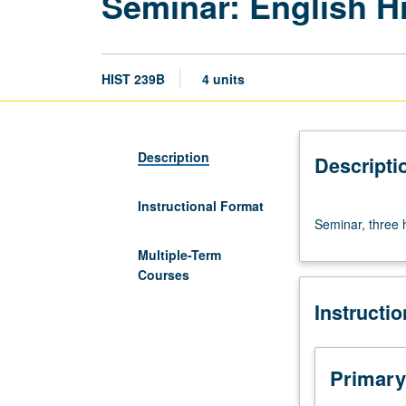
Seminar: English 
HIST 239B
4 units
Description
Descripti
Instructional Format
Seminar,
Seminar, three 
three
hours.
Multiple-Term
Requisite:
Courses
course
Instructi
239A.
Letter
grading.
Primary