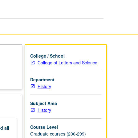
—
Middle
Ages
page
College / School
College of Letters and Science
Department
History
Subject Area
History
Course Level
nd
all
Graduate courses (200-299)