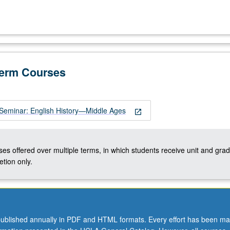
Term Courses
Seminar: English History—Middle Ages
open_in_new
ses offered over multiple terms, in which students receive unit and grad
tion only.
ublished annually in PDF and HTML formats. Every effort has been ma