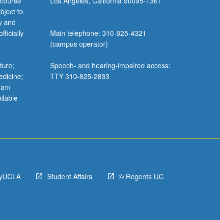
 course
Los Angeles, California 90095-1361
bject to
y and
ficially
Main telephone: 310-825-4321
(campus operator)
ture;
Speech- and hearing-impaired access:
edicine;
TTY 310-825-2833
gram
ilable
yUCLA
Student Affairs
© Regents UC