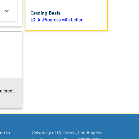
keyboard_arrow_down
Grading Basis
In-Progress with Letter
e credit
de to
University of California, Los Angeles