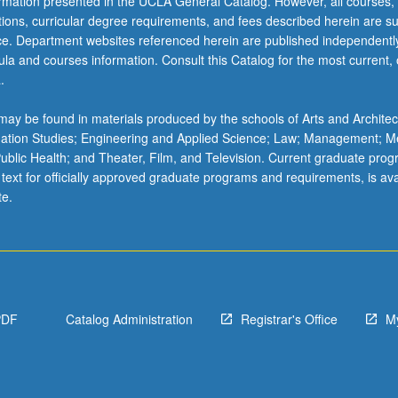
ormation presented in the UCLA General Catalog. However, all courses,
ations, curricular degree requirements, and fees described herein are su
ice. Department websites referenced herein are published independentl
la and courses information. Consult this Catalog for the most current, of
.
ay be found in materials produced by the schools of Arts and Architec
mation Studies; Engineering and Applied Science; Law; Management; M
 Public Health; and Theater, Film, and Television. Current graduate pro
 text for officially approved graduate programs and requirements, is ava
te.
PDF
Catalog Administration
Registrar's Office
M