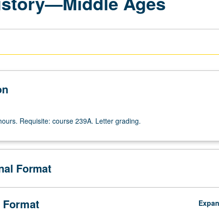
History—Middle Ages
on
hours. Requisite: course 239A. Letter grading.
onal Format
 Format
Expa