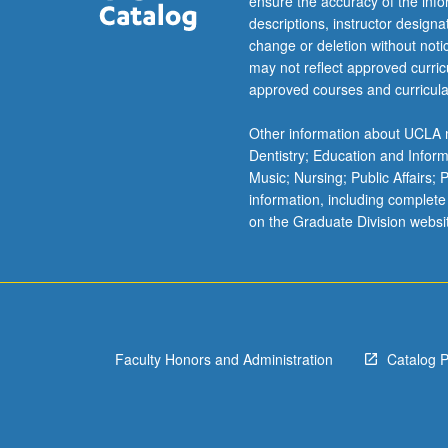
ensure the accuracy of the inf
descriptions, instructor design
change or deletion without not
may not reflect approved curricu
approved courses and curricula
Other information about UCLA m
Dentistry; Education and Infor
Music; Nursing; Public Affairs;
information, including complete
on the Graduate Division websi
Faculty Honors and Administration
Catalog 