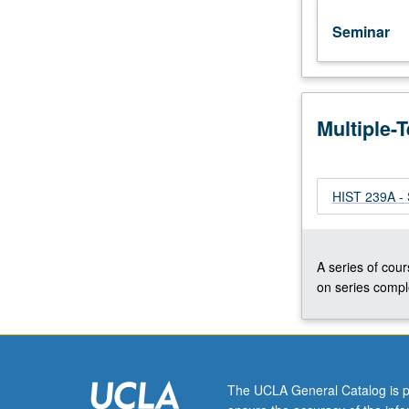
Seminar
Multiple-
HIST 239A - 
A series of cour
on series comple
The UCLA General Catalog is p