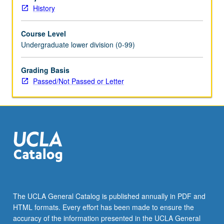
Schedule
History
of
Classes
Course Level
for
Undergraduate lower division (0-99)
topics
to
be
Grading Basis
offered
Passed/Not Passed or Letter
in
specific
term.
P/NP
or
letter
grading.
The UCLA General Catalog is published annually in PDF and
HTML formats. Every effort has been made to ensure the
accuracy of the information presented in the UCLA General