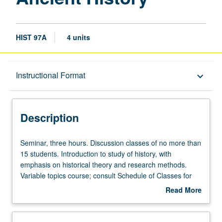
HIST 97A
4 units
Description
Instructional Format
keyboard_arrow_down
Instructional Format
Description
Seminar,
Seminar, three hours. Discussion classes of no more than
three
15 students. Introduction to study of history, with
hours.
emphasis on historical theory and research methods.
Discussion
Variable topics course; consult Schedule of Classes for
classes
topics to be offered in specific term. P/NP or letter
Read More
of
grading.
about
no
Description
more