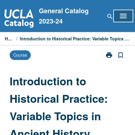
Skip
General Catalog
to
menu
search
content
2023-24
Home
/
Introduction to Historical Practice: Variable Topics in Ancient History
print
bookmark_border
Course
Print
Introduction
to
Historical
Introduction to
Practice:
Variable
Historical Practice:
Topics
in
Ancient
Variable Topics in
History
page
Ancient History