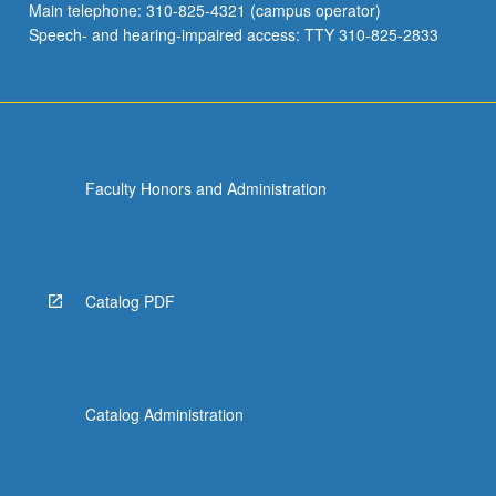
Main telephone: 310-825-4321 (campus operator)
Speech- and hearing-impaired access: TTY 310-825-2833
Faculty Honors and Administration
Catalog PDF
Catalog Administration