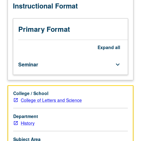
Instructional Format
than
15
students.
Introduction
Primary Format
to
study
of
Expand
all
history,
with
Seminar
keyboard_arrow_down
emphasis
on
historical
theory
College / School
and
College of Letters and Science
research
methods.
Variable
Department
topics
History
course;
consult
Subject Area