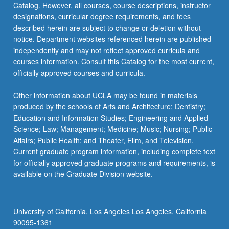
Catalog. However, all courses, course descriptions, instructor
designations, curricular degree requirements, and fees
described herein are subject to change or deletion without
notice. Department websites referenced herein are published
independently and may not reflect approved curricula and
courses information. Consult this Catalog for the most current,
officially approved courses and curricula.
Other information about UCLA may be found in materials
produced by the schools of Arts and Architecture; Dentistry;
Education and Information Studies; Engineering and Applied
Science; Law; Management; Medicine; Music; Nursing; Public
Affairs; Public Health; and Theater, Film, and Television.
Current graduate program information, including complete text
for officially approved graduate programs and requirements, is
available on the Graduate Division website.
University of California, Los Angeles Los Angeles, California
90095-1361