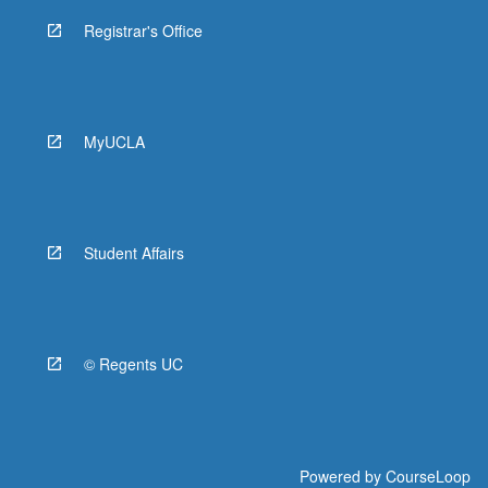
Registrar's Office
MyUCLA
Student Affairs
© Regents UC
Powered by
CourseLoop