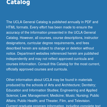
The UCLA General Catalog is published annually in PDF and
HTML formats. Every effort has been made to ensure the
accuracy of the information presented in the UCLA General
Catalog. However, all courses, course descriptions, instructor
designations, curricular degree requirements, and fees
described herein are subject to change or deletion without
notice. Department websites referenced herein are published
independently and may not reflect approved curricula and
courses information. Consult this Catalog for the most current,
officially approved courses and curricula.
Other information about UCLA may be found in materials
produced by the schools of Arts and Architecture; Dentistry;
Education and Information Studies; Engineering and Applied
Science; Law; Management; Medicine; Music; Nursing; Public
Affairs; Public Health; and Theater, Film, and Television.
Current graduate program information, including complete text