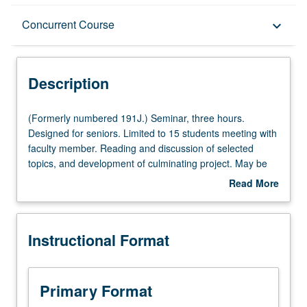
Description
Concurrent Course
keyboard_arrow_down
Instructional Format
Description
Concurrent Course
(Formerly
(Formerly numbered 191J.) Seminar, three hours.
numbered
Designed for seniors. Limited to 15 students meeting with
191J.)
faculty member. Reading and discussion of selected
Seminar,
topics, and development of culminating project. May be
three
repeated once for credit. May be concurrently scheduled
Read More
hours.
with course C201N. P/NP or letter grading.
about
Designed
Description
for
Instructional Format
seniors.
Limited
to
15
Primary Format
students