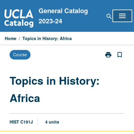
Skip
General Catalog
to
menu
search
content
2023-24
Home
/
Topics in History: Africa
print
bookmark_border
Course
Print
Topics
in
History:
Topics in History:
Africa
page
Africa
HIST C191J
4 units