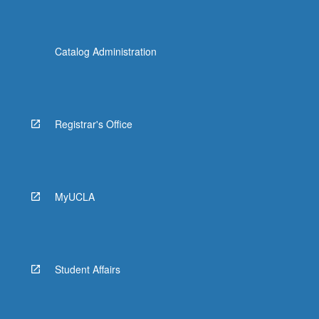
Catalog Administration
Registrar's Office
MyUCLA
Student Affairs