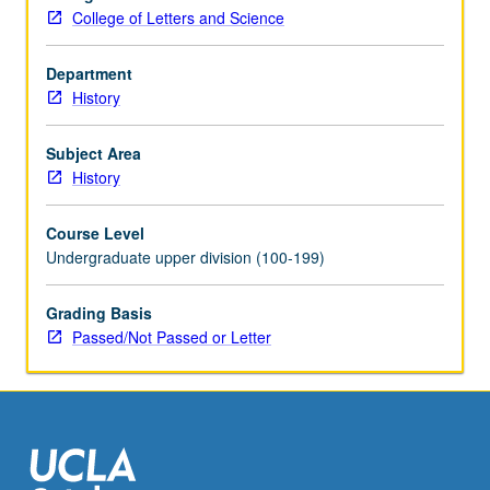
credit.
College of Letters and Science
May
be
concurrently
Department
scheduled
History
with
course
Subject Area
C201N.
History
P/NP
or
Course Level
letter
Undergraduate upper division (100-199)
grading.
Grading Basis
Passed/Not Passed or Letter