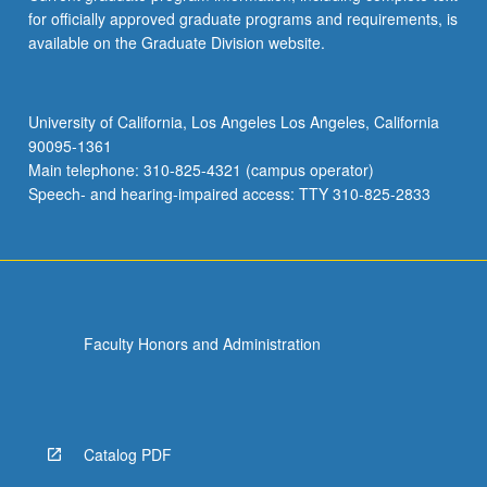
for officially approved graduate programs and requirements, is
available on the Graduate Division website.
University of California, Los Angeles Los Angeles, California
90095-1361
Main telephone: 310-825-4321 (campus operator)
Speech- and hearing-impaired access: TTY 310-825-2833
Faculty Honors and Administration
Catalog PDF