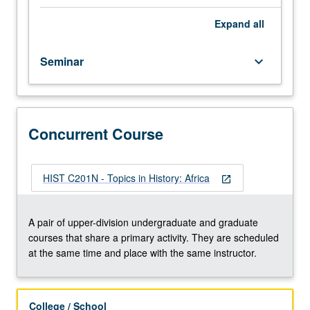
meeting
with
Expand
all
faculty
member.
Seminar
keyboard_arrow_down
Reading
and
discussion
of
selected
Concurrent Course
topics,
and
development
HIST C201N - Topics in History: Africa
open_in_new
of
culminating
project.
A pair of upper-division undergraduate and graduate
May
courses that share a primary activity. They are scheduled
be
at the same time and place with the same instructor.
repeated
once
for
College / School