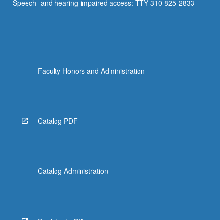
Speech- and hearing-impaired access: TTY 310-825-2833
Faculty Honors and Administration
Catalog PDF
Catalog Administration