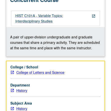
topic
change.
Concurrently
HIST C101A - Variable Topics:
open_in_new
scheduled
Interdisciplinary Studies
with
course
C101A.
A pair of upper-division undergraduate and graduate
S/U
courses that share a primary activity. They are scheduled
or
at the same time and place with the same instructor.
letter
grading.
College / School
College of Letters and Science
Department
History
Subject Area
History