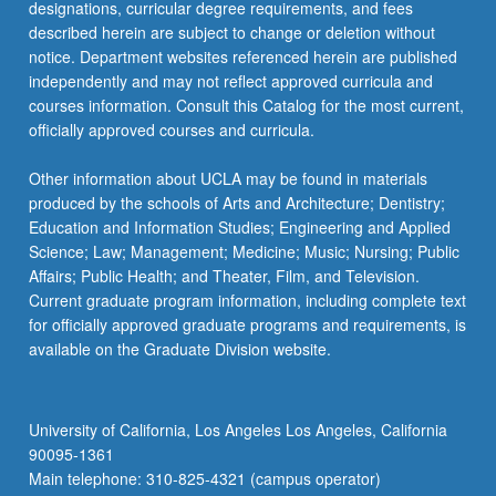
designations, curricular degree requirements, and fees
described herein are subject to change or deletion without
notice. Department websites referenced herein are published
independently and may not reflect approved curricula and
courses information. Consult this Catalog for the most current,
officially approved courses and curricula.
Other information about UCLA may be found in materials
produced by the schools of Arts and Architecture; Dentistry;
Education and Information Studies; Engineering and Applied
Science; Law; Management; Medicine; Music; Nursing; Public
Affairs; Public Health; and Theater, Film, and Television.
Current graduate program information, including complete text
for officially approved graduate programs and requirements, is
available on the Graduate Division website.
University of California, Los Angeles Los Angeles, California
90095-1361
Main telephone: 310-825-4321 (campus operator)