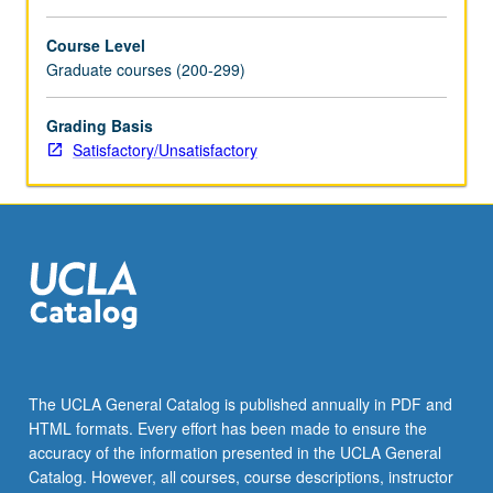
Course Level
Graduate courses (200-299)
Grading Basis
Satisfactory/Unsatisfactory
The UCLA General Catalog is published annually in PDF and
HTML formats. Every effort has been made to ensure the
accuracy of the information presented in the UCLA General
Catalog. However, all courses, course descriptions, instructor