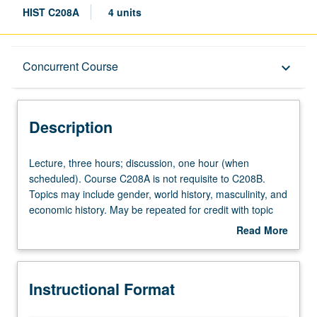
HIST C208A
4 units
Description
Concurrent Course
keyboard_arrow_down
Instructional Format
Description
Concurrent Course
Lecture,
Lecture, three hours; discussion, one hour (when
three
scheduled). Course C208A is not requisite to C208B.
hours;
Topics may include gender, world history, masculinity, and
discussion,
economic history. May be repeated for credit with topic
one
change. Concurrently scheduled with course C101A. S/U
Read More
hour
or letter grading.
about
(when
Description
scheduled).
Instructional Format
Course
C208A