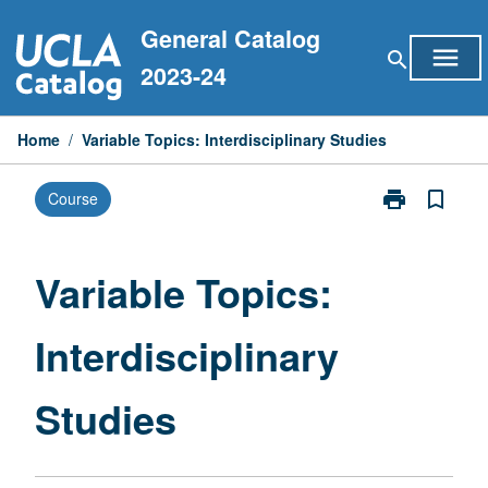
Skip
General Catalog
to
menu
search
content
2023-24
Home
/
Variable Topics: Interdisciplinary Studies
print
bookmark_border
Course
Print
Variable
Topics:
Interdisciplina
Variable Topics:
Studies
page
Interdisciplinary
Studies