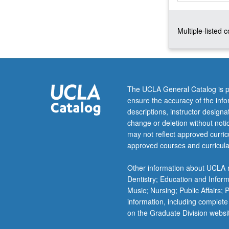
with
period
Multiple-listed 
before
written
history
and
asks
when
The UCLA General Catalog is p
did
ensure the accuracy of the inf
gender
descriptions, instructor design
appear?
change or deletion without not
How
may not reflect approved curricu
and
approved courses and curricula
why
did
Other information about UCLA m
patriarchy
Dentistry; Education and Infor
develop?
Music; Nursing; Public Affairs;
Topics
information, including complete
include…
on the Graduate Division websi
For