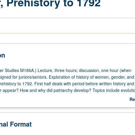
Prehistory to 1792
on
 Studies M186A.) Lecture, three hours; discussion, one hour (when
igned for juniors/seniors. Exploration of history of women, gender, and
rehistory to 1792. First half deals with period before written history and
 appear? How and why did patriarchy develop? Topics include evolutio
 appearance of gender, women’s contribution to Neolithic revolution,
Re
Goddess artifacts, creation myths, and women and sexuality in different
ab
ideration of effects of European conquest on Mesoamerican women, w
De
ies, gender dimensions of Atlantic slavery, and first manifestations of 
onal Format
n second half. Objects or texts created by women examined or read
 or letter grading.