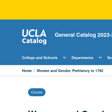
Skip
to
content
General Catalog 2023-
Open
Open
expand_more
expand_more
College and Schools
Departments
Su
College
Departm
and
Menu
Schools
Home
/
Women and Gender, Prehistory to 1792
Menu
Course