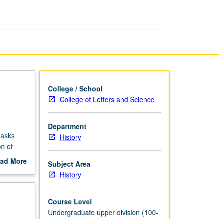
Prehistory
to
1792
page
College / School
College of Letters and Science
Department
 asks
History
n of
ad More
Subject Area
out
History
omen’s
scription
feminist
Course Level
Undergraduate upper division (100-