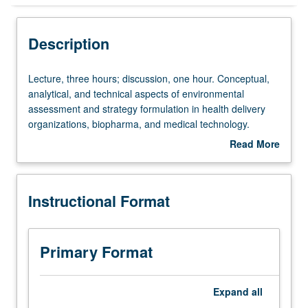
Instructional Format
Description
Lecture,
Lecture, three hours; discussion, one hour. Conceptual,
three
analytical, and technical aspects of environmental
hours;
assessment and strategy formulation in health delivery
discussion,
organizations, biopharma, and medical technology.
one
Special attention to structure and dynamics of competitive
Read More
hour.
markets, corporate-level strategic planning and
about
Conceptual,
marketing, managerial ethics and values, organizational
Description
analytical,
creativity/innovation. Letter grading.
Instructional Format
and
technical
aspects
of
Primary Format
environmental
assessment
and
Expand
all
strategy