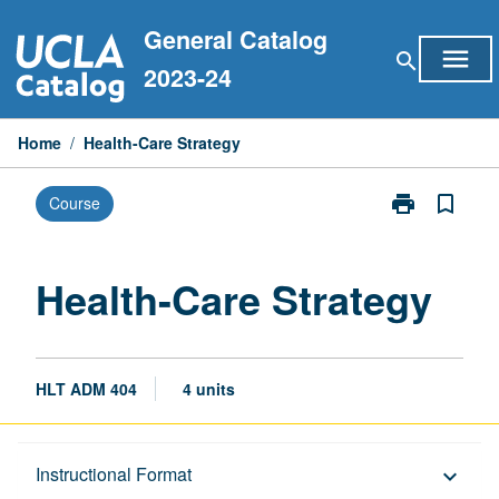
Skip
General Catalog
to
menu
search
content
2023-24
Home
/
Health-Care Strategy
print
bookmark_border
Course
Print
Health-
Care
Strategy
Health-Care Strategy
page
HLT ADM 404
4 units
Description
Instructional Format
keyboard_arrow_down