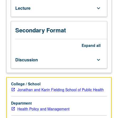
formulation
Lecture
keyboard_arrow_down
in
health
delivery
organizations,
Secondary Format
biopharma,
and
medical
Expand
all
technology.
Special
Discussion
keyboard_arrow_down
attention
to
structure
and
College / School
dynamics
Jonathan and Karin Fielding School of Public Health
of
competitive
Department
markets,
Health Policy and Management
corporate-
level