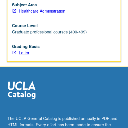
strategic
Subject Area
planning
Healthcare Administration
and
marketing,
Course Level
managerial
Graduate professional courses (400-499)
ethics
and
Grading Basis
values,
Letter
organizational
creativity/innovation.
Letter
grading.
The UCLA General Catalog is published annually in PDF and
HTML formats. Every effort has been made to ensure the