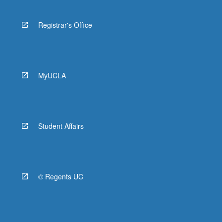
Registrar's Office
MyUCLA
Student Affairs
© Regents UC