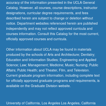
accuracy of the information presented in the UCLA General
Catalog. However, all courses, course descriptions, instructor
designations, curricular degree requirements, and fees
described herein are subject to change or deletion without
notice. Department websites referenced herein are published
independently and may not reflect approved curricula and
courses information. Consult this Catalog for the most current,
officially approved courses and curricula.
Other information about UCLA may be found in materials
produced by the schools of Arts and Architecture; Dentistry;
Education and Information Studies; Engineering and Applied
Science; Law; Management; Medicine; Music; Nursing; Public
Affairs; Public Health; and Theater, Film, and Television.
Current graduate program information, including complete text
for officially approved graduate programs and requirements, is
available on the Graduate Division website.
University of California, Los Angeles Los Angeles, California