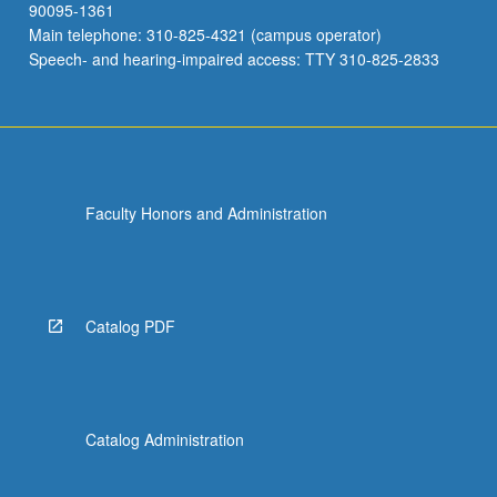
90095-1361
Main telephone: 310-825-4321 (campus operator)
Speech- and hearing-impaired access: TTY 310-825-2833
Faculty Honors and Administration
Catalog PDF
Catalog Administration