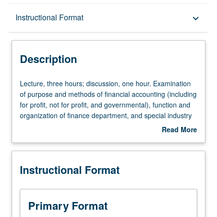
Description
Instructional Format
keyboard_arrow_down
Instructional Format
Description
Lecture,
Lecture, three hours; discussion, one hour. Examination
three
of purpose and methods of financial accounting (including
hours;
for profit, not for profit, and governmental), function and
discussion,
organization of finance department, and special industry
one
characteristics affecting financial management (to include
Read More
hour.
third party payers, price or rate-setting and cost-shifting,
about
Examination
taxation and health-care incentives, and emerging health-
Description
of
care organizations). Letter grading.
Instructional Format
purpose
and
methods
of
Primary Format
financial