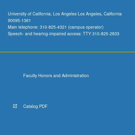
University of California, Los Angeles Los Angeles, California
90095-1361
Main telephone: 310-825-4321 (campus operator)
Speech- and hearing-impaired access: TTY 310-825-2833
Faculty Honors and Administration
Catalog PDF