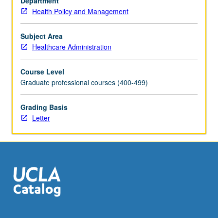
Department
financial
Health Policy and Management
management
(to
include
Subject Area
third
Healthcare Administration
party
payers,
Course Level
price
Graduate professional courses (400-499)
or
rate-
Grading Basis
setting
Letter
and
cost-
shifting,
taxation
and
health-
care
incentives,
and…
For