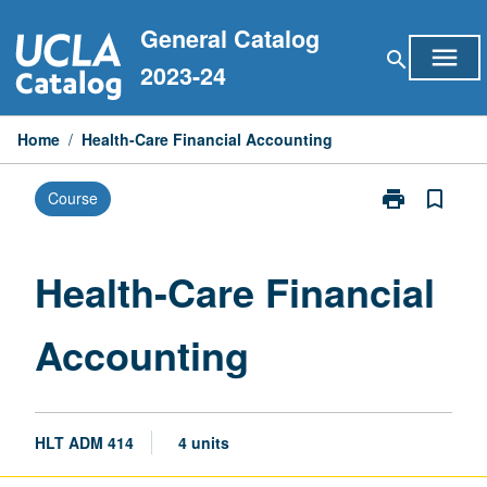
Skip
General Catalog
to
menu
search
content
2023-24
Home
/
Health-Care Financial Accounting
print
bookmark_border
Course
Print
Health-
Care
Financial
Health-Care Financial
Accounting
page
Accounting
HLT ADM 414
4 units