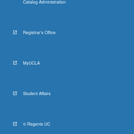
Catalog Administration
Registrar's Office
MyUCLA
Student Affairs
© Regents UC