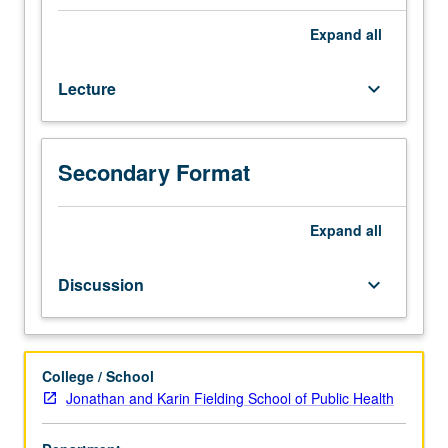
accounting
(including
Expand
all
for
profit,
Lecture
keyboard_arrow_down
not
for
profit,
and
Secondary Format
governmental),
function
and
Expand
all
organization
of
Discussion
keyboard_arrow_down
finance
department,
and
special
College / School
industry
Jonathan and Karin Fielding School of Public Health
characteristics
affecting