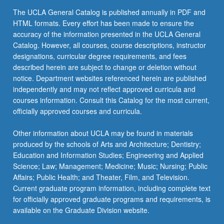
more
The UCLA General Catalog is published annually in PDF and
content
HTML formats. Every effort has been made to ensure the
click
accuracy of the information presented in the UCLA General
the
Catalog. However, all courses, course descriptions, instructor
Read
designations, curricular degree requirements, and fees
More
described herein are subject to change or deletion without
button
notice. Department websites referenced herein are published
below.
independently and may not reflect approved curricula and
courses information. Consult this Catalog for the most current,
officially approved courses and curricula.
Other information about UCLA may be found in materials
produced by the schools of Arts and Architecture; Dentistry;
Education and Information Studies; Engineering and Applied
Science; Law; Management; Medicine; Music; Nursing; Public
Affairs; Public Health; and Theater, Film, and Television.
Current graduate program information, including complete text
for officially approved graduate programs and requirements, is
available on the Graduate Division website.