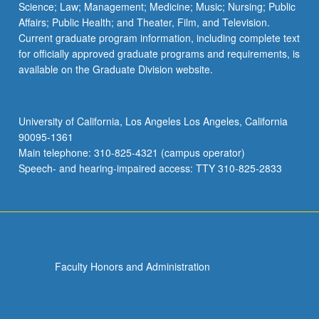
Science; Law; Management; Medicine; Music; Nursing; Public
Affairs; Public Health; and Theater, Film, and Television.
Current graduate program information, including complete text
for officially approved graduate programs and requirements, is
available on the Graduate Division website.
University of California, Los Angeles Los Angeles, California
90095-1361
Main telephone: 310-825-4321 (campus operator)
Speech- and hearing-impaired access: TTY 310-825-2833
Faculty Honors and Administration