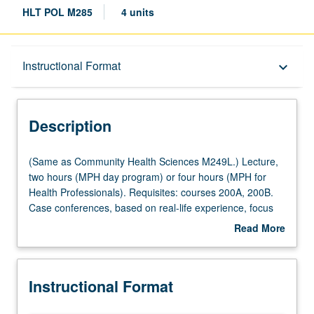
HLT POL M285
4 units
Description
Instructional Format
keyboard_arrow_down
Instructional Format
Description
Multiple-Listed Courses
(Same
(Same as Community Health Sciences M249L.) Lecture,
as
two hours (MPH day program) or four hours (MPH for
Community
Health Professionals). Requisites: courses 200A, 200B.
Health
Case conferences, based on real-life experience, focus
Sciences
on ethical issues in health services organization and
Read More
M249L.)
management, including ethical issues related to conflict of
about
Lecture,
interest, quality of care, health insurance selection, choice
Description
two
of drugs, reproductive rights, AIDS, and resource
Instructional Format
hours
allocation. Letter grading.
(MPH