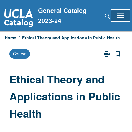
Skip
General Catalog
to
menu
search
content
2023-24
Home
/
Ethical Theory and Applications in Public Health
print
bookmark_border
Course
Print
Ethical
Theory
and
Ethical Theory and
Applications
in
Applications in Public
Public
Health
page
Health