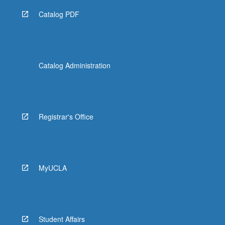
Catalog PDF
Catalog Administration
Registrar's Office
MyUCLA
Student Affairs