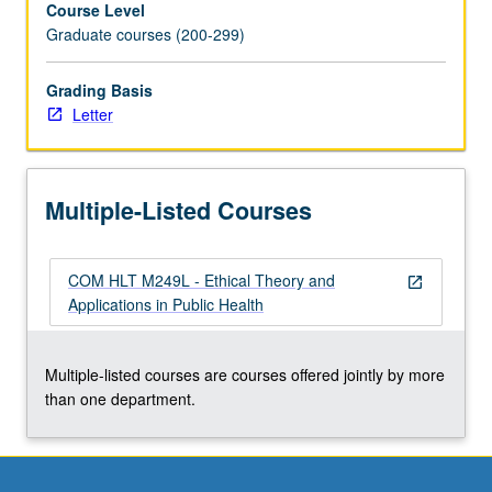
Course Level
on
Graduate courses (200-299)
ethical
issues
in
Grading Basis
health
Letter
services
organization
and
Multiple-Listed Courses
management,
including
ethical
COM HLT M249L - Ethical Theory and
issues
open_in_new
Applications in Public Health
related
to
conflict
Multiple-listed courses are courses offered jointly by more
of
than one department.
interest,
quality
of
care,