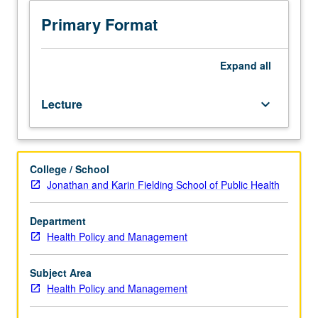
day
program)
Primary Format
or
four
hours
Expand
all
(MPH
for
Lecture
keyboard_arrow_down
Health
Professionals).
Requisites:
courses
College / School
200A,
Jonathan and Karin Fielding School of Public Health
200B.
Case
conferences,
Department
based
Health Policy and Management
on
real-
Subject Area
life
Health Policy and Management
experience,
focus