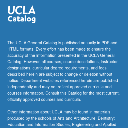
…
For
more
content
click
the
Read
The UCLA General Catalog is published annually in PDF and
More
HTML formats. Every effort has been made to ensure the
button
accuracy of the information presented in the UCLA General
below.
Catalog. However, all courses, course descriptions, instructor
designations, curricular degree requirements, and fees
described herein are subject to change or deletion without
notice. Department websites referenced herein are published
independently and may not reflect approved curricula and
courses information. Consult this Catalog for the most current,
officially approved courses and curricula.
Other information about UCLA may be found in materials
produced by the schools of Arts and Architecture; Dentistry;
Education and Information Studies; Engineering and Applied