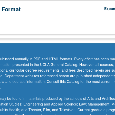
 Format
Expa
ublished annually in PDF and HTML formats. Every effort has been ma
ormation presented in the UCLA General Catalog. However, all courses,
ations, curricular degree requirements, and fees described herein are su
ice. Department websites referenced herein are published independentl
la and courses information. Consult this Catalog for the most current, of
.
ay be found in materials produced by the schools of Arts and Architec
mation Studies; Engineering and Applied Science; Law; Management; M
 Public Health; and Theater, Film, and Television. Current graduate pro