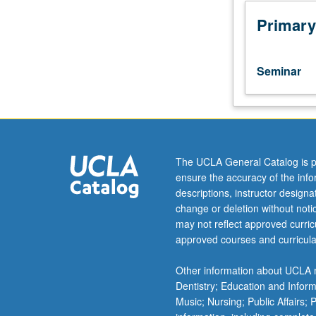
assistant,
associate,
Primary
or
fellow.
Teaching
Seminar
apprenticeship
under
active
guidance
and
supervision
The UCLA General Catalog is p
of
ensure the accuracy of the inf
regular
descriptions, instructor design
faculty
change or deletion without not
member
may not reflect approved curricu
responsible
approved courses and curricula
for
curriculum
Other information about UCLA m
and
Dentistry; Education and Infor
instruction
Music; Nursing; Public Affairs;
at