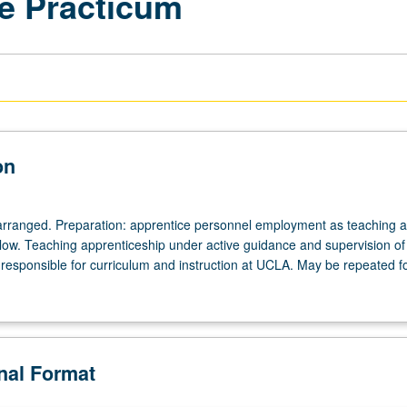
e Practicum
on
arranged. Preparation: apprentice personnel employment as teaching as
ellow. Teaching apprenticeship under active guidance and supervision of
responsible for curriculum and instruction at UCLA. May be repeated for
onal Format