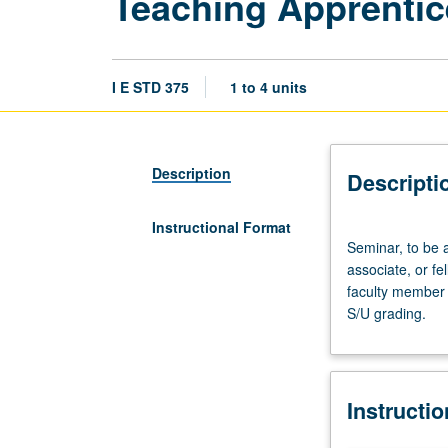
Teaching Apprentic
I E STD 375
1 to 4 units
Description
Descripti
Instructional Format
Seminar,
Seminar, to be 
to
associate, or f
be
faculty member 
arranged.
S/U grading.
Preparation:
apprentice
personnel
employment
Instructi
as
teaching