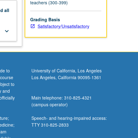
teachers (300-399)
nd
all
Grading Basis
Satisfactory/Unsatisfactory
keyboard_arrow_down
de to
University of California, Los Angeles
 course
Los Angeles, California 90095-1361
bject to
y and
ficially
Main telephone: 310-825-4321
(campus operator)
ture;
Speech- and hearing-impaired access:
edicine;
TTY 310-825-2833
gram