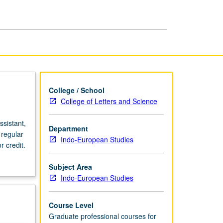
page
College / School
College of Letters and Science
sistant,
Department
 regular
Indo-European Studies
 credit.
Subject Area
Indo-European Studies
Course Level
Graduate professional courses for