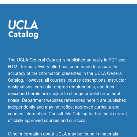
The UCLA General Catalog is published annually in PDF and
HTML formats. Every effort has been made to ensure the
accuracy of the information presented in the UCLA General
Catalog. However, all courses, course descriptions, instructor
designations, curricular degree requirements, and fees
described herein are subject to change or deletion without
notice. Department websites referenced herein are published
independently and may not reflect approved curricula and
courses information. Consult this Catalog for the most current,
officially approved courses and curricula.
Other information about UCLA may be found in materials