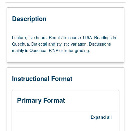
Instructional Format
Description
Lecture,
Lecture, five hours. Requisite: course 119A. Readings in
five
Quechua. Dialectal and stylistic variation. Discussions
hours.
mainly in Quechua. P/NP or letter grading.
Requisite:
course
119A.
Readings
Instructional Format
in
Quechua.
Dialectal
and
Primary Format
stylistic
variation.
Discussions
Expand
all
mainly
in