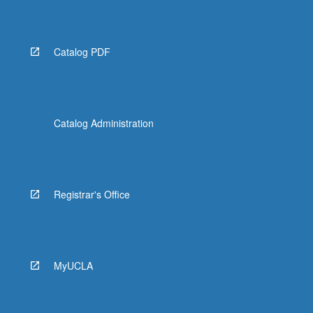
Catalog PDF
Catalog Administration
Registrar's Office
MyUCLA