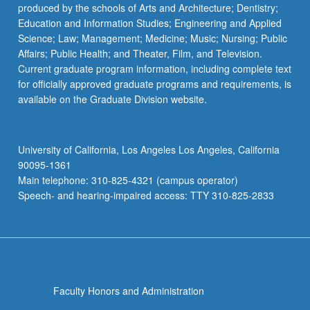
produced by the schools of Arts and Architecture; Dentistry;
Education and Information Studies; Engineering and Applied
Science; Law; Management; Medicine; Music; Nursing; Public
Affairs; Public Health; and Theater, Film, and Television.
Current graduate program information, including complete text
for officially approved graduate programs and requirements, is
available on the Graduate Division website.
University of California, Los Angeles Los Angeles, California
90095-1361
Main telephone: 310-825-4321 (campus operator)
Speech- and hearing-impaired access: TTY 310-825-2833
Faculty Honors and Administration