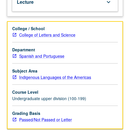
Lecture
keyboard_arrow_down
Quechua.
P/NP
or
letter
College / School
grading.
College of Letters and Science
Department
Spanish and Portuguese
Subject Area
Indigenous Languages of the Americas
Course Level
Undergraduate upper division (100-199)
Grading Basis
Passed/Not Passed or Letter