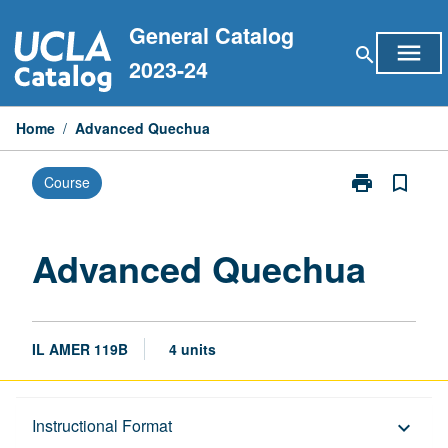
Skip
General Catalog
to
menu
search
content
2023-24
Home
/
Advanced Quechua
print
bookmark_border
Course
Print
Advanced
Quechua
page
Advanced Quechua
IL AMER 119B
4 units
Description
Instructional Format
keyboard_arrow_down