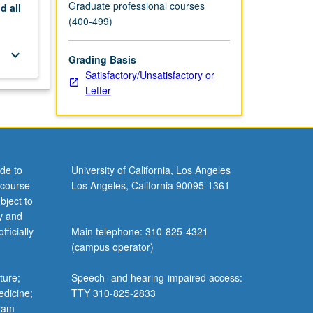
Graduate professional courses
nd
all
(400-499)
keyboard_arrow_down
Grading Basis
Satisfactory/Unsatisfactory or
Letter
de to
University of California, Los Angeles
 course
Los Angeles, California 90095-1361
bject to
y and
ficially
Main telephone: 310-825-4321
(campus operator)
ture;
Speech- and hearing-impaired access:
edicine;
TTY 310-825-2833
gram