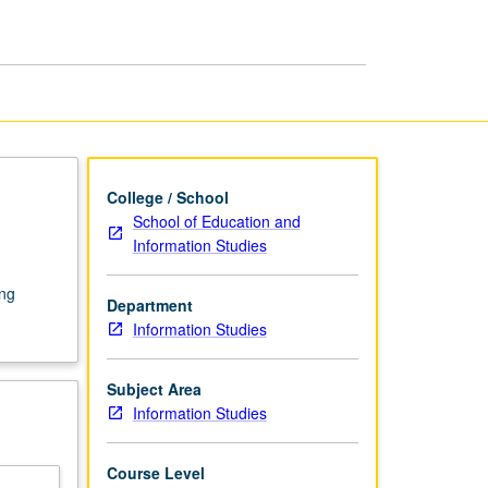
College / School
School of Education and
Information Studies
ing
Department
Information Studies
Subject Area
Information Studies
Course Level