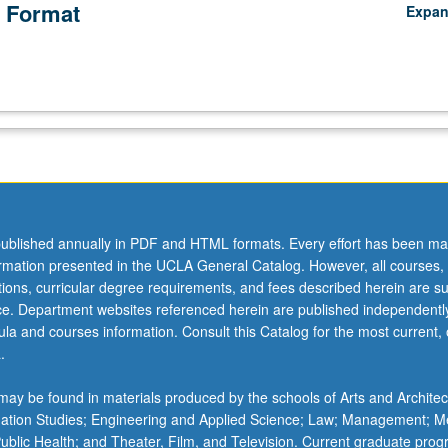
 Format
Expa
ublished annually in PDF and HTML formats. Every effort has been ma
ormation presented in the UCLA General Catalog. However, all courses,
ations, curricular degree requirements, and fees described herein are su
ice. Department websites referenced herein are published independentl
la and courses information. Consult this Catalog for the most current, of
.
ay be found in materials produced by the schools of Arts and Architec
mation Studies; Engineering and Applied Science; Law; Management; M
 Public Health; and Theater, Film, and Television. Current graduate pro