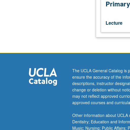
digitized
Primary
and
other
electronic
Lecture
information
resources.
Introductory
theory
and
practice
designing
The UCLA General Catalog is p
and
ensure the accuracy of the inf
applying
descriptions, instructor design
metadata.
change or deletion without not
S/U
may not reflect approved curricu
or
approved courses and curricula
letter
grading.
Other information about UCLA m
Dentistry; Education and Infor
Music; Nursing; Public Affairs;