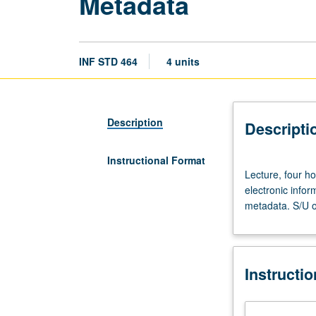
Metadata
INF STD 464
4 units
Description
Descripti
Instructional Format
Lecture,
Lecture, four ho
four
electronic infor
hours.
metadata. S/U or
Introduction
to
variety
of
Instructi
metadata
provided
for