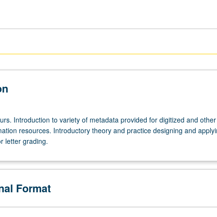
on
urs. Introduction to variety of metadata provided for digitized and other
mation resources. Introductory theory and practice designing and apply
 letter grading.
onal Format