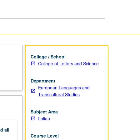
Century
Literature:
Leopardi
page
College / School
College of Letters and Science
Department
European Languages and
Transcultural Studies
Subject Area
Italian
nd
all
Course Level