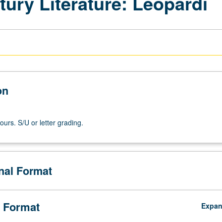
tury Literature: Leopardi
on
ours. S/U or letter grading.
onal Format
 Format
Expa