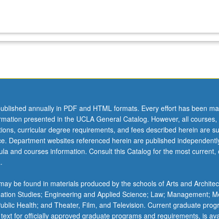
ublished annually in PDF and HTML formats. Every effort has been ma
ormation presented in the UCLA General Catalog. However, all courses,
ations, curricular degree requirements, and fees described herein are su
ice. Department websites referenced herein are published independentl
la and courses information. Consult this Catalog for the most current, of
.
ay be found in materials produced by the schools of Arts and Architec
mation Studies; Engineering and Applied Science; Law; Management; M
 Public Health; and Theater, Film, and Television. Current graduate pro
 text for officially approved graduate programs and requirements, is ava