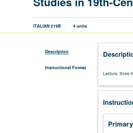
Studies in 19th-Cen
ITALIAN 219B
4 units
Description
Descripti
Instructional Format
Lecture,
Lecture, three h
three
hours.
S/U
or
Instructi
letter
grading.
Primary