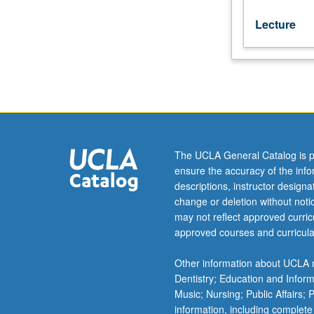
Lecture
The UCLA General Catalog is p
ensure the accuracy of the inf
descriptions, instructor design
change or deletion without not
may not reflect approved curricu
approved courses and curricula
Other information about UCLA m
Dentistry; Education and Infor
Music; Nursing; Public Affairs;
information, including complete