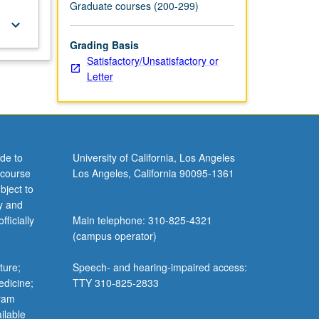
Graduate courses (200-299)
keyboard_arrow_down
Grading Basis
Satisfactory/Unsatisfactory or
Letter
de to
University of California, Los Angeles
 course
Los Angeles, California 90095-1361
bject to
y and
ficially
Main telephone: 310-825-4321
(campus operator)
ture;
Speech- and hearing-impaired access:
edicine;
TTY 310-825-2833
gram
ilable