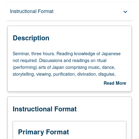
Description
Instructional Format
keyboard_arrow_down
Instructional Format
Description
Multiple-Term Courses
Seminar,
Seminar, three hours. Reading knowledge of Japanese
three
not required. Discussions and readings on ritual
hours.
(performing) arts of Japan comprising music, dance,
Reading
storytelling, viewing, purification, divination, disguise,
knowledge
mimicry, and competitive as well as acrobatic arts, with
Read More
of
special emphasis on religio-magical purposes and
about
Japanese
symbolic structure of these arts. In Progress grading
Description
not
(credit to be given only on completion of course 270B).
Instructional Format
required.
Discussions
and
readings
Primary Format
on