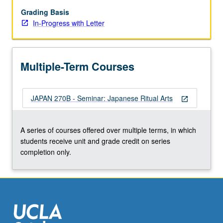
arts,
with
Grading Basis
special
In-Progress with Letter
emphasis
on
religio-
Multiple-Term Courses
magical
purposes
and
JAPAN 270B - Seminar: Japanese Ritual Arts
symbolic
open_in_new
structure
of
A series of courses offered over multiple terms, in which
these
students receive unit and grade credit on series
arts.
completion only.
In
Progress
grading
(credit…
For
more
content