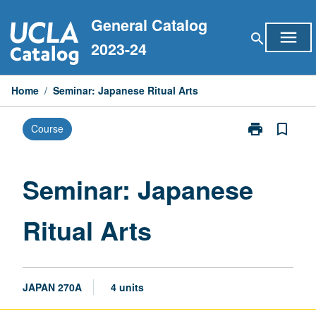
Skip
General Catalog
to
menu
search
content
2023-24
Home
/
Seminar: Japanese Ritual Arts
print
bookmark_border
Course
Print
Seminar:
Japanese
Ritual
Seminar: Japanese
Arts
page
Ritual Arts
JAPAN 270A
4 units