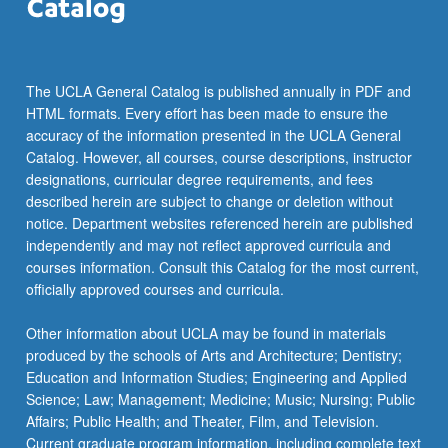
click
the
Read
More
The UCLA General Catalog is published annually in PDF and
button
HTML formats. Every effort has been made to ensure the
below.
accuracy of the information presented in the UCLA General
Catalog. However, all courses, course descriptions, instructor
designations, curricular degree requirements, and fees
described herein are subject to change or deletion without
notice. Department websites referenced herein are published
independently and may not reflect approved curricula and
courses information. Consult this Catalog for the most current,
officially approved courses and curricula.
Other information about UCLA may be found in materials
produced by the schools of Arts and Architecture; Dentistry;
Education and Information Studies; Engineering and Applied
Science; Law; Management; Medicine; Music; Nursing; Public
Affairs; Public Health; and Theater, Film, and Television.
Current graduate program information, including complete text