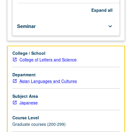
ritual
(performing)
Expand
all
arts
of
Seminar
keyboard_arrow_down
Japan
comprising
music,
dance,
College / School
storytelling,
College of Letters and Science
viewing,
purification,
divination,
Department
disguise,
Asian Languages and Cultures
mimicry,
and
Subject Area
competitive
Japanese
as
well
Course Level
as
Graduate courses (200-299)
acrobatic