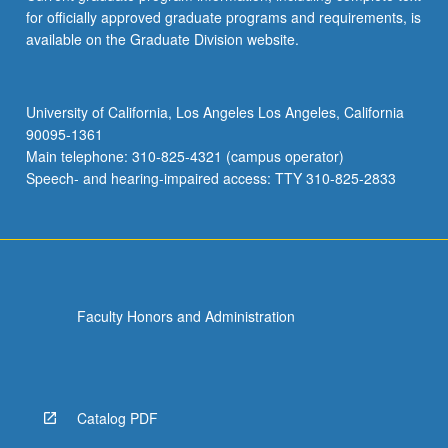
for officially approved graduate programs and requirements, is
available on the Graduate Division website.
University of California, Los Angeles Los Angeles, California
90095-1361
Main telephone: 310-825-4321 (campus operator)
Speech- and hearing-impaired access: TTY 310-825-2833
Faculty Honors and Administration
Catalog PDF