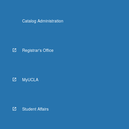
Catalog Administration
Registrar's Office
MyUCLA
Student Affairs