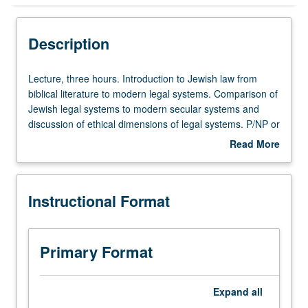
Instructional Format
Description
Lecture,
Lecture, three hours. Introduction to Jewish law from
three
biblical literature to modern legal systems. Comparison of
hours.
Jewish legal systems to modern secular systems and
Introduction
discussion of ethical dimensions of legal systems. P/NP or
to
letter grading.
Read More
Jewish
about
law
Description
from
Instructional Format
biblical
literature
to
modern
Primary Format
legal
systems.
Comparison
Expand
all
of