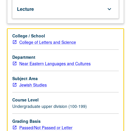
Jewish
Lecture
keyboard_arrow_down
legal
systems
to
modern
College / School
secular
College of Letters and Science
systems
and
discussion
Department
of
Near Eastern Languages and Cultures
ethical
dimensions
Subject Area
of
Jewish Studies
legal
systems.
Course Level
P/NP
Undergraduate upper division (100-199)
or
letter
grading.
Grading Basis
Passed/Not Passed or Letter