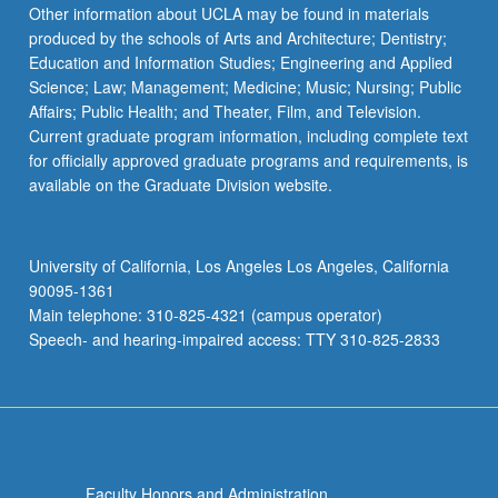
Other information about UCLA may be found in materials
produced by the schools of Arts and Architecture; Dentistry;
Education and Information Studies; Engineering and Applied
Science; Law; Management; Medicine; Music; Nursing; Public
Affairs; Public Health; and Theater, Film, and Television.
Current graduate program information, including complete text
for officially approved graduate programs and requirements, is
available on the Graduate Division website.
University of California, Los Angeles Los Angeles, California
90095-1361
Main telephone: 310-825-4321 (campus operator)
Speech- and hearing-impaired access: TTY 310-825-2833
Faculty Honors and Administration