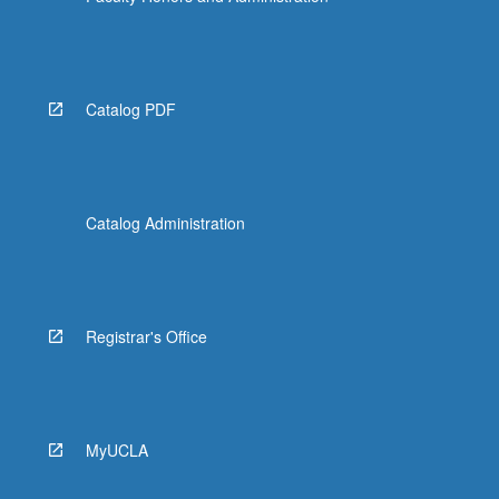
Catalog PDF
Catalog Administration
Registrar's Office
MyUCLA