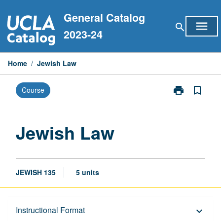
Skip
General Catalog
to
menu
search
content
2023-24
Home
/
Jewish Law
print
bookmark_border
Course
Print
Jewish
Law
page
Jewish Law
JEWISH 135
5 units
Description
Instructional Format
keyboard_arrow_down