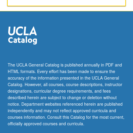
The UCLA General Catalog is published annually in PDF and
HTML formats. Every effort has been made to ensure the
accuracy of the information presented in the UCLA General
Catalog. However, all courses, course descriptions, instructor
designations, curricular degree requirements, and fees
described herein are subject to change or deletion without
notice. Department websites referenced herein are published
independently and may not reflect approved curricula and
courses information. Consult this Catalog for the most current,
officially approved courses and curricula.