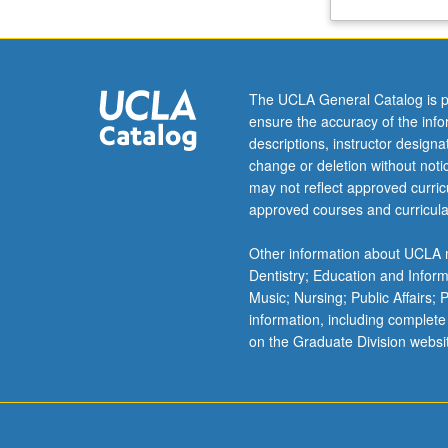
Oz,
and
Yitzhak
Ben
The UCLA General Catalog is p
Ner)
ensure the accuracy of the inf
that
descriptions, instructor design
were
change or deletion without not
translated
may not reflect approved curricu
to
approved courses and curricula
English
and
Other information about UCLA m
had
Dentistry; Education and Infor
filmic
Music; Nursing; Public Affairs;
adaptations.
information, including complete
Letter
on the Graduate Division websi
grading.