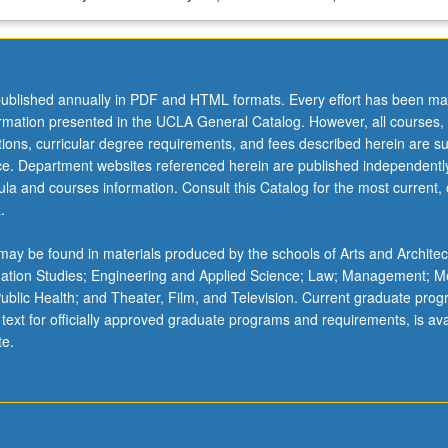
ublished annually in PDF and HTML formats. Every effort has been ma
ormation presented in the UCLA General Catalog. However, all courses,
ations, curricular degree requirements, and fees described herein are su
ice. Department websites referenced herein are published independentl
la and courses information. Consult this Catalog for the most current, of
.
ay be found in materials produced by the schools of Arts and Architec
mation Studies; Engineering and Applied Science; Law; Management; M
 Public Health; and Theater, Film, and Television. Current graduate pro
 text for officially approved graduate programs and requirements, is ava
te.