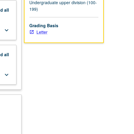
Undergraduate upper division (100-
199)
nd
all
Grading Basis
keyboard_arrow_down
Letter
nd
all
keyboard_arrow_down