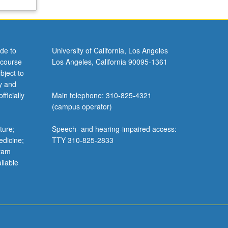
de to
University of California, Los Angeles
 course
Los Angeles, California 90095-1361
bject to
y and
ficially
Main telephone: 310-825-4321
(campus operator)
ture;
Speech- and hearing-impaired access:
edicine;
TTY 310-825-2833
gram
ilable