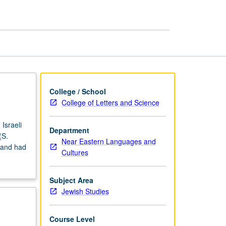
Made
into
Films
page
College / School
College of Letters and Science
Israeli
Department
(S.
Near Eastern Languages and
 and had
Cultures
Subject Area
Jewish Studies
Course Level