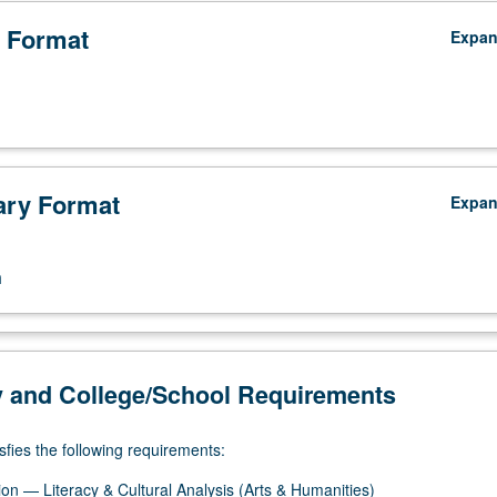
 Format
Expa
ry Format
Expa
n
y and College/School Requirements
sfies the following requirements:
on — Literacy & Cultural Analysis (Arts & Humanities)