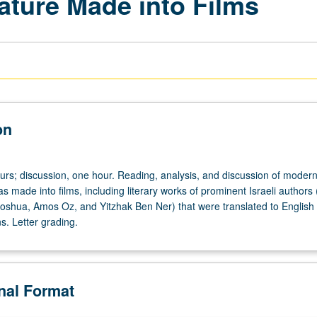
rature Made into Films
on
urs; discussion, one hour. Reading, analysis, and discussion of modern 
was made into films, including literary works of prominent Israeli authors 
hoshua, Amos Oz, and Yitzhak Ben Ner) that were translated to English
ns. Letter grading.
onal Format