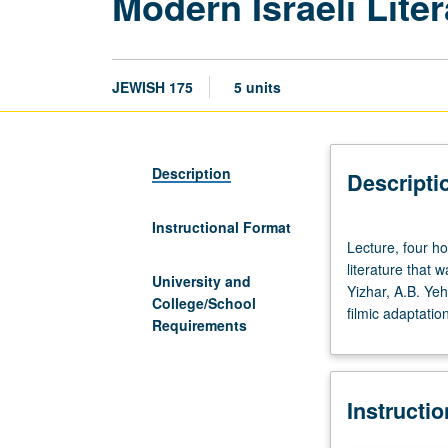
Modern Israeli Lite
JEWISH 175
5 units
Description
Descripti
Instructional Format
Lecture,
Lecture, four ho
four
literature that 
hours;
University and
Yizhar, A.B. Ye
discussion,
College/School
filmic adaptatio
one
Requirements
hour.
Reading,
analysis,
Instructi
and
discussion