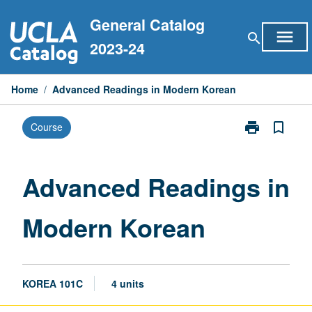
Skip
General Catalog
to
menu
search
content
2023-24
Home
/
Advanced Readings in Modern Korean
print
bookmark_border
Course
Print
Advanced
Readings
in
Advanced Readings in
Modern
Korean
Modern Korean
page
KOREA 101C
4 units