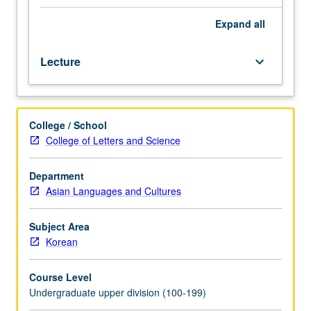
and
discussion
Expand
all
for
students
Lecture
keyboard_arrow_down
planning
to
do
advanced
College / School
coursework
College of Letters and Science
or
research
on
Department
Korea.
Asian Languages and Cultures
Topics
selected
Subject Area
from
Korean
magazines,
journals,
Course Level
and
Undergraduate upper division (100-199)
books