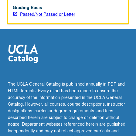
related
to
Grading Basis
humanities
Passed/Not Passed or Letter
and
social
sciences.
P/NP
(undergraduates),
S/U
(graduates),
or
letter
grading.
The UCLA General Catalog is published annually in PDF and
HTML formats. Every effort has been made to ensure the
accuracy of the information presented in the UCLA General
Catalog. However, all courses, course descriptions, instructor
designations, curricular degree requirements, and fees
described herein are subject to change or deletion without
notice. Department websites referenced herein are published
independently and may not reflect approved curricula and