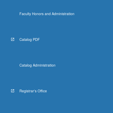
Faculty Honors and Administration
Catalog PDF
Catalog Administration
Registrar's Office