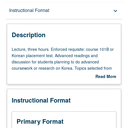
Description
Instructional Format
keyboard_arrow_down
Instructional Format
Description
Lecture,
Lecture, three hours. Enforced requisite: course 101B or
three
Korean placement test. Advanced readings and
hours.
discussion for students planning to do advanced
Enforced
coursework or research on Korea. Topics selected from
requisite:
magazines, journals, and books related to humanities and
Read More
course
social sciences. P/NP (undergraduates), S/U (graduates),
about
101B
or letter grading.
Description
or
Instructional Format
Korean
placement
test.
Advanced
Primary Format
readings