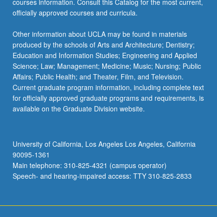
courses information. Consult this Catalog for the most current,
officially approved courses and curricula.
Other information about UCLA may be found in materials
produced by the schools of Arts and Architecture; Dentistry;
Education and Information Studies; Engineering and Applied
Science; Law; Management; Medicine; Music; Nursing; Public
Affairs; Public Health; and Theater, Film, and Television.
Current graduate program information, including complete text
for officially approved graduate programs and requirements, is
available on the Graduate Division website.
University of California, Los Angeles Los Angeles, California
90095-1361
Main telephone: 310-825-4321 (campus operator)
Speech- and hearing-impaired access: TTY 310-825-2833