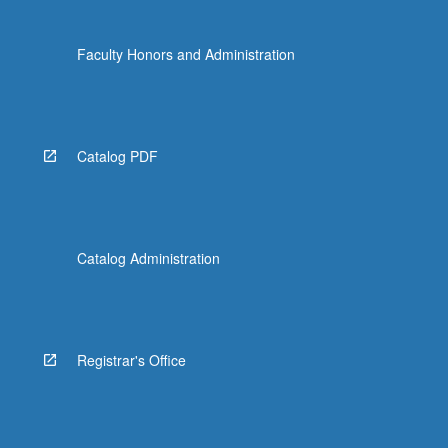
Faculty Honors and Administration
Catalog PDF
Catalog Administration
Registrar's Office