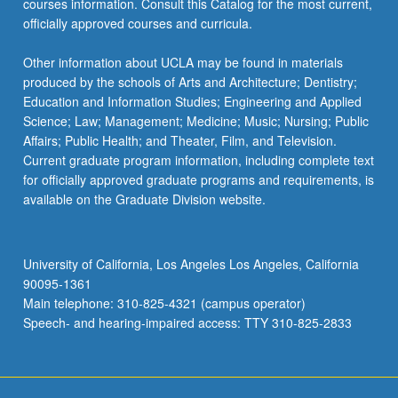
courses information. Consult this Catalog for the most current,
the
officially approved courses and curricula.
Read
More
Other information about UCLA may be found in materials
button
produced by the schools of Arts and Architecture; Dentistry;
below.
Education and Information Studies; Engineering and Applied
Science; Law; Management; Medicine; Music; Nursing; Public
Affairs; Public Health; and Theater, Film, and Television.
Current graduate program information, including complete text
for officially approved graduate programs and requirements, is
available on the Graduate Division website.
University of California, Los Angeles Los Angeles, California
90095-1361
Main telephone: 310-825-4321 (campus operator)
Speech- and hearing-impaired access: TTY 310-825-2833