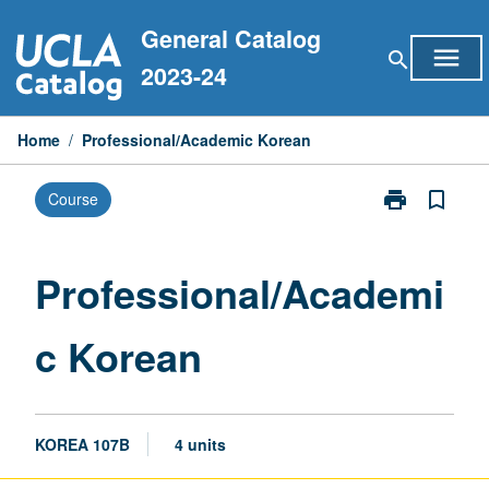
Skip
General Catalog
to
menu
search
content
2023-24
Home
/
Professional/Academic Korean
print
bookmark_border
Course
Print
Professional/
Korean
page
Professional/Academi
c Korean
KOREA 107B
4 units