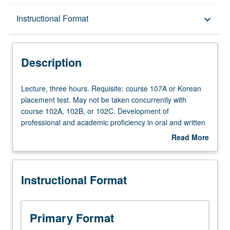
Description
Instructional Format
keyboard_arrow_down
Instructional Format
Description
Lecture,
Lecture, three hours. Requisite: course 107A or Korean
three
placement test. May not be taken concurrently with
hours.
course 102A, 102B, or 102C. Development of
Requisite:
professional and academic proficiency in oral and written
course
Korean to understand many sociolinguistic and cultural
Read More
107A
references as well as variety of styles and forms pertinent
about
or
to professional needs, meet demands of professional
Description
Korean
interactions, and carry out professional-level tasks in
Instructional Format
placement
student specialization areas. Special attention to
test.
vocabulary development on professional level.
May
Development of both interactive and noninteractive
not
listening. Research projects to be assigned according to
Primary Format
be
student interests. P/NP or letter grading.