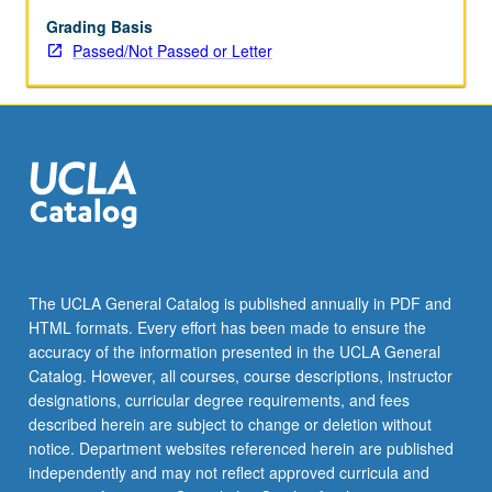
understand
many
Grading Basis
sociolinguistic
Passed/Not Passed or Letter
and
cultural
references
as
well
as
variety
of
styles
and
The UCLA General Catalog is published annually in PDF and
forms
HTML formats. Every effort has been made to ensure the
pertinent
accuracy of the information presented in the UCLA General
to
Catalog. However, all courses, course descriptions, instructor
professional…
designations, curricular degree requirements, and fees
For
described herein are subject to change or deletion without
more
notice. Department websites referenced herein are published
content
independently and may not reflect approved curricula and
click