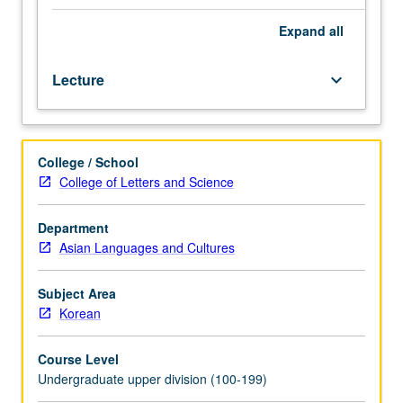
taken
concurrently
Expand
all
with
course
Lecture
keyboard_arrow_down
102A,
102B,
or
102C.
College / School
Development
College of Letters and Science
of
professional
and
Department
academic
Asian Languages and Cultures
proficiency
in
Subject Area
oral
Korean
and
written
Course Level
Korean
Undergraduate upper division (100-199)
to