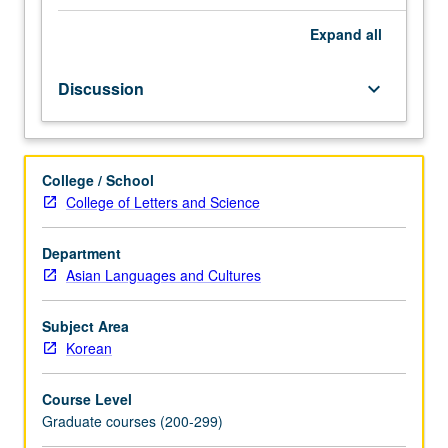
examination
of
Expand
all
list
of
Discussion
keyboard_arrow_down
books
central
to
field
College / School
of
College of Letters and Science
modern
Korean
history,
Department
including
Asian Languages and Cultures
such
topics
Subject Area
as
Korean
Korean
capitalism
Course Level
and
Graduate courses (200-299)
communism,