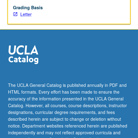
intellectual
history,
Grading Basis
social
Letter
movements,
and
Korean
War.
Letter
grading.
The UCLA General Catalog is published annually in PDF and
HTML formats. Every effort has been made to ensure the
accuracy of the information presented in the UCLA General
Catalog. However, all courses, course descriptions, instructor
designations, curricular degree requirements, and fees
described herein are subject to change or deletion without
notice. Department websites referenced herein are published
independently and may not reflect approved curricula and