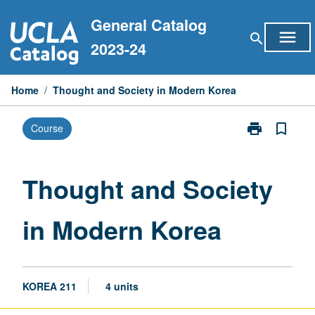
Skip
General Catalog
to
menu
search
content
2023-24
Home
/
Thought and Society in Modern Korea
print
bookmark_border
Course
Print
Thought
and
Society
Thought and Society
in
Modern
in Modern Korea
Korea
page
KOREA 211
4 units