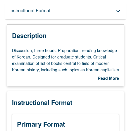
Description
Instructional Format
keyboard_arrow_down
Instructional Format
Description
Discussion,
Discussion, three hours. Preparation: reading knowledge
three
of Korean. Designed for graduate students. Critical
hours.
examination of list of books central to field of modern
Preparation:
Korean history, including such topics as Korean capitalism
reading
and communism, intellectual history, social movements,
Read More
knowledge
and Korean War. Letter grading.
about
of
Description
Korean.
Instructional Format
Designed
for
graduate
students.
Primary Format
Critical