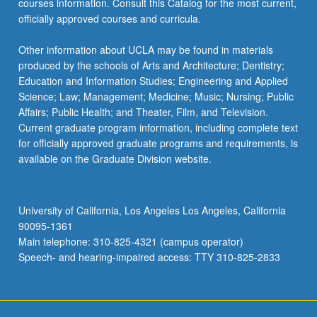
courses information. Consult this Catalog for the most current,
officially approved courses and curricula.
Other information about UCLA may be found in materials
produced by the schools of Arts and Architecture; Dentistry;
Education and Information Studies; Engineering and Applied
Science; Law; Management; Medicine; Music; Nursing; Public
Affairs; Public Health; and Theater, Film, and Television.
Current graduate program information, including complete text
for officially approved graduate programs and requirements, is
available on the Graduate Division website.
University of California, Los Angeles Los Angeles, California
90095-1361
Main telephone: 310-825-4321 (campus operator)
Speech- and hearing-impaired access: TTY 310-825-2833