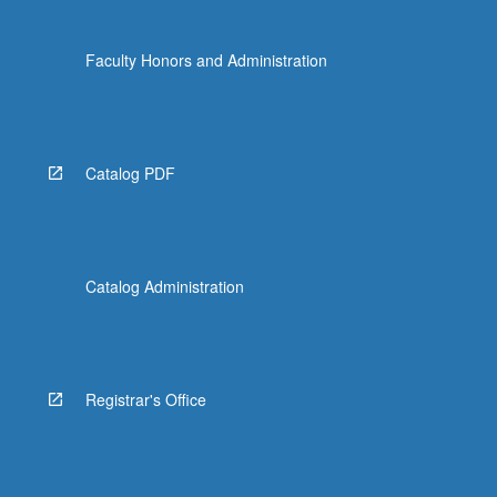
Faculty Honors and Administration
Catalog PDF
Catalog Administration
Registrar's Office