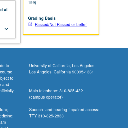
199)
nd
all
Grading Basis
Passed/Not Passed or Letter
keyboard_arrow_down
de to
University of California, Los Angeles
 course
Los Angeles, California 90095-1361
bject to
y and
ficially
Main telephone: 310-825-4321
(campus operator)
ture;
Speech- and hearing-impaired access:
edicine;
TTY 310-825-2833
gram