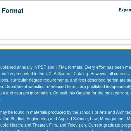
 Format
Expa
ublished annually in PDF and HTML formats. Every effort has been ma
ormation presented in the UCLA General Catalog. However, all courses,
ations, curricular degree requirements, and fees described herein are su
ice. Department websites referenced herein are published independentl
la and courses information. Consult this Catalog for the most current, of
.
ay be found in materials produced by the schools of Arts and Architec
mation Studies; Engineering and Applied Science; Law; Management; M
 Public Health; and Theater, Film, and Television. Current graduate pro