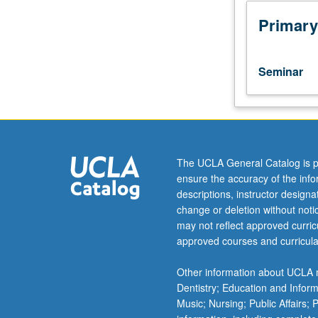
to
undergraduate
Primary
lecture
course.
Exploration
Seminar
of
topics
in
greater
depth
through
The UCLA General Catalog is p
supplemental
ensure the accuracy of the inf
readings,
descriptions, instructor design
papers,
change or deletion without not
or
may not reflect approved curricu
other
approved courses and curricula
activities
and
Other information about UCLA m
led
Dentistry; Education and Infor
by
Music; Nursing; Public Affairs;
lecture