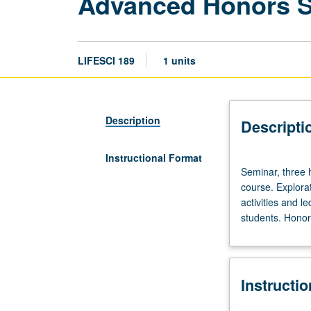
Advanced Honors 
LIFESCI 189
1 units
Description
Descripti
Instructional Format
Seminar,
Seminar, three 
three
course. Explorat
hours.
activities and l
Limited
students. Honors
to
20
students.
Designed
Instructi
as
adjunct