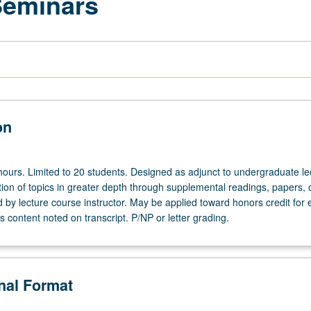
Seminars
on
hours. Limited to 20 students. Designed as adjunct to undergraduate le
ion of topics in greater depth through supplemental readings, papers, 
ed by lecture course instructor. May be applied toward honors credit for e
 content noted on transcript. P/NP or letter grading.
onal Format