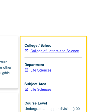
page
College / School
College of Letters and Science
cture
Department
or other
Life Sciences
ligible
Subject Area
Life Sciences
Course Level
Undergraduate upper division (100-