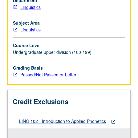
Department
in
Linguistics
languages
of
world.
Subject Area
Extensive
Linguistics
practice
in
Course Level
perception
Undergraduate upper division (100-199)
and
production
Grading Basis
of
Passed/Not Passed or Letter
such
phenomena.
P/NP
or
Credit Exclusions
letter
grading.
LING 102 - Introduction to Applied Phonetics
open_in_new