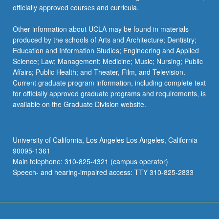
officially approved courses and curricula.
Other information about UCLA may be found in materials
produced by the schools of Arts and Architecture; Dentistry;
Education and Information Studies; Engineering and Applied
Science; Law; Management; Medicine; Music; Nursing; Public
Affairs; Public Health; and Theater, Film, and Television.
Current graduate program information, including complete text
for officially approved graduate programs and requirements, is
available on the Graduate Division website.
University of California, Los Angeles Los Angeles, California
90095-1361
Main telephone: 310-825-4321 (campus operator)
Speech- and hearing-impaired access: TTY 310-825-2833