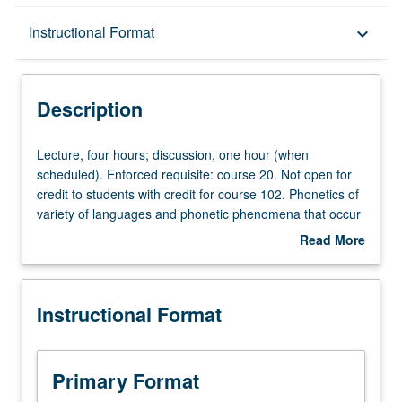
Description
Instructional Format
keyboard_arrow_down
Instructional Format
Description
Credit Exclusions
Lecture,
Lecture, four hours; discussion, one hour (when
four
scheduled). Enforced requisite: course 20. Not open for
hours;
credit to students with credit for course 102. Phonetics of
discussion,
variety of languages and phonetic phenomena that occur
one
in languages of world. Extensive practice in perception
Read More
hour
and production of such phenomena. P/NP or letter
about
(when
grading.
Description
scheduled).
Instructional Format
Enforced
requisite:
course
20.
Primary Format
Not