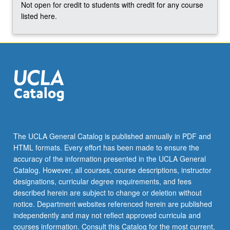
Not open for credit to students with credit for any course
listed here.
The UCLA General Catalog is published annually in PDF and
HTML formats. Every effort has been made to ensure the
accuracy of the information presented in the UCLA General
Catalog. However, all courses, course descriptions, instructor
designations, curricular degree requirements, and fees
described herein are subject to change or deletion without
notice. Department websites referenced herein are published
independently and may not reflect approved curricula and
courses information. Consult this Catalog for the most current,