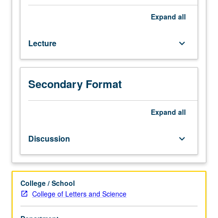
open
for
Expand
all
credit
to
Lecture
keyboard_arrow_down
students
with
credit
for
Secondary Format
course
102.
Phonetics
Expand
all
of
variety
Discussion
keyboard_arrow_down
of
languages
and
phonetic
College / School
phenomena
College of Letters and Science
that
occur