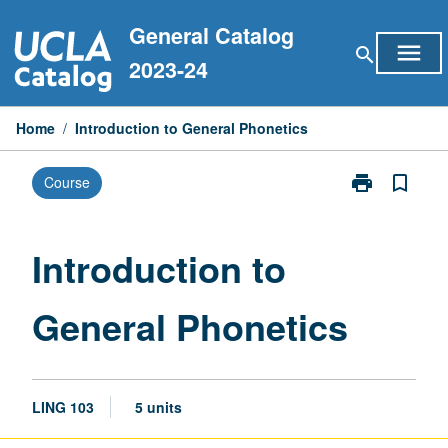
Skip
General Catalog
to
menu
search
content
2023-24
Home
/
Introduction to General Phonetics
print
bookmark_border
Course
Print
Introduction
to
General
Introduction to
Phonetics
page
General Phonetics
LING 103
5 units