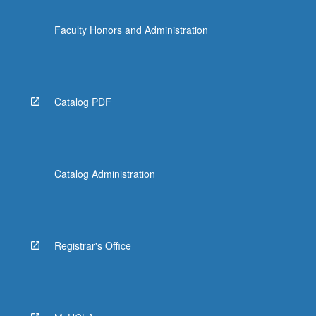
Faculty Honors and Administration
Catalog PDF
Catalog Administration
Registrar's Office