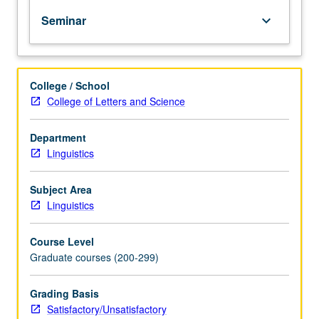
PhD
Seminar
keyboard_arrow_down
degree
requirements
when
taken
College / School
for
College of Letters and Science
2
units.
May
Department
be
Linguistics
repeated
for
Subject Area
credit.
Linguistics
S/U
grading.
Course Level
Graduate courses (200-299)
Grading Basis
Satisfactory/Unsatisfactory