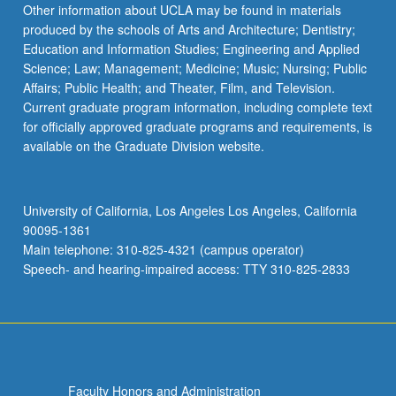
Other information about UCLA may be found in materials
produced by the schools of Arts and Architecture; Dentistry;
Education and Information Studies; Engineering and Applied
Science; Law; Management; Medicine; Music; Nursing; Public
Affairs; Public Health; and Theater, Film, and Television.
Current graduate program information, including complete text
for officially approved graduate programs and requirements, is
available on the Graduate Division website.
University of California, Los Angeles Los Angeles, California
90095-1361
Main telephone: 310-825-4321 (campus operator)
Speech- and hearing-impaired access: TTY 310-825-2833
Faculty Honors and Administration