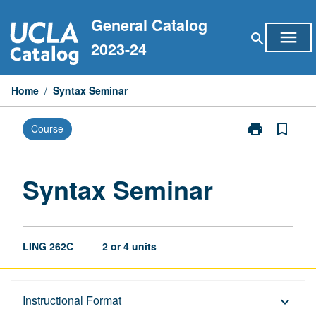
Skip
General Catalog
to
menu
search
content
2023-24
Home
/
Syntax Seminar
print
bookmark_border
Course
Print
Syntax
Seminar
page
Syntax Seminar
LING 262C
2 or 4 units
Description
Instructional Format
keyboard_arrow_down