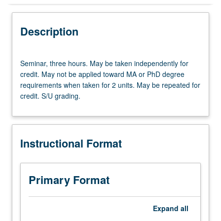
Instructional Format
Description
Seminar,
Seminar, three hours. May be taken independently for
three
credit. May not be applied toward MA or PhD degree
hours.
requirements when taken for 2 units. May be repeated for
May
credit. S/U grading.
be
taken
independently
for
Instructional Format
credit.
May
not
be
Primary Format
applied
toward
MA
Expand
all
or