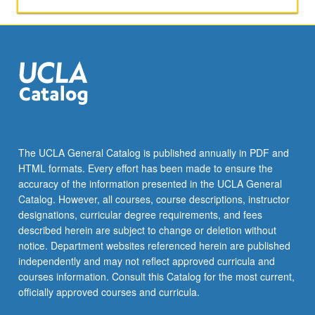
The UCLA General Catalog is published annually in PDF and
HTML formats. Every effort has been made to ensure the
accuracy of the information presented in the UCLA General
Catalog. However, all courses, course descriptions, instructor
designations, curricular degree requirements, and fees
described herein are subject to change or deletion without
notice. Department websites referenced herein are published
independently and may not reflect approved curricula and
courses information. Consult this Catalog for the most current,
officially approved courses and curricula.