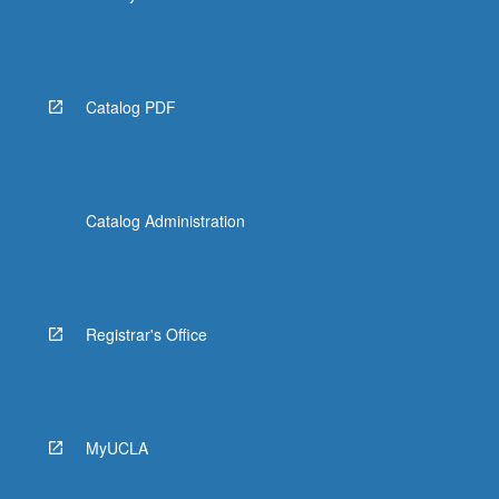
Catalog PDF
Catalog Administration
Registrar's Office
MyUCLA