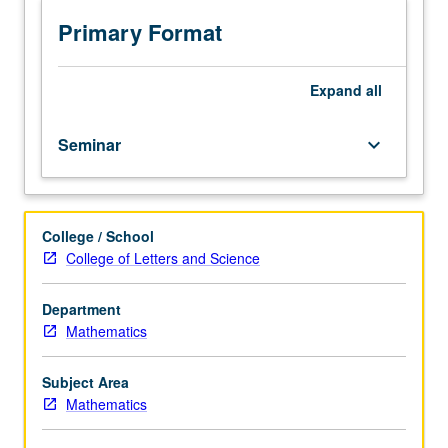
of
papers
Primary Format
in
mathematical
literature
Expand
all
under
supervision
Seminar
keyboard_arrow_down
of
staff
member.
Two-
College / School
hour
College of Letters and Science
presentation
required.
S/U
Department
grading.
Mathematics
Subject Area
Mathematics