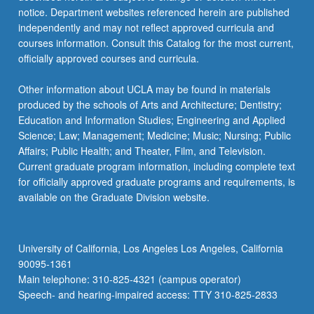
notice. Department websites referenced herein are published
independently and may not reflect approved curricula and
courses information. Consult this Catalog for the most current,
officially approved courses and curricula.
Other information about UCLA may be found in materials
produced by the schools of Arts and Architecture; Dentistry;
Education and Information Studies; Engineering and Applied
Science; Law; Management; Medicine; Music; Nursing; Public
Affairs; Public Health; and Theater, Film, and Television.
Current graduate program information, including complete text
for officially approved graduate programs and requirements, is
available on the Graduate Division website.
University of California, Los Angeles Los Angeles, California
90095-1361
Main telephone: 310-825-4321 (campus operator)
Speech- and hearing-impaired access: TTY 310-825-2833