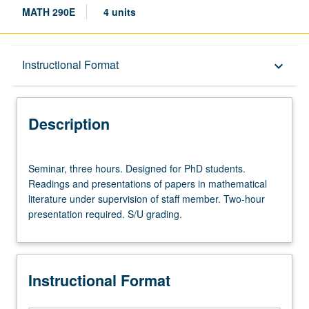
MATH 290E
4 units
Description
Instructional Format
keyboard_arrow_down
Instructional Format
Description
Seminar,
Seminar, three hours. Designed for PhD students.
three
Readings and presentations of papers in mathematical
hours.
literature under supervision of staff member. Two-hour
Designed
presentation required. S/U grading.
for
PhD
students.
Readings
Instructional Format
and
presentations