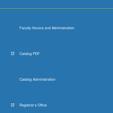
Faculty Honors and Administration
Catalog PDF
Catalog Administration
Registrar's Office