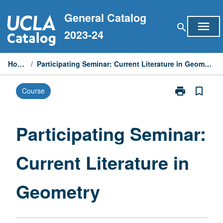
Skip
General Catalog
to
menu
search
content
2023-24
Home
/
Participating Seminar: Current Literature in Geometry
print
bookmark_border
Course
Print
Participating
Seminar:
Current
Participating Seminar:
Literature
in
Current Literature in
Geometry
page
Geometry