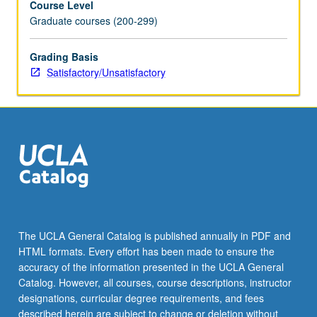
Course Level
Graduate courses (200-299)
Grading Basis
Satisfactory/Unsatisfactory
The UCLA General Catalog is published annually in PDF and
HTML formats. Every effort has been made to ensure the
accuracy of the information presented in the UCLA General
Catalog. However, all courses, course descriptions, instructor
designations, curricular degree requirements, and fees
described herein are subject to change or deletion without