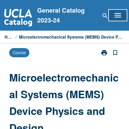
Skip
General Catalog
to
menu
search
content
2023-24
Home
/
Microelectromechanical Systems (MEMS) Device Physics and Design
print
bookmark_border
Course
Print
Microelectrom
Systems
(MEMS)
Microelectromechanic
Device
Physics
al Systems (MEMS)
and
Design
page
Device Physics and
Design