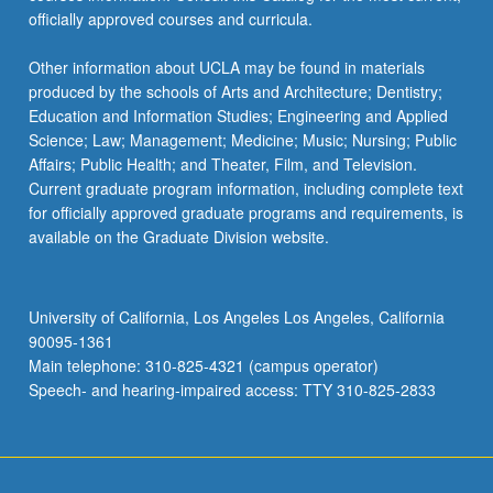
officially approved courses and curricula.
Other information about UCLA may be found in materials
produced by the schools of Arts and Architecture; Dentistry;
Education and Information Studies; Engineering and Applied
Science; Law; Management; Medicine; Music; Nursing; Public
Affairs; Public Health; and Theater, Film, and Television.
Current graduate program information, including complete text
for officially approved graduate programs and requirements, is
available on the Graduate Division website.
University of California, Los Angeles Los Angeles, California
90095-1361
Main telephone: 310-825-4321 (campus operator)
Speech- and hearing-impaired access: TTY 310-825-2833