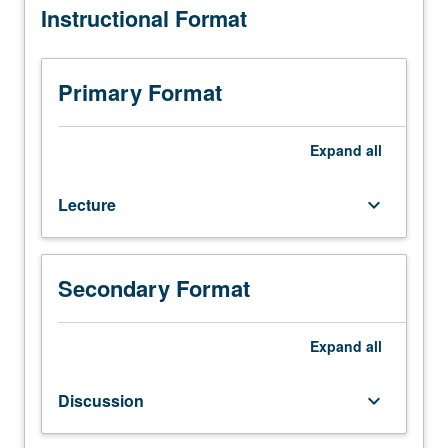
Instructional Format
Engineering
grading.
M252.)
Lecture,
four
Primary Format
hours;
discussion,
one
Expand
all
hour;
outside
Lecture
keyboard_arrow_down
study,
seven
hours.
Introduction
Secondary Format
to
MEMS
design.
Expand
all
Design
methods,
Discussion
keyboard_arrow_down
design
rules,