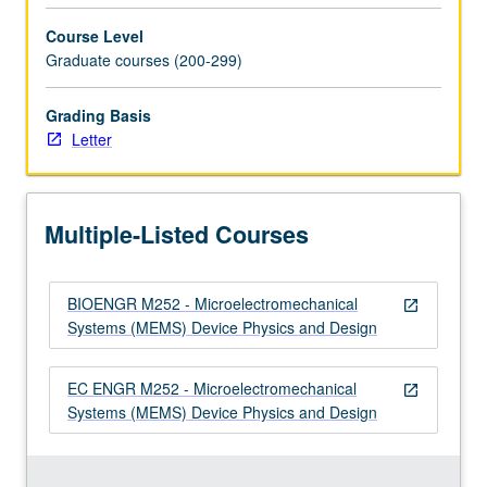
for
Course Level
MEMS.
Graduate courses (200-299)
…
For
Grading Basis
more
Letter
content
click
the
Read
Multiple-Listed Courses
More
button
below.
BIOENGR M252 - Microelectromechanical
open_in_new
Systems (MEMS) Device Physics and Design
EC ENGR M252 - Microelectromechanical
open_in_new
Systems (MEMS) Device Physics and Design