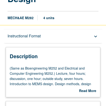
MECH&AE M282
4 units
Description
Instructional Format
keyboard_arrow_down
Instructional Format
Description
Multiple-Listed Courses
(Same
(Same as Bioengineering M252 and Electrical and
as
Computer Engineering M252.) Lecture, four hours;
Bioengineering
discussion, one hour; outside study, seven hours.
M252
Introduction to MEMS design. Design methods, design
and
rules, sensing and actuation mechanisms, microsensors,
Read More
Electrical
and microactuators. Designing MEMS to be produced
about
and
with both foundry and nonfoundry processes. Computer-
Description
Computer
aided design for MEMS. Design project required. Letter