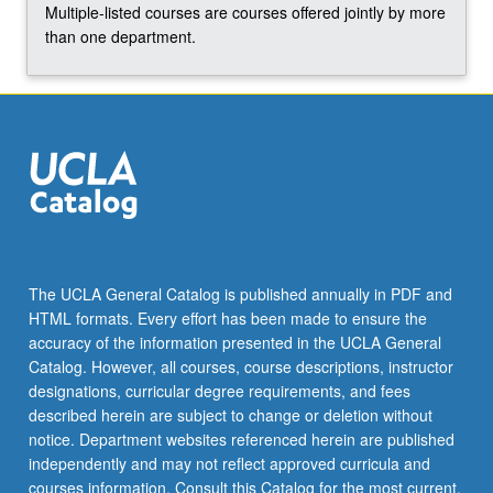
Multiple-listed courses are courses offered jointly by more
than one department.
The UCLA General Catalog is published annually in PDF and
HTML formats. Every effort has been made to ensure the
accuracy of the information presented in the UCLA General
Catalog. However, all courses, course descriptions, instructor
designations, curricular degree requirements, and fees
described herein are subject to change or deletion without
notice. Department websites referenced herein are published
independently and may not reflect approved curricula and
courses information. Consult this Catalog for the most current,