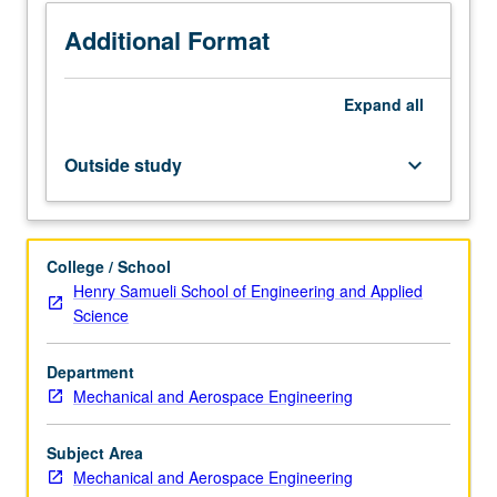
sensing
and
Additional Format
actuation
mechanisms,
Expand
all
microsensors,
and
microactuators.
Outside study
keyboard_arrow_down
Designing
MEMS
to
be
College / School
produced
Henry Samueli School of Engineering and Applied
with
Science
both
foundry
Department
and
Mechanical and Aerospace Engineering
nonfoundry
processes.
Computer-
Subject Area
aided
Mechanical and Aerospace Engineering
design