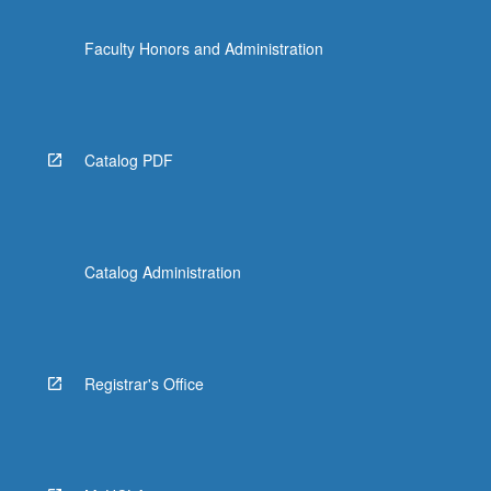
Faculty Honors and Administration
Catalog PDF
Catalog Administration
Registrar's Office