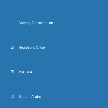
Catalog Administration
Registrar's Office
MyUCLA
Student Affairs