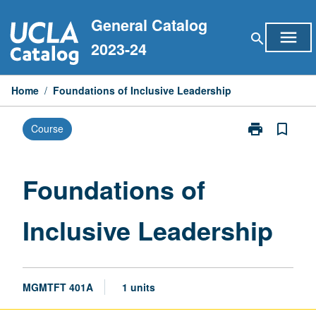
Skip
General Catalog
to
menu
search
content
2023-24
Home
/
Foundations of Inclusive Leadership
print
bookmark_border
Course
Print
Foundations
of
Inclusive
Foundations of
Leadership
page
Inclusive Leadership
MGMTFT 401A
1 units