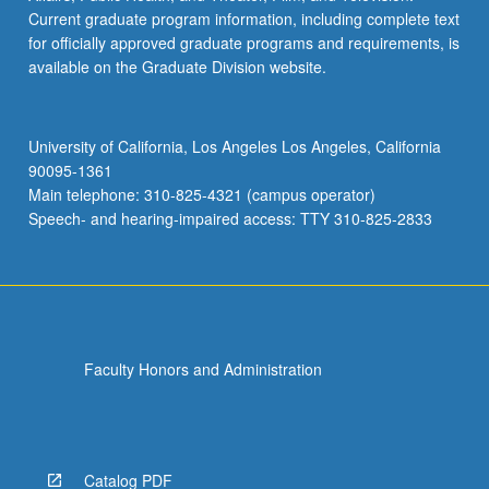
Current graduate program information, including complete text
for officially approved graduate programs and requirements, is
available on the Graduate Division website.
University of California, Los Angeles Los Angeles, California
90095-1361
Main telephone: 310-825-4321 (campus operator)
Speech- and hearing-impaired access: TTY 310-825-2833
Faculty Honors and Administration
Catalog PDF