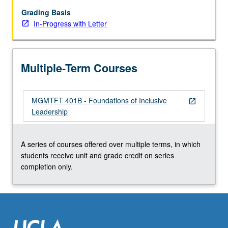
emphasis
on
Grading Basis
development
In-Progress with Letter
of
skills
that
Multiple-Term Courses
support
effective
leadership
MGMTFT 401B - Foundations of Inclusive
in
open_in_new
Leadership
diverse
situations.
Combination
A series of courses offered over multiple terms, in which
of
students receive unit and grade credit on series
readings,
completion only.
lectures,
cases,
…
For
more
content