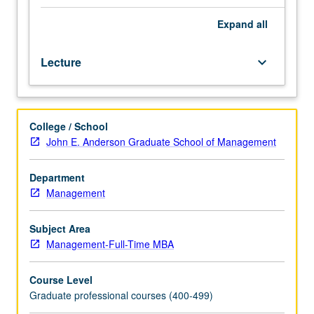
Conceptual
framework
Expand
all
is
grounded
Lecture
keyboard_arrow_down
in
principles
of
individual,
College / School
group,
John E. Anderson Graduate School of Management
and
organizational
behavior.
Department
Offers
Management
different
perspectives
Subject Area
on
Management-Full-Time MBA
topic
of
Course Level
leaderships,
Graduate professional courses (400-499)
with