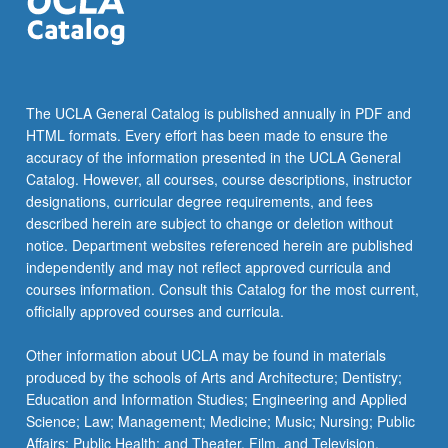
click
the
Read
More
button
The UCLA General Catalog is published annually in PDF and
below.
HTML formats. Every effort has been made to ensure the
accuracy of the information presented in the UCLA General
Catalog. However, all courses, course descriptions, instructor
designations, curricular degree requirements, and fees
described herein are subject to change or deletion without
notice. Department websites referenced herein are published
independently and may not reflect approved curricula and
courses information. Consult this Catalog for the most current,
officially approved courses and curricula.
Other information about UCLA may be found in materials
produced by the schools of Arts and Architecture; Dentistry;
Education and Information Studies; Engineering and Applied
Science; Law; Management; Medicine; Music; Nursing; Public
Affairs; Public Health; and Theater, Film, and Television.