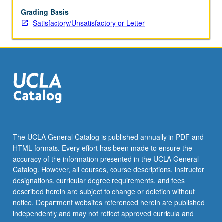
or
letter
Grading Basis
grading.
Satisfactory/Unsatisfactory or Letter
The UCLA General Catalog is published annually in PDF and
HTML formats. Every effort has been made to ensure the
accuracy of the information presented in the UCLA General
Catalog. However, all courses, course descriptions, instructor
designations, curricular degree requirements, and fees
described herein are subject to change or deletion without
notice. Department websites referenced herein are published
independently and may not reflect approved curricula and