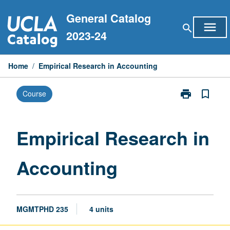
Skip
General Catalog
to
menu
search
content
2023-24
Home
/
Empirical Research in Accounting
print
bookmark_border
Course
Print
Empirical
Research
in
Empirical Research in
Accounting
page
Accounting
MGMTPHD 235
4 units