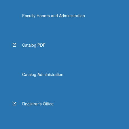
Faculty Honors and Administration
Catalog PDF
Catalog Administration
Registrar's Office