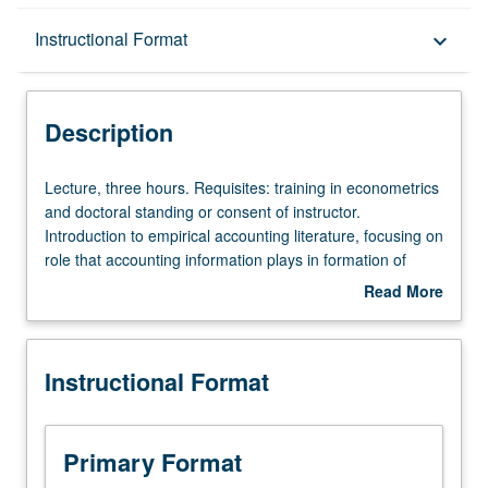
Description
Instructional Format
keyboard_arrow_down
Instructional Format
Description
Lecture,
Lecture, three hours. Requisites: training in econometrics
three
and doctoral standing or consent of instructor.
hours.
Introduction to empirical accounting literature, focusing on
Requisites:
role that accounting information plays in formation of
training
capital market prices. S/U or letter grading.
Read More
in
about
econometrics
Description
and
Instructional Format
doctoral
standing
or
consent
Primary Format
of