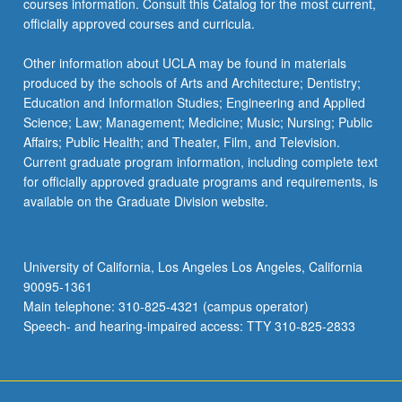
courses information. Consult this Catalog for the most current,
officially approved courses and curricula.
Other information about UCLA may be found in materials
produced by the schools of Arts and Architecture; Dentistry;
Education and Information Studies; Engineering and Applied
Science; Law; Management; Medicine; Music; Nursing; Public
Affairs; Public Health; and Theater, Film, and Television.
Current graduate program information, including complete text
for officially approved graduate programs and requirements, is
available on the Graduate Division website.
University of California, Los Angeles Los Angeles, California
90095-1361
Main telephone: 310-825-4321 (campus operator)
Speech- and hearing-impaired access: TTY 310-825-2833