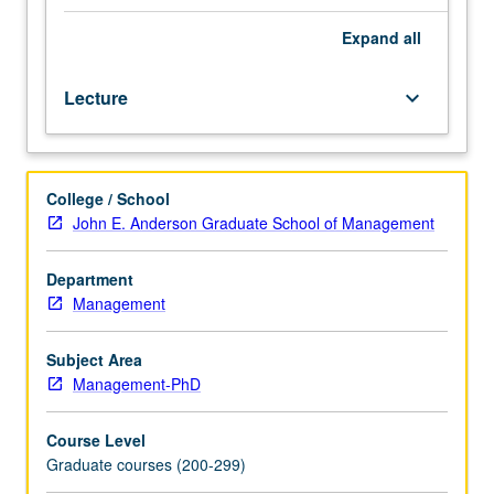
instructor.
Introduction
Expand
all
to
empirical
Lecture
keyboard_arrow_down
accounting
literature,
focusing
on
College / School
role
John E. Anderson Graduate School of Management
that
accounting
information
Department
plays
Management
in
formation
Subject Area
of
Management-PhD
capital
market
Course Level
prices.
Graduate courses (200-299)
S/U