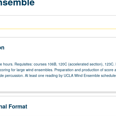
Ensemble
on
ee hours. Requisites: courses 106B, 120C (accelerated section), 123C. 
 scoring for large wind ensembles. Preparation and production of score 
ude percussion. At least one reading by UCLA Wind Ensemble scheduled
onal Format