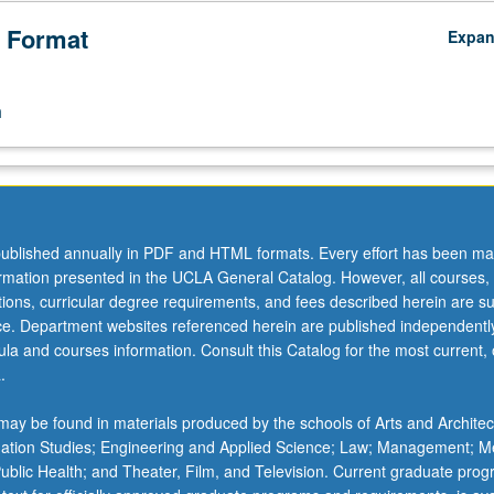
 Format
Expa
n
ublished annually in PDF and HTML formats. Every effort has been ma
ormation presented in the UCLA General Catalog. However, all courses,
ations, curricular degree requirements, and fees described herein are su
ice. Department websites referenced herein are published independentl
la and courses information. Consult this Catalog for the most current, of
.
ay be found in materials produced by the schools of Arts and Architec
mation Studies; Engineering and Applied Science; Law; Management; M
 Public Health; and Theater, Film, and Television. Current graduate pro