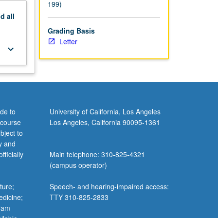
199)
nd
all
Grading Basis
Letter
keyboard_arrow_down
de to
University of California, Los Angeles
 course
Los Angeles, California 90095-1361
bject to
y and
ficially
Main telephone: 310-825-4321
(campus operator)
ture;
Speech- and hearing-impaired access:
edicine;
TTY 310-825-2833
gram