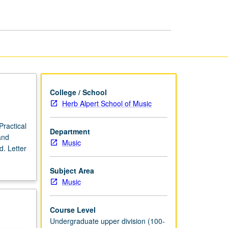
Ensemble
page
College / School
Herb Alpert School of Music
Practical
Department
and
Music
. Letter
Subject Area
Music
Course Level
Undergraduate upper division (100-