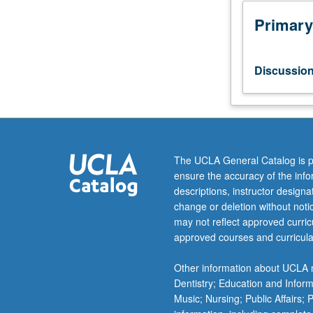
Practical
applications
Primary
in
scoring
for
Discussio
large
wind
ensembles.
Preparation
and
production
The UCLA General Catalog is p
of
ensure the accuracy of the inf
score
descriptions, instructor design
and
change or deletion without not
parts.
may not reflect approved curricu
May
approved courses and curricula
include
percussion.
Other information about UCLA m
At
Dentistry; Education and Infor
least
Music; Nursing; Public Affairs;
one