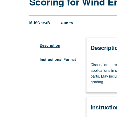
Scoring for Wind 
MUSC 124B
4 units
Description
Descripti
Instructional Format
Discussion,
Discussion, thr
three
applications in
hours.
parts. May incl
Requisites:
grading.
courses
106B,
120C
(accelerated
Instructi
section),
123C.