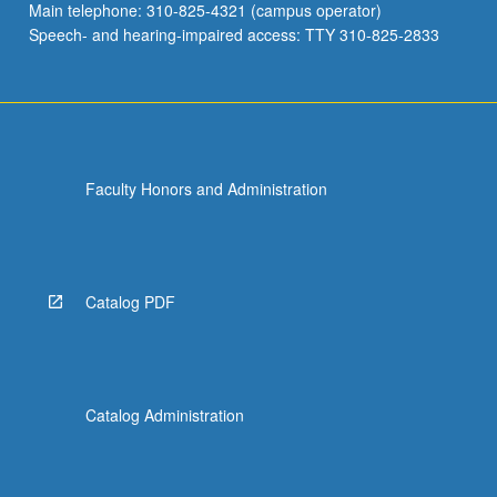
Main telephone: 310-825-4321 (campus operator)
Speech- and hearing-impaired access: TTY 310-825-2833
Faculty Honors and Administration
Catalog PDF
Catalog Administration