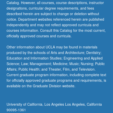
Catalog. However, all courses, course descriptions, instructor
or
designations, curricular degree requirements, and fees
letter
described herein are subject to change or deletion without
grading.
notice. Department websites referenced herein are published
independently and may not reflect approved curricula and
courses information. Consult this Catalog for the most current,
officially approved courses and curricula.
Other information about UCLA may be found in materials
produced by the schools of Arts and Architecture; Dentistry;
Education and Information Studies; Engineering and Applied
Science; Law; Management; Medicine; Music; Nursing; Public
Affairs; Public Health; and Theater, Film, and Television.
Current graduate program information, including complete text
for officially approved graduate programs and requirements, is
available on the Graduate Division website.
University of California, Los Angeles Los Angeles, California
90095-1361