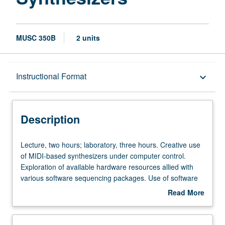
MUSC 350B
2 units
Description
Instructional Format
keyboard_arrow_down
Instructional Format
Description
Lecture,
Lecture, two hours; laboratory, three hours. Creative use
two
of MIDI-based synthesizers under computer control.
hours;
Exploration of available hardware resources allied with
laboratory,
various software sequencing packages. Use of software
three
for computer-based music printing. Hands-on experience.
Read More
hours.
May be repeated for credit without limitation. Offered in
about
Creative
summer only. S/U or letter grading.
Description
use