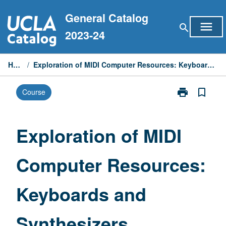
Skip
General Catalog
to
menu
search
content
2023-24
Home
/
Exploration of MIDI Computer Resources: Keyboards and Synthesizers
print
bookmark_border
Course
Print
Exploration
of
MIDI
Exploration of MIDI
Computer
Resources:
Computer Resources:
Keyboards
and
Synthesizers
Keyboards and
page
Synthesizers