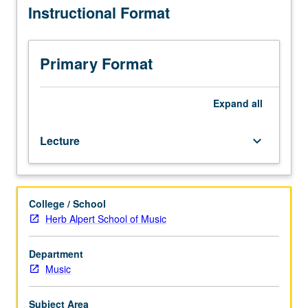
Instructional Format
of
MIDI-
based
synthesizers
Primary Format
under
computer
control.
Expand
all
Exploration
of
Lecture
keyboard_arrow_down
available
hardware
resources
allied
College / School
with
Herb Alpert School of Music
various
software
sequencing
Department
packages.
Music
Use
of
Subject Area