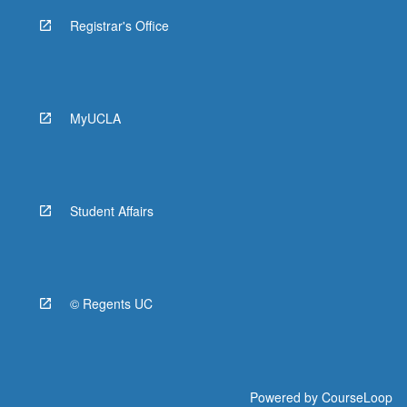
Registrar's Office
MyUCLA
Student Affairs
© Regents UC
Powered by
CourseLoop