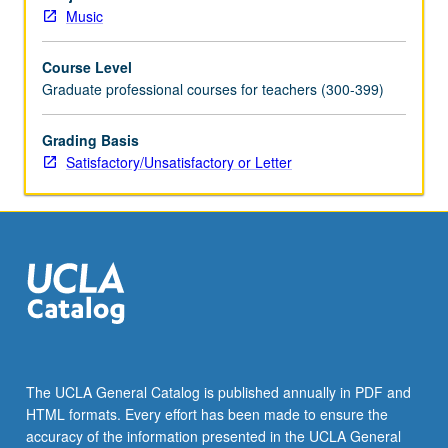
software
Music
for
computer-
Course Level
based
Graduate professional courses for teachers (300-399)
music
printing.
Hands-
Grading Basis
on
Satisfactory/Unsatisfactory or Letter
experience.
May
be
repeated
for
credit
without
limitation.
Offered
in
The UCLA General Catalog is published annually in PDF and
summer
HTML formats. Every effort has been made to ensure the
only.
accuracy of the information presented in the UCLA General
S/U