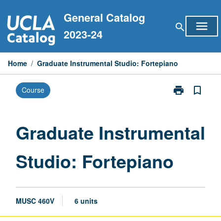
Skip
General Catalog
to
menu
search
content
2023-24
Home
/
Graduate Instrumental Studio: Fortepiano
print
bookmark_border
Course
Print
Graduate
Instrumental
Studio:
Graduate Instrumental
Fortepiano
page
Studio: Fortepiano
MUSC 460V
6 units