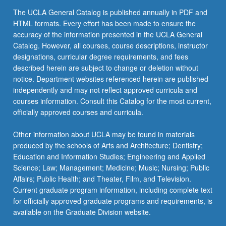
The UCLA General Catalog is published annually in PDF and
HTML formats. Every effort has been made to ensure the
accuracy of the information presented in the UCLA General
Catalog. However, all courses, course descriptions, instructor
designations, curricular degree requirements, and fees
described herein are subject to change or deletion without
notice. Department websites referenced herein are published
independently and may not reflect approved curricula and
courses information. Consult this Catalog for the most current,
officially approved courses and curricula.
Other information about UCLA may be found in materials
produced by the schools of Arts and Architecture; Dentistry;
Education and Information Studies; Engineering and Applied
Science; Law; Management; Medicine; Music; Nursing; Public
Affairs; Public Health; and Theater, Film, and Television.
Current graduate program information, including complete text
for officially approved graduate programs and requirements, is
available on the Graduate Division website.