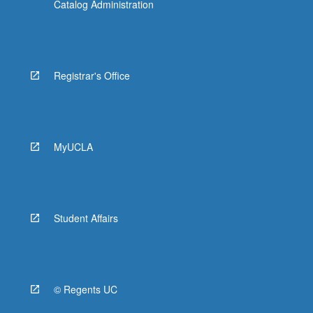
Catalog Administration
Registrar's Office
MyUCLA
Student Affairs
© Regents UC