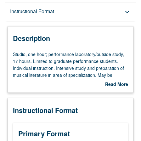
Description
Instructional Format
keyboard_arrow_down
Instructional Format
Description
Studio,
Studio, one hour; performance laboratory/outside study,
one
17 hours. Limited to graduate performance students.
hour;
Individual instruction. Intensive study and preparation of
performance
musical literature in area of specialization. May be
laboratory/outside
repeated for credit. Letter grading.
Read More
study,
about
17
Description
hours.
Instructional Format
Limited
to
graduate
performance
Primary Format
students.