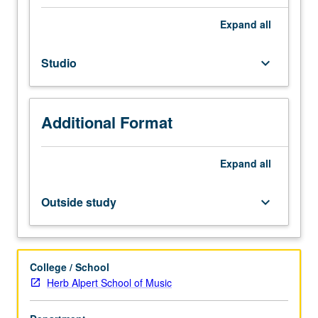
Individual
instruction.
Expand
all
Intensive
study
Studio
keyboard_arrow_down
and
preparation
of
musical
Additional Format
literature
in
area
Expand
all
of
specialization.
Outside study
keyboard_arrow_down
May
be
repeated
for
College / School
credit.
Herb Alpert School of Music
Letter
grading.