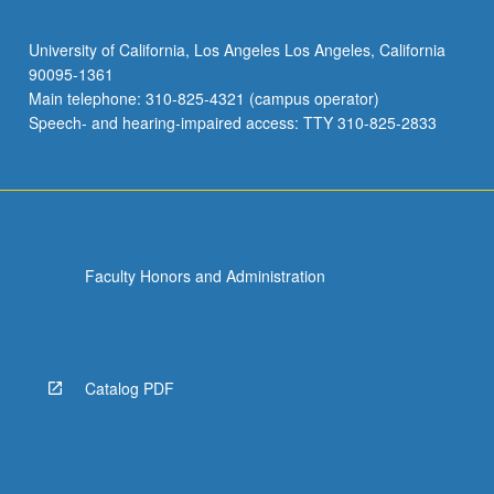
University of California, Los Angeles Los Angeles, California
90095-1361
Main telephone: 310-825-4321 (campus operator)
Speech- and hearing-impaired access: TTY 310-825-2833
Faculty Honors and Administration
Catalog PDF