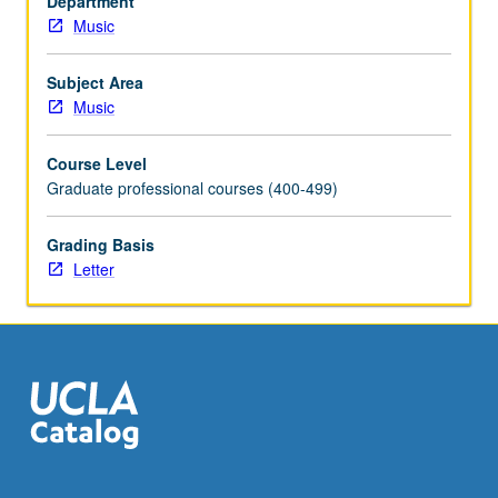
Department
Music
Subject Area
Music
Course Level
Graduate professional courses (400-499)
Grading Basis
Letter