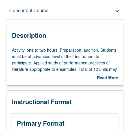
Description
Concurrent Course
keyboard_arrow_down
Instructional Format
Description
Concurrent Course
Activity,
Activity, one to two hours. Preparation: audition. Students
one
must be at advanced level of their instrument to
to
participate. Applied study of performance practices of
two
literature appropriate to ensembles. Total of 12 units may
hours.
be applied toward degree requirements for music
Read More
Preparation:
performance students. May be concurrently scheduled
about
audition.
with course C175B. S/U or letter grading.
Description
Students
Instructional Format
must
be
at
advanced
Primary Format
level