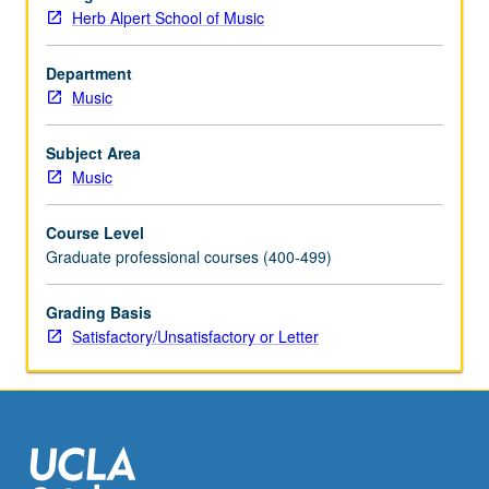
be
Herb Alpert School of Music
applied
toward
degree
Department
requirements
Music
for
music
Subject Area
performance
Music
students.
May
Course Level
be
Graduate professional courses (400-499)
concurrently
scheduled
Grading Basis
with
Satisfactory/Unsatisfactory or Letter
course
C175B.
S/U…
For
more
content
click