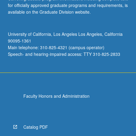
for officially approved graduate programs and requirements, is
available on the Graduate Division website.
University of California, Los Angeles Los Angeles, California
90095-1361
Main telephone: 310-825-4321 (campus operator)
Speech- and hearing-impaired access: TTY 310-825-2833
Faculty Honors and Administration
Catalog PDF