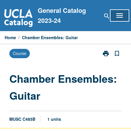
Skip
General Catalog
to
menu
search
content
2023-24
Home
/
Chamber Ensembles: Guitar
print
bookmark_border
Course
Print
Chamber
Ensembles:
Guitar
Chamber Ensembles:
page
Guitar
MUSC C485B
1 units