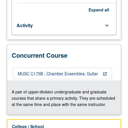
of
their
Expand
all
instrument
to
Activity
keyboard_arrow_down
participate.
Applied
study
of
performance
Concurrent Course
practices
of
literature
MUSC C175B - Chamber Ensembles: Guitar
open_in_new
appropriate
to
ensembles.
A pair of upper-division undergraduate and graduate
Total
courses that share a primary activity. They are scheduled
of
at the same time and place with the same instructor.
12
units
may
College / School