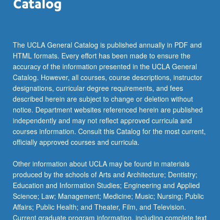
the
Read
More
button
The UCLA General Catalog is published annually in PDF and
below.
HTML formats. Every effort has been made to ensure the
accuracy of the information presented in the UCLA General
Catalog. However, all courses, course descriptions, instructor
designations, curricular degree requirements, and fees
described herein are subject to change or deletion without
notice. Department websites referenced herein are published
independently and may not reflect approved curricula and
courses information. Consult this Catalog for the most current,
officially approved courses and curricula.
Other information about UCLA may be found in materials
produced by the schools of Arts and Architecture; Dentistry;
Education and Information Studies; Engineering and Applied
Science; Law; Management; Medicine; Music; Nursing; Public
Affairs; Public Health; and Theater, Film, and Television.
Current graduate program information, including complete text