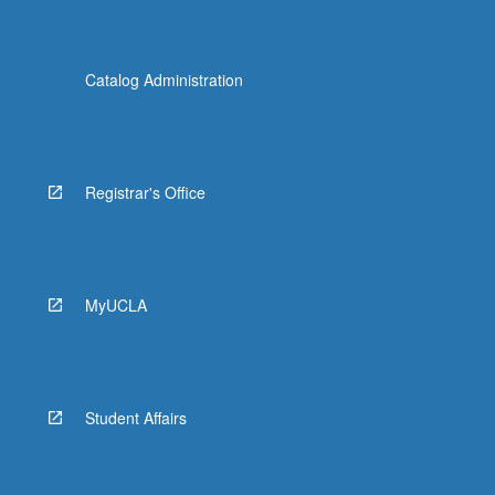
Catalog Administration
Registrar's Office
MyUCLA
Student Affairs