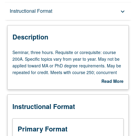
Description
Instructional Format
keyboard_arrow_down
Instructional Format
Description
Seminar,
Seminar, three hours. Requisite or corequisite: course
three
200A. Specific topics vary from year to year. May not be
hours.
applied toward MA or PhD degree requirements. May be
Requisite
repeated for credit. Meets with course 250; concurrent
or
enrollment in both courses not allowed. S/U grading.
Read More
corequisite:
about
course
Description
200A.
Instructional Format
Specific
topics
vary
from
Primary Format
year