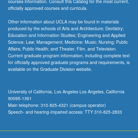
courses information. Consult this Catalog for the most current,
officially approved courses and curricula.
Other information about UCLA may be found in materials
produced by the schools of Arts and Architecture; Dentistry;
Education and Information Studies; Engineering and Applied
Science; Law; Management; Medicine; Music; Nursing; Public
Affairs; Public Health; and Theater, Film, and Television.
Current graduate program information, including complete text
for officially approved graduate programs and requirements, is
available on the Graduate Division website.
University of California, Los Angeles Los Angeles, California
90095-1361
Main telephone: 310-825-4321 (campus operator)
Speech- and hearing-impaired access: TTY 310-825-2833