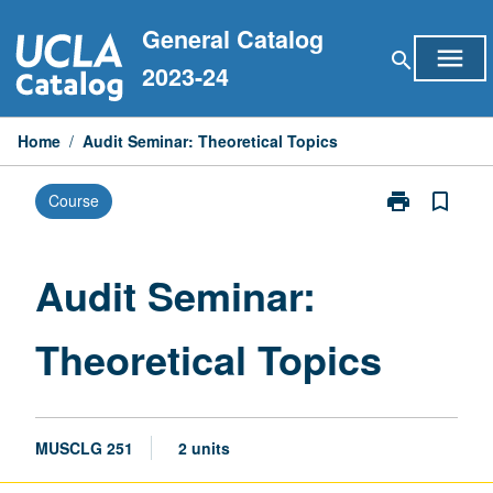
Skip
General Catalog
to
menu
search
content
2023-24
Home
/
Audit Seminar: Theoretical Topics
print
bookmark_border
Course
Print
Audit
Seminar:
Theoretical
Audit Seminar:
Topics
page
Theoretical Topics
MUSCLG 251
2 units