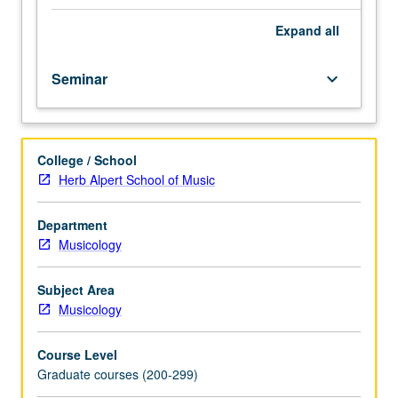
to
year.
Expand
all
May
not
Seminar
keyboard_arrow_down
be
applied
toward
MA
College / School
or
Herb Alpert School of Music
PhD
degree
requirements.
Department
May
Musicology
be
repeated
Subject Area
for
Musicology
credit.
Meets
Course Level
with
Graduate courses (200-299)
course