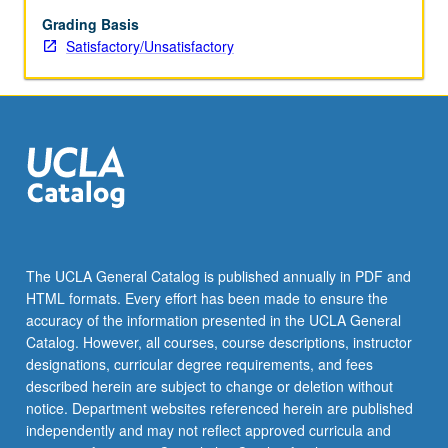
250;
concurrent
Grading Basis
enrollment
Satisfactory/Unsatisfactory
in
both
courses
not
allowed.
S/U
grading.
The UCLA General Catalog is published annually in PDF and
HTML formats. Every effort has been made to ensure the
accuracy of the information presented in the UCLA General
Catalog. However, all courses, course descriptions, instructor
designations, curricular degree requirements, and fees
described herein are subject to change or deletion without
notice. Department websites referenced herein are published
independently and may not reflect approved curricula and