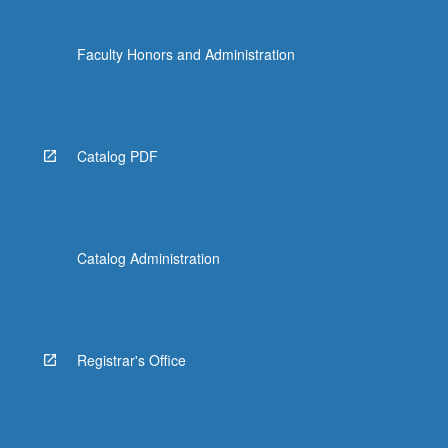
Faculty Honors and Administration
Catalog PDF
Catalog Administration
Registrar's Office