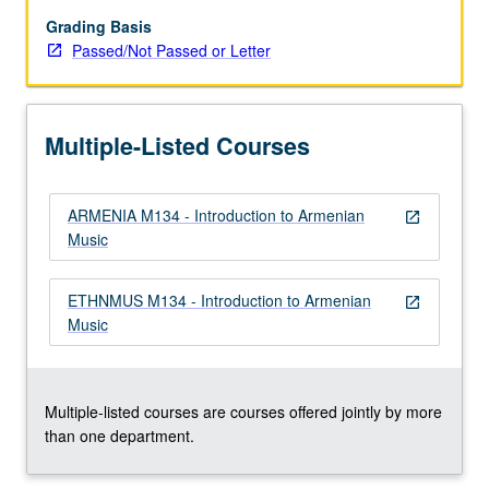
music
of
Grading Basis
Armenia.
Passed/Not Passed or Letter
Focus
on
number
Multiple-Listed Courses
of
different
genres
ARMENIA M134 - Introduction to Armenian
and
open_in_new
Music
approaches,
and
interactions
ETHNMUS M134 - Introduction to Armenian
open_in_new
between
Music
music
and
culture,
…
Multiple-listed courses are courses offered jointly by more
For
than one department.
more
content