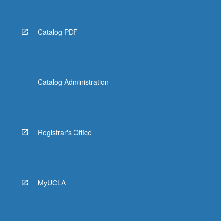
Catalog PDF
Catalog Administration
Registrar's Office
MyUCLA