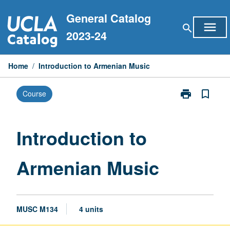
Skip
General Catalog
to
menu
search
content
2023-24
Home
/
Introduction to Armenian Music
print
bookmark_border
Course
Print
Introduction
to
Armenian
Introduction to
Music
page
Armenian Music
MUSC M134
4 units