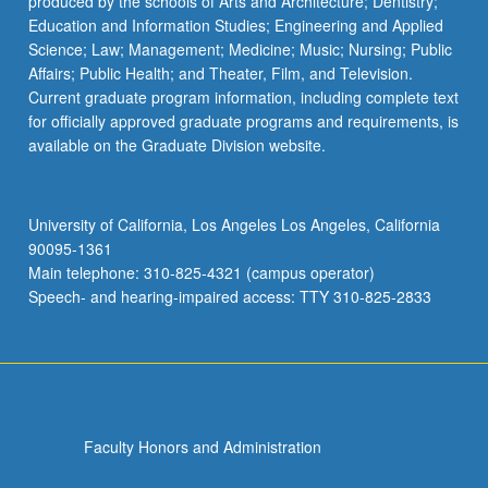
produced by the schools of Arts and Architecture; Dentistry;
Education and Information Studies; Engineering and Applied
Science; Law; Management; Medicine; Music; Nursing; Public
Affairs; Public Health; and Theater, Film, and Television.
Current graduate program information, including complete text
for officially approved graduate programs and requirements, is
available on the Graduate Division website.
University of California, Los Angeles Los Angeles, California
90095-1361
Main telephone: 310-825-4321 (campus operator)
Speech- and hearing-impaired access: TTY 310-825-2833
Faculty Honors and Administration