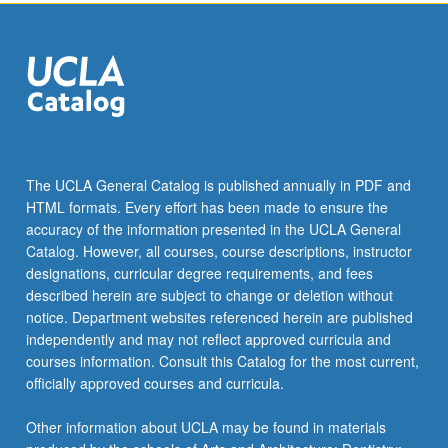
click
the
Read
More
button
below.
The UCLA General Catalog is published annually in PDF and
HTML formats. Every effort has been made to ensure the
accuracy of the information presented in the UCLA General
Catalog. However, all courses, course descriptions, instructor
designations, curricular degree requirements, and fees
described herein are subject to change or deletion without
notice. Department websites referenced herein are published
independently and may not reflect approved curricula and
courses information. Consult this Catalog for the most current,
officially approved courses and curricula.
Other information about UCLA may be found in materials