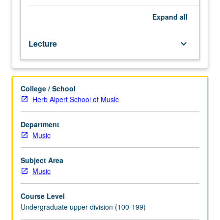
formal
music
Expand
all
study
and
Lecture
keyboard_arrow_down
experience
as
vocalist
or
College / School
instrumentalist
Herb Alpert School of Music
desirable
but
not
Department
essential.
Music
Introduction
to
Subject Area
history,
Music
tradition,
and
Course Level
scope
Undergraduate upper division (100-199)
of