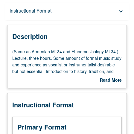
Description
Instructional Format
keyboard_arrow_down
Instructional Format
Description
Multiple-Listed Courses
(Same
(Same as Armenian M134 and Ethnomusicology M134.)
as
Lecture, three hours. Some amount of formal music study
Armenian
and experience as vocalist or instrumentalist desirable
M134
but not essential. Introduction to history, tradition, and
and
scope of music of Armenia. Focus on number of different
Read More
Ethnomusicology
genres and approaches, and interactions between music
about
M134.)
and culture, society, and history. P/NP or letter grading.
Description
Lecture,
Instructional Format
three
hours.
Some
amount
Primary Format
of