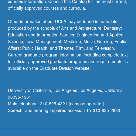
courses information. Consult this Catalog for the most current,
click
officially approved courses and curricula.
the
Read
Other information about UCLA may be found in materials
More
produced by the schools of Arts and Architecture; Dentistry;
button
Education and Information Studies; Engineering and Applied
below.
Science; Law; Management; Medicine; Music; Nursing; Public
Affairs; Public Health; and Theater, Film, and Television.
Current graduate program information, including complete text
for officially approved graduate programs and requirements, is
available on the Graduate Division website.
University of California, Los Angeles Los Angeles, California
90095-1361
Main telephone: 310-825-4321 (campus operator)
Speech- and hearing-impaired access: TTY 310-825-2833