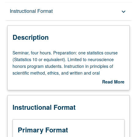
Description
Instructional Format
keyboard_arrow_down
Instructional Format
Description
Seminar,
Seminar, four hours. Preparation: one statistics course
four
(Statistics 10 or equivalent). Limited to neuroscience
hours.
honors program students. Instruction in principles of
Preparation:
scientific method, ethics, and written and oral
one
communication; critique of current journal articles and
Read More
statistics
research projects. Presentation of individual research.
about
course
May not be applied toward elective requirements for
Description
(Statistics
major. Must be taken during Winter Quarter of academic
Instructional Format
10
year that students enroll in courses 198A and 198B.
or
Letter grading.
equivalent).
Limited
Primary Format
to