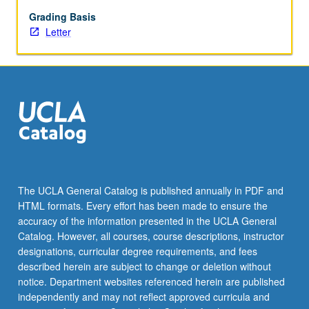
articles
and
Grading Basis
research
Letter
projects.
Presentation
of
individual
research.
May
not
be
applied
toward
The UCLA General Catalog is published annually in PDF and
elective
HTML formats. Every effort has been made to ensure the
requirements
accuracy of the information presented in the UCLA General
for
Catalog. However, all courses, course descriptions, instructor
major.
designations, curricular degree requirements, and fees
…
described herein are subject to change or deletion without
For
notice. Department websites referenced herein are published
more
independently and may not reflect approved curricula and
content