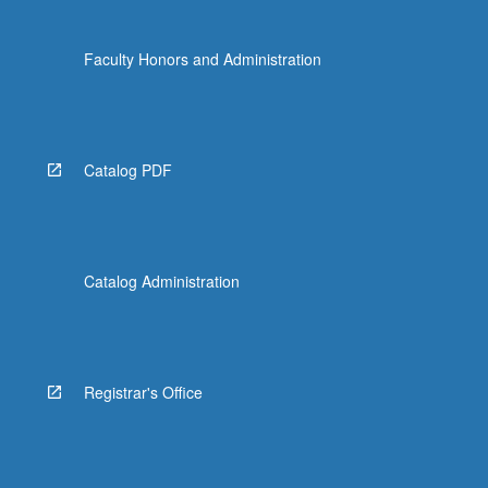
Faculty Honors and Administration
Catalog PDF
Catalog Administration
Registrar's Office