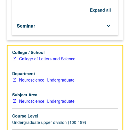
neuroscience
honors
Expand
all
program
students.
Seminar
keyboard_arrow_down
Instruction
in
principles
of
College / School
scientific
College of Letters and Science
method,
ethics,
and
Department
written
Neuroscience, Undergraduate
and
oral
Subject Area
communication;
Neuroscience, Undergraduate
critique
of
Course Level
current
Undergraduate upper division (100-199)
journal