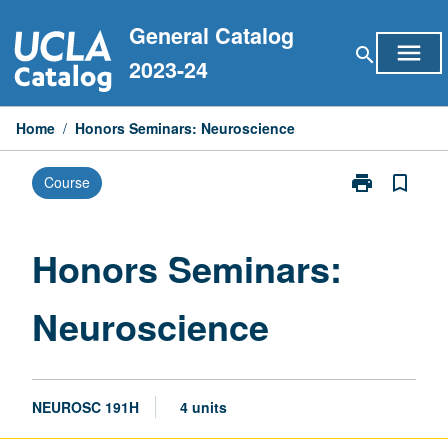
Skip
General Catalog
to
menu
search
content
2023-24
Home
/
Honors Seminars: Neuroscience
print
bookmark_border
Course
Print
Honors
Seminars:
Neuroscience
Honors Seminars:
page
Neuroscience
NEUROSC 191H
4 units