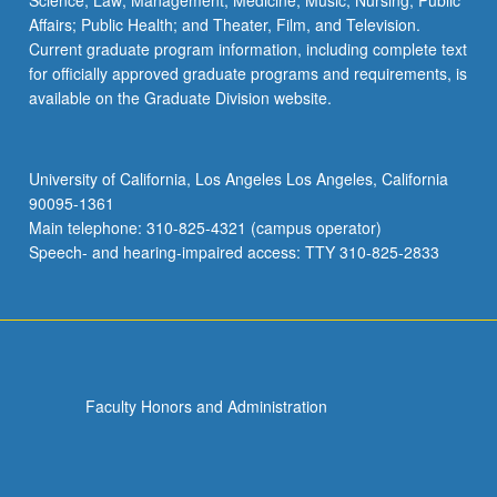
Science; Law; Management; Medicine; Music; Nursing; Public
Affairs; Public Health; and Theater, Film, and Television.
Current graduate program information, including complete text
for officially approved graduate programs and requirements, is
available on the Graduate Division website.
University of California, Los Angeles Los Angeles, California
90095-1361
Main telephone: 310-825-4321 (campus operator)
Speech- and hearing-impaired access: TTY 310-825-2833
Faculty Honors and Administration