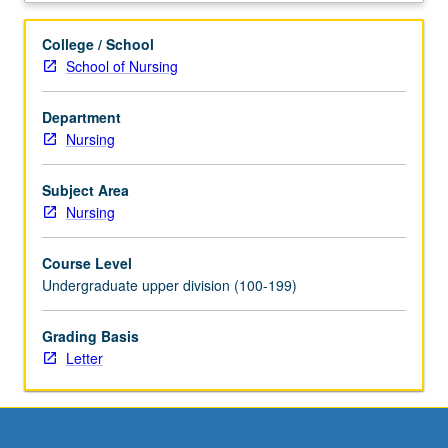
in
assessment,
College / School
health
School of Nursing
history,
and
Department
diagnostic
Nursing
reasoning
with
emphasis
Subject Area
on
Nursing
social,
cultural,
Course Level
and
Undergraduate upper division (100-199)
developmental
influences.
Grading Basis
Integration
Letter
of
pathophysiology,
pharmacology,
stress
and