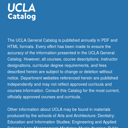
adaptation,
…
For
more
content
click
The UCLA General Catalog is published annually in PDF and
the
HTML formats. Every effort has been made to ensure the
Read
accuracy of the information presented in the UCLA General
More
Catalog. However, all courses, course descriptions, instructor
button
designations, curricular degree requirements, and fees
below.
described herein are subject to change or deletion without
notice. Department websites referenced herein are published
independently and may not reflect approved curricula and
courses information. Consult this Catalog for the most current,
officially approved courses and curricula.
Other information about UCLA may be found in materials
produced by the schools of Arts and Architecture; Dentistry;
Education and Information Studies; Engineering and Applied