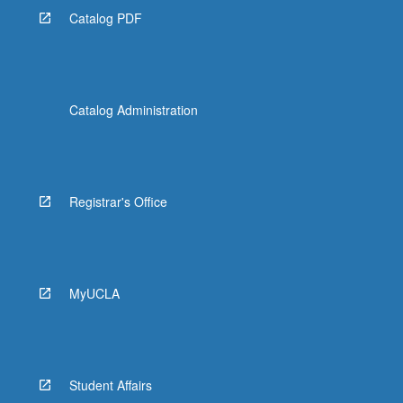
Catalog PDF
Catalog Administration
Registrar's Office
MyUCLA
Student Affairs