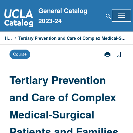
Skip
General Catalog
to
menu
search
content
2023-24
Home
/
Tertiary Prevention and Care of Complex Medical-Surgical Patients and Families
print
bookmark_border
Course
Print
Tertiary
Prevention
and
Tertiary Prevention
Care
of
and Care of Complex
Complex
Medical-
Surgical
Medical-Surgical
Patients
and
Families
Patients and Families
page