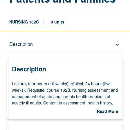
NURSING 162C
8 units
Description
Description
keyboard_arrow_down
Instructional Format
Description
Lecture,
Lecture, four hours (10 weeks); clinical, 24 hours (five
four
weeks). Requisite: course 162B. Nursing assessment and
hours
management of acute and chronic health problems of
(10
acutely ill adults. Content in assessment, health history,
weeks);
and diagnostic reasoning with emphasis on social,
Read More
clinical,
cultural, and developmental influences. Integration of
about
24
pathophysiology, pharmacology, stress and adaptation,
Description
hours
adult development theory, therapeutic interventions,