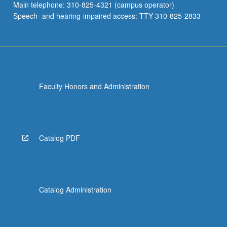
Main telephone: 310-825-4321 (campus operator)
Speech- and hearing-impaired access: TTY 310-825-2833
Faculty Honors and Administration
Catalog PDF
Catalog Administration