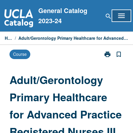
Skip
General Catalog
to
menu
search
content
2023-24
Home
/
Adult/Gerontology Primary Healthcare for Advanced Practice Registered Nurses III
print
bookmark_border
Course
Print
Adult/Geronto
Primary
Healthcare
Adult/Gerontology
for
Advanced
Primary Healthcare
Practice
Registered
Nurses
for Advanced Practice
III
page
Registered Nurses III