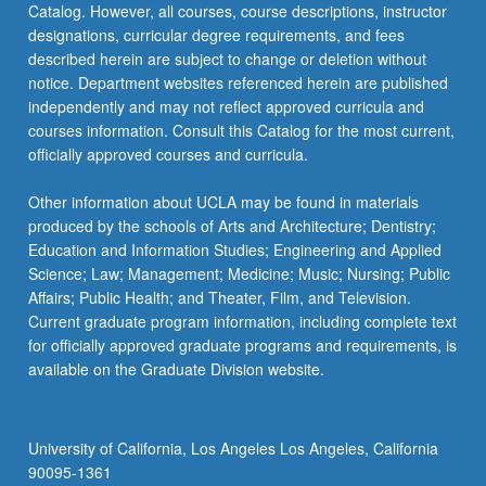
Catalog. However, all courses, course descriptions, instructor
age).
designations, curricular degree requirements, and fees
Analysis…
described herein are subject to change or deletion without
For
notice. Department websites referenced herein are published
more
independently and may not reflect approved curricula and
content
courses information. Consult this Catalog for the most current,
click
officially approved courses and curricula.
the
Read
Other information about UCLA may be found in materials
More
produced by the schools of Arts and Architecture; Dentistry;
button
Education and Information Studies; Engineering and Applied
below.
Science; Law; Management; Medicine; Music; Nursing; Public
Affairs; Public Health; and Theater, Film, and Television.
Current graduate program information, including complete text
for officially approved graduate programs and requirements, is
available on the Graduate Division website.
University of California, Los Angeles Los Angeles, California
90095-1361