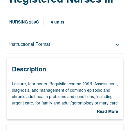
NURSING 239C
4 units
Description
Instructional Format
keyboard_arrow_down
Instructional Format
Description
Lecture,
Lecture, four hours. Requisite: course 239B. Assessment,
four
diagnosis, and management of common episodic and
hours.
chronic adult health problems and conditions, including
Requisite:
urgent care, for family and adult/gerontology primary care
course
nurse practitioners. Application and evaluation of
Read More
239B.
evidence-based interventions and clinical guidelines in
about
Assessment,
diverse adult populations (late adolescence through old
Description
diagnosis,
age). Analysis of health promotion, maintenance, and