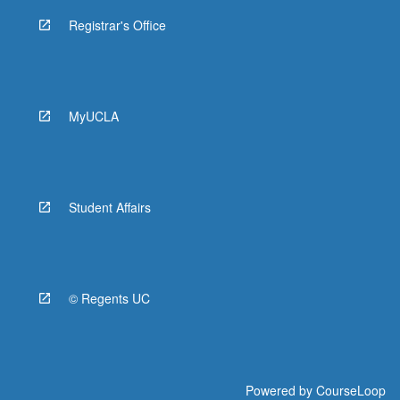
Registrar's Office
MyUCLA
Student Affairs
© Regents UC
Powered by
CourseLoop