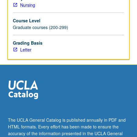
care
Nursing
nurse
practitioners.
Course Level
Application
Graduate courses (200-299)
and
evaluation
of
Grading Basis
evidence-
Letter
based
interventions
and
clinical
guidelines
in
diverse
adult
populations
(late
The UCLA General Catalog is published annually in PDF and
adolescence
HTML formats. Every effort has been made to ensure the
through
accuracy of the information presented in the UCLA General
old