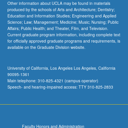
Other information about UCLA may be found in materials
produced by the schools of Arts and Architecture; Dentistry;
Education and Information Studies; Engineering and Applied
Science; Law; Management; Medicine; Music; Nursing; Public
Affairs; Public Health; and Theater, Film, and Television.
Current graduate program information, including complete text
for officially approved graduate programs and requirements, is
available on the Graduate Division website.
University of California, Los Angeles Los Angeles, California
90095-1361
Main telephone: 310-825-4321 (campus operator)
Speech- and hearing-impaired access: TTY 310-825-2833
Faculty Honors and Administration