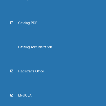
Catalog PDF
Catalog Administration
Registrar's Office
MyUCLA