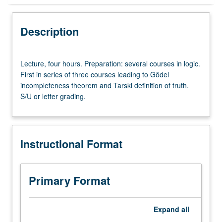
Instructional Format
Description
Lecture,
Lecture, four hours. Preparation: several courses in logic.
four
First in series of three courses leading to Gödel
hours.
incompleteness theorem and Tarski definition of truth.
Preparation:
S/U or letter grading.
several
courses
in
logic.
Instructional Format
First
in
series
of
Primary Format
three
courses
leading
Expand
all
to