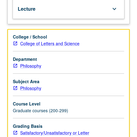
Gödel
Lecture
keyboard_arrow_down
incompleteness
theorem
and
Tarski
College / School
definition
College of Letters and Science
of
truth.
S/U
Department
or
Philosophy
letter
grading.
Subject Area
Philosophy
Course Level
Graduate courses (200-299)
Grading Basis
Satisfactory/Unsatisfactory or Letter