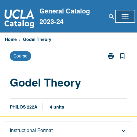
Skip
General Catalog
to
menu
search
content
2023-24
Home
/
Godel Theory
print
bookmark_border
Course
Print
Godel
Theory
page
Godel Theory
PHILOS 222A
4 units
Description
Instructional Format
keyboard_arrow_down