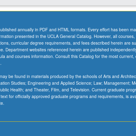
ublished annually in PDF and HTML formats. Every effort has been ma
ormation presented in the UCLA General Catalog. However, all courses,
ations, curricular degree requirements, and fees described herein are su
ice. Department websites referenced herein are published independentl
la and courses information. Consult this Catalog for the most current, of
.
ay be found in materials produced by the schools of Arts and Architec
mation Studies; Engineering and Applied Science; Law; Management; M
 Public Health; and Theater, Film, and Television. Current graduate pro
 text for officially approved graduate programs and requirements, is ava
te.