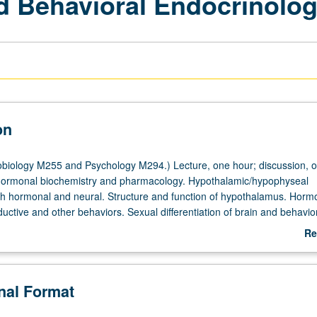
d Behavioral Endocrinolo
on
iology M255 and Psychology M294.) Lecture, one hour; discussion, o
 hormonal biochemistry and pharmacology. Hypothalamic/hypophyseal
oth hormonal and neural. Structure and function of hypothalamus. Horm
ductive and other behaviors. Sexual differentiation of brain and behavior
ioral, and neural aspects. Aging of reproductive behaviors and function
Re
ab
De
onal Format