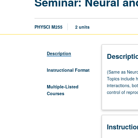
Seminar: Neural an
PHYSCI M255
2 units
Description
Descripti
Instructional Format
(Same
(Same as Neurob
as
Topics include
Neurobiology
interactions, b
Multiple-Listed
M255
control of repro
Courses
and
hormonal, behav
Psychology
grading.
M294.)
Lecture,
Instructi
one
hour;