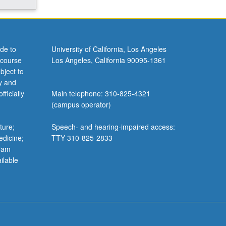
de to
University of California, Los Angeles
 course
Los Angeles, California 90095-1361
bject to
y and
ficially
Main telephone: 310-825-4321
(campus operator)
ture;
Speech- and hearing-impaired access:
edicine;
TTY 310-825-2833
gram
ilable