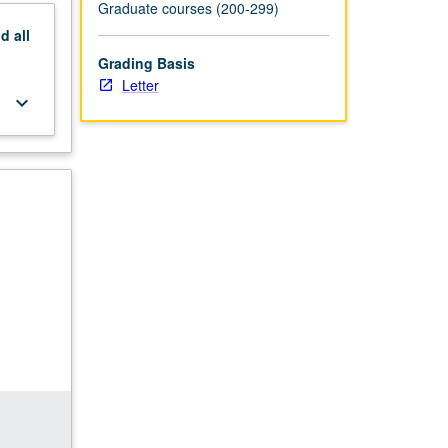
Graduate courses (200-299)
nd
all
Grading Basis
Letter
keyboard_arrow_down