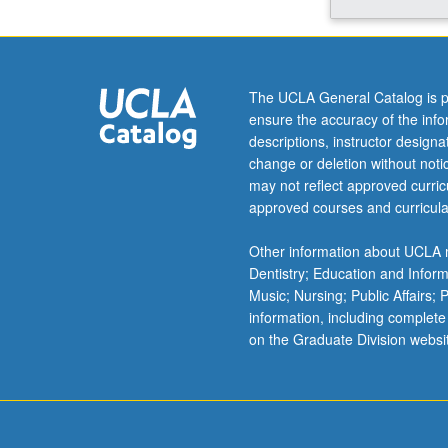
control
of
reproductive
and
The UCLA General Catalog is p
other
ensure the accuracy of the inf
behaviors.
descriptions, instructor design
Sexual
change or deletion without not
differentiation
may not reflect approved curricu
of
approved courses and curricula
brain
and
Other information about UCLA m
behavior.
Dentistry; Education and Infor
Stress:
Music; Nursing; Public Affairs;
hormonal,
information, including complete
behavioral,
on the Graduate Division websi
and
neural
aspects.
Aging…
For