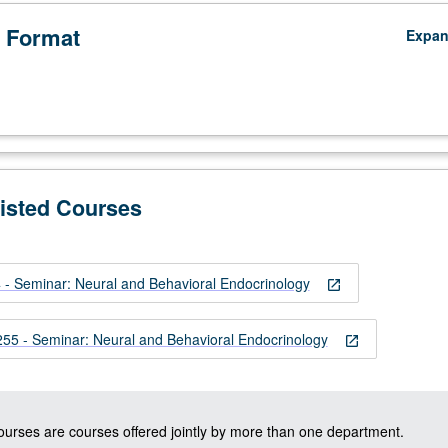
 Format
Expa
ypophyseal
Listed Courses
 Seminar: Neural and Behavioral Endocrinology
open_in_new
 - Seminar: Neural and Behavioral Endocrinology
open_in_new
courses are courses offered jointly by more than one department.