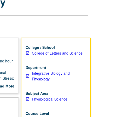
gy
Behavioral
Endocrinology
page
College / School
College of Letters and Science
ne hour.
Department
onal
Integrative Biology and
. Stress:
Physiology
. Letter
ad More
out
Subject Area
scription
Physiological Science
Course Level