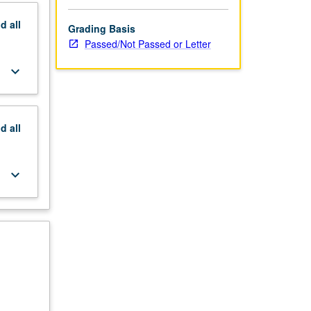
nd
all
Grading Basis
Passed/Not Passed or Letter
keyboard_arrow_down
nd
all
keyboard_arrow_down