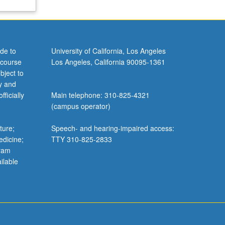
de to
University of California, Los Angeles
 course
Los Angeles, California 90095-1361
bject to
y and
ficially
Main telephone: 310-825-4321
(campus operator)
ture;
Speech- and hearing-impaired access:
edicine;
TTY 310-825-2833
gram
ilable