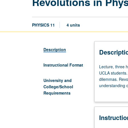
Revolutions in Phy
PHYSICS 11
4 units
Description
Descripti
Instructional Format
Lecture,
Lecture, three 
three
UCLA students. O
hours;
dilemmas. Revol
University and
discussion,
understanding of
College/School
one
general relativi
Requirements
hour.
elements, and q
Survey
of
Instructi
modern
physics