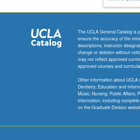
relativity
and
quantum
mechanics
The UCLA General Catalog is p
that
ensure the accuracy of the inf
have
descriptions, instructor design
led
change or deletion without not
to
may not reflect approved curricu
much
approved courses and curricula
deeper
understanding
Other information about UCLA m
of
Dentistry; Education and Infor
structure
Music; Nursing; Public Affairs;
and
information, including complete
evolution
on the Graduate Division websi
of
our
Universe.
Specific…
For