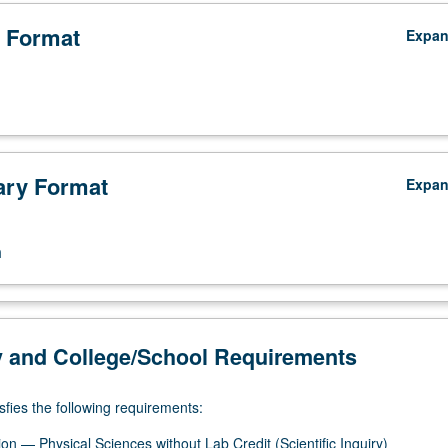
 Format
Expa
ry Format
Expa
n
y and College/School Requirements
sfies the following requirements:
on — Physical Sciences without Lab Credit (Scientific Inquiry)