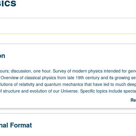
sics
on
hours; discussion, one hour. Survey of modern physics intended for gen
verview of classical physics from late 19th century and its growing set
utions of relativity and quantum mechanics that have led to much dee
 structure and evolution of our Universe. Specific topics include specia
ty, cosmology (Big Bang), quantization of light, nucleus and radioactivity, 
Re
uantum mechanics. P/NP or letter grading.
ab
De
onal Format