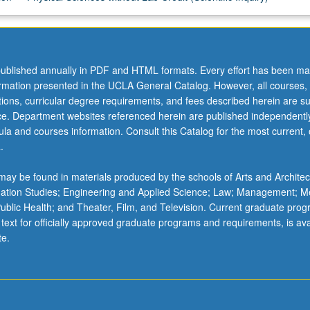
ublished annually in PDF and HTML formats. Every effort has been ma
ormation presented in the UCLA General Catalog. However, all courses,
ations, curricular degree requirements, and fees described herein are su
ice. Department websites referenced herein are published independentl
la and courses information. Consult this Catalog for the most current, of
.
ay be found in materials produced by the schools of Arts and Architec
mation Studies; Engineering and Applied Science; Law; Management; M
 Public Health; and Theater, Film, and Television. Current graduate pro
 text for officially approved graduate programs and requirements, is ava
te.