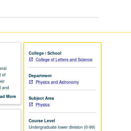
page
College / School
College of Letters and Science
eral
 of
Department
per
Physics and Astronomy
l and
origin of
ad More
Subject Area
out
Physics
scription
Course Level
Undergraduate lower division (0-99)