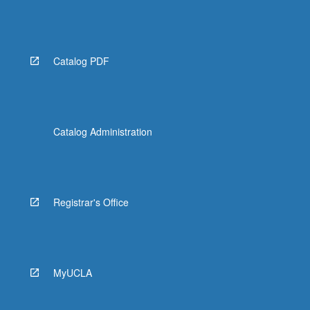
Catalog PDF
Catalog Administration
Registrar's Office
MyUCLA