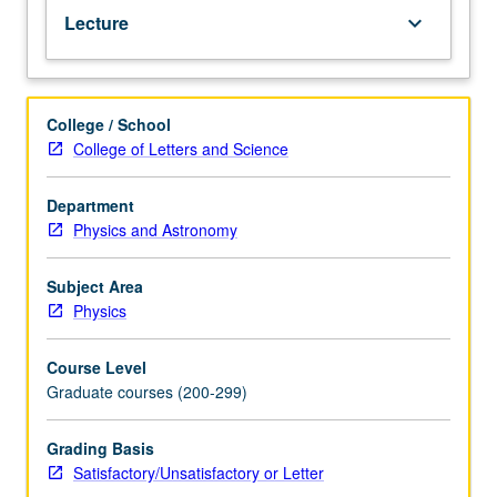
Lecture
keyboard_arrow_down
College / School
College of Letters and Science
Department
Physics and Astronomy
Subject Area
Physics
Course Level
Graduate courses (200-299)
Grading Basis
Satisfactory/Unsatisfactory or Letter