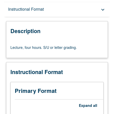
Description
Instructional Format
keyboard_arrow_down
Instructional Format
Description
Lecture,
Lecture, four hours. S/U or letter grading.
four
hours.
S/U
or
Instructional Format
letter
grading.
Primary Format
Expand
all