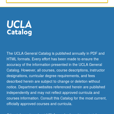
The UCLA General Catalog is published annually in PDF and
HTML formats. Every effort has been made to ensure the
accuracy of the information presented in the UCLA General
Catalog. However, all courses, course descriptions, instructor
designations, curricular degree requirements, and fees
described herein are subject to change or deletion without
notice. Department websites referenced herein are published
independently and may not reflect approved curricula and
courses information. Consult this Catalog for the most current,
officially approved courses and curricula.