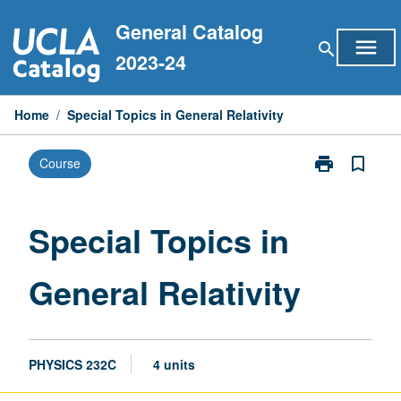
Skip
General Catalog
to
menu
search
content
2023-24
Home
/
Special Topics in General Relativity
print
bookmark_border
Course
Print
Special
Topics
in
Special Topics in
General
Relativity
General Relativity
page
PHYSICS 232C
4 units