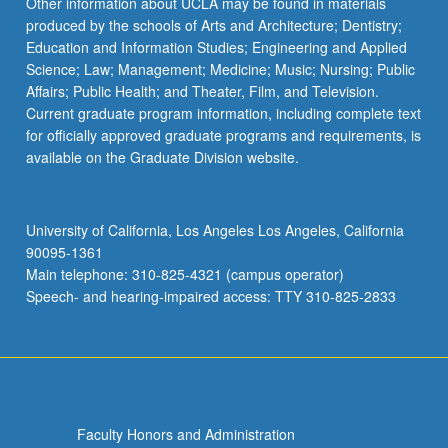
Other information about UCLA may be found in materials
produced by the schools of Arts and Architecture; Dentistry;
Education and Information Studies; Engineering and Applied
Science; Law; Management; Medicine; Music; Nursing; Public
Affairs; Public Health; and Theater, Film, and Television.
Current graduate program information, including complete text
for officially approved graduate programs and requirements, is
available on the Graduate Division website.
University of California, Los Angeles Los Angeles, California
90095-1361
Main telephone: 310-825-4321 (campus operator)
Speech- and hearing-impaired access: TTY 310-825-2833
Faculty Honors and Administration