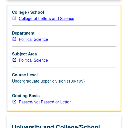
College / School
College of Letters and Science
Department
Political Science
Subject Area
Political Science
Course Level
Undergraduate upper division (100-199)
Grading Basis
Passed/Not Passed or Letter
University and College/School