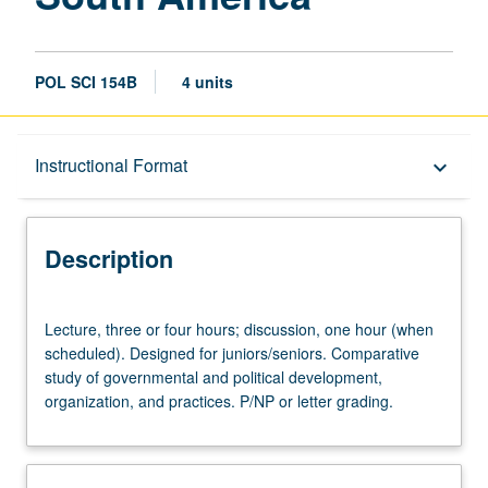
POL SCI 154B
4 units
Description
Instructional Format
keyboard_arrow_down
Instructional Format
Description
University and College/School Requirements
Lecture,
Lecture, three or four hours; discussion, one hour (when
three
scheduled). Designed for juniors/seniors. Comparative
or
study of governmental and political development,
four
organization, and practices. P/NP or letter grading.
hours;
discussion,
one
hour