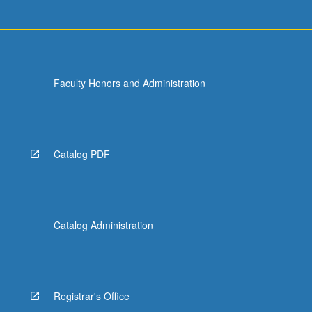
Faculty Honors and Administration
Catalog PDF
Catalog Administration
Registrar's Office