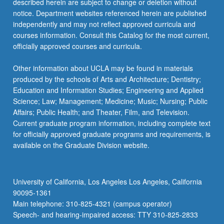
described herein are subject to change or deletion without
notice. Department websites referenced herein are published
independently and may not reflect approved curricula and
courses information. Consult this Catalog for the most current,
officially approved courses and curricula.
Other information about UCLA may be found in materials
produced by the schools of Arts and Architecture; Dentistry;
Education and Information Studies; Engineering and Applied
Science; Law; Management; Medicine; Music; Nursing; Public
Affairs; Public Health; and Theater, Film, and Television.
Current graduate program information, including complete text
for officially approved graduate programs and requirements, is
available on the Graduate Division website.
University of California, Los Angeles Los Angeles, California
90095-1361
Main telephone: 310-825-4321 (campus operator)
Speech- and hearing-impaired access: TTY 310-825-2833