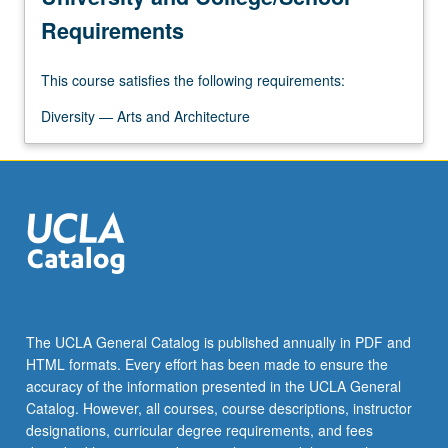
Requirements
This course satisfies the following requirements:
Diversity — Arts and Architecture
The UCLA General Catalog is published annually in PDF and
HTML formats. Every effort has been made to ensure the
accuracy of the information presented in the UCLA General
Catalog. However, all courses, course descriptions, instructor
designations, curricular degree requirements, and fees