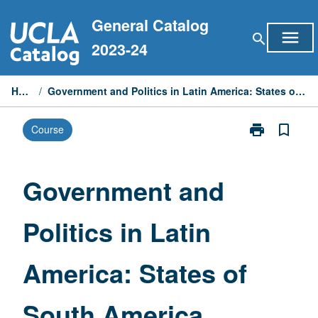
Skip
General Catalog
to
menu
search
content
2023-24
Home
/
Government and Politics in Latin America: States of South America
print
bookmark_border
Course
Print
Government
and
Politics
Government and
in
Latin
Politics in Latin
America:
States
of
America: States of
South
America
page
South America