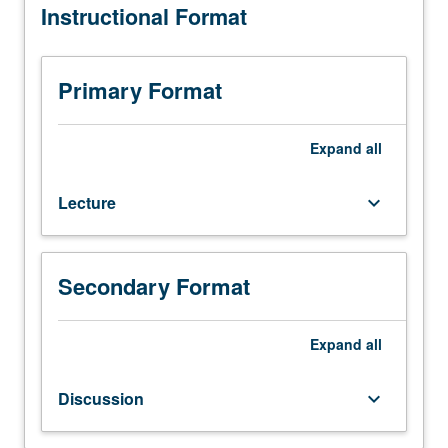
Instructional Format
(when
scheduled).
Designed
for
Primary Format
juniors/seniors.
Comparative
study
Expand
all
of
governmental
Lecture
keyboard_arrow_down
and
political
development,
organization,
Secondary Format
and
practices.
Expand
all
P/NP
or
letter
Discussion
keyboard_arrow_down
grading.