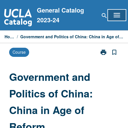
Skip
General Catalog
to
menu
search
content
2023-24
Home
/
Government and Politics of China: China in Age of Reform
print
bookmark_border
Course
Print
Government
and
Politics
Government and
of
China:
Politics of China:
China
in
Age
China in Age of
of
Reform
page
Reform