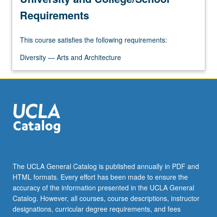
for
Requirements
China…
For
This course satisfies the following requirements:
more
content
Diversity — Arts and Architecture
click
the
Read
More
button
below.
The UCLA General Catalog is published annually in PDF and
HTML formats. Every effort has been made to ensure the
accuracy of the information presented in the UCLA General
Catalog. However, all courses, course descriptions, instructor
designations, curricular degree requirements, and fees