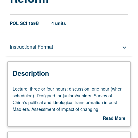
POL SCI 159B
4 units
Description
Instructional Format
keyboard_arrow_down
Instructional Format
Description
University and College/School Requirements
Lecture,
Lecture, three or four hours; discussion, one hour (when
three
scheduled). Designed for juniors/seniors. Survey of
or
China’s political and ideological transformation in post-
four
Mao era. Assessment of impact of changing
hours;
socioeconomic conditions on revolutionary policies and
Read More
discussion,
programs of Chinese Communist Party. Exploration of
about
one
etiology of 1989 Tiananmen crisis and consequences for
Description
hour
China of collapse of Communism in East Europe and the