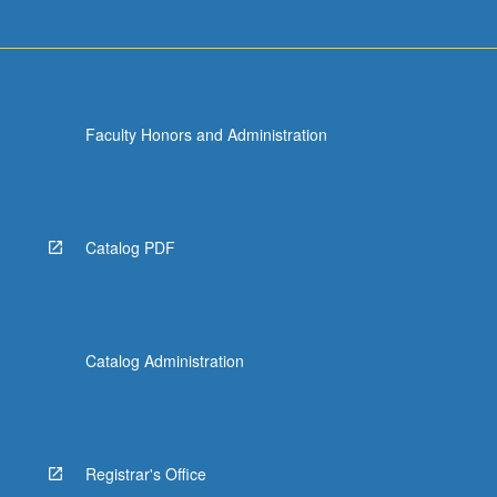
Faculty Honors and Administration
Catalog PDF
Catalog Administration
Registrar's Office