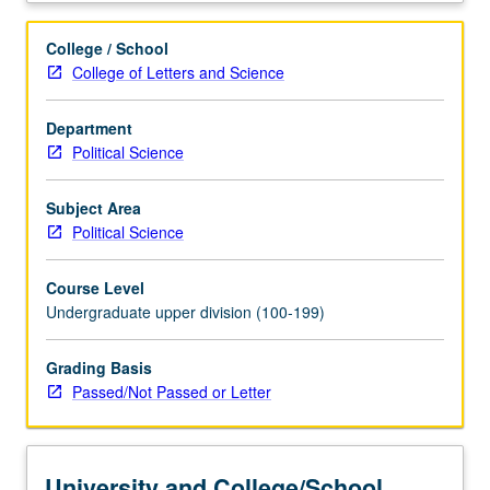
changing
socioeconomic
College / School
conditions
College of Letters and Science
on
revolutionary
Department
policies
Political Science
and
programs
of
Subject Area
Chinese
Political Science
Communist
Party.
Course Level
Exploration
Undergraduate upper division (100-199)
of
etiology
Grading Basis
of
Passed/Not Passed or Letter
1989
Tiananmen
crisis
and
University and College/School
consequences