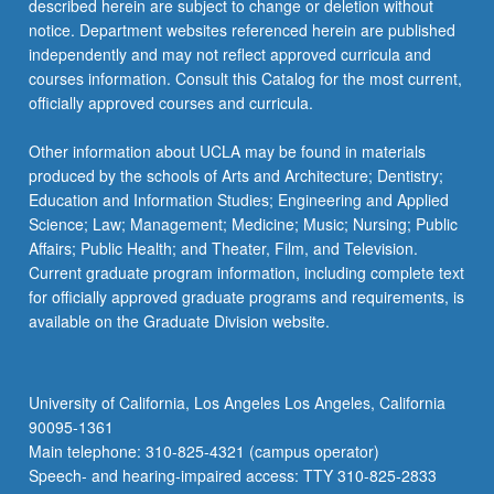
described herein are subject to change or deletion without
notice. Department websites referenced herein are published
independently and may not reflect approved curricula and
courses information. Consult this Catalog for the most current,
officially approved courses and curricula.
Other information about UCLA may be found in materials
produced by the schools of Arts and Architecture; Dentistry;
Education and Information Studies; Engineering and Applied
Science; Law; Management; Medicine; Music; Nursing; Public
Affairs; Public Health; and Theater, Film, and Television.
Current graduate program information, including complete text
for officially approved graduate programs and requirements, is
available on the Graduate Division website.
University of California, Los Angeles Los Angeles, California
90095-1361
Main telephone: 310-825-4321 (campus operator)
Speech- and hearing-impaired access: TTY 310-825-2833