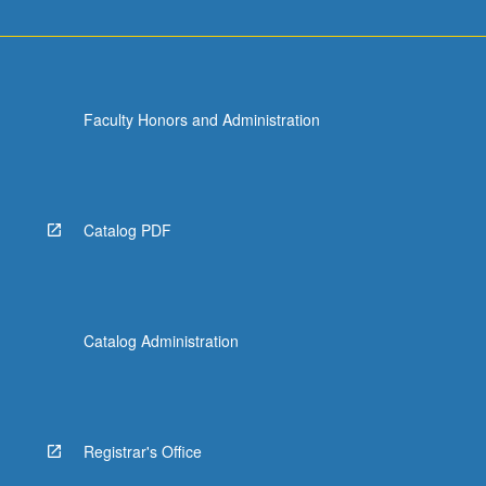
Faculty Honors and Administration
Catalog PDF
Catalog Administration
Registrar's Office