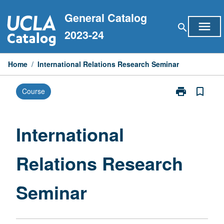
Skip
General Catalog
to
menu
search
content
2023-24
Home
/
International Relations Research Seminar
print
bookmark_border
Course
Print
International
Relations
Research
International
Seminar
page
Relations Research
Seminar