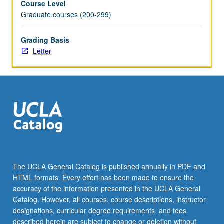
Course Level
Graduate courses (200-299)
Grading Basis
Letter
The UCLA General Catalog is published annually in PDF and
HTML formats. Every effort has been made to ensure the
accuracy of the information presented in the UCLA General
Catalog. However, all courses, course descriptions, instructor
designations, curricular degree requirements, and fees
described herein are subject to change or deletion without