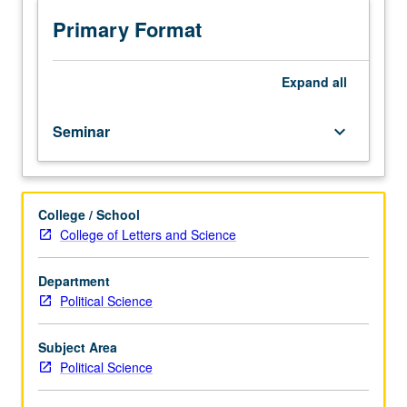
and
presentation
Primary Format
of
research
project
Expand
all
in
international
Seminar
keyboard_arrow_down
relations
within
combination
of
College / School
seminar
College of Letters and Science
and
tutorial
settings.
Department
Letter
Political Science
grading.
Subject Area
Political Science