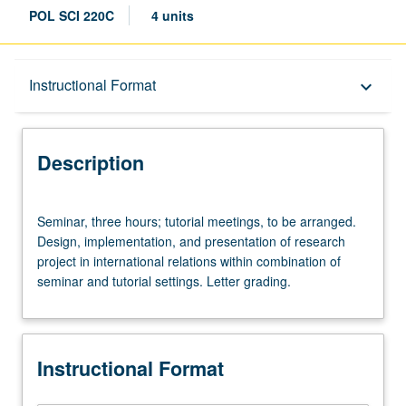
POL SCI 220C
4 units
Description
Instructional Format
keyboard_arrow_down
Instructional Format
Description
Seminar,
Seminar, three hours; tutorial meetings, to be arranged.
three
Design, implementation, and presentation of research
hours;
project in international relations within combination of
tutorial
seminar and tutorial settings. Letter grading.
meetings,
to
be
arranged.
Instructional Format
Design,
implementation,