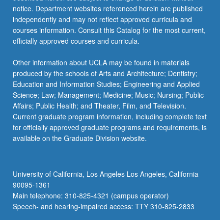
notice. Department websites referenced herein are published
independently and may not reflect approved curricula and
courses information. Consult this Catalog for the most current,
officially approved courses and curricula.
Other information about UCLA may be found in materials
produced by the schools of Arts and Architecture; Dentistry;
Education and Information Studies; Engineering and Applied
Science; Law; Management; Medicine; Music; Nursing; Public
Affairs; Public Health; and Theater, Film, and Television.
Current graduate program information, including complete text
for officially approved graduate programs and requirements, is
available on the Graduate Division website.
University of California, Los Angeles Los Angeles, California
90095-1361
Main telephone: 310-825-4321 (campus operator)
Speech- and hearing-impaired access: TTY 310-825-2833