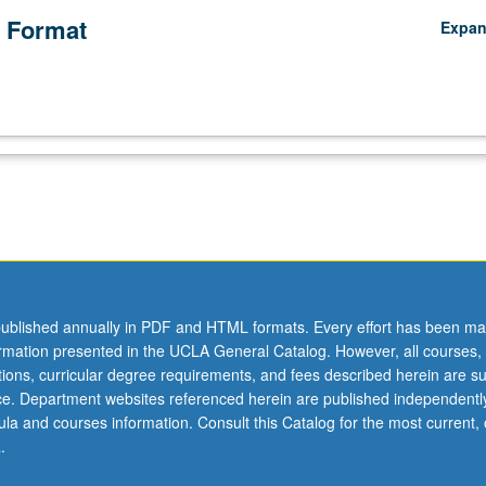
 Format
Expa
ublished annually in PDF and HTML formats. Every effort has been ma
ormation presented in the UCLA General Catalog. However, all courses,
ations, curricular degree requirements, and fees described herein are su
ice. Department websites referenced herein are published independentl
la and courses information. Consult this Catalog for the most current, of
.