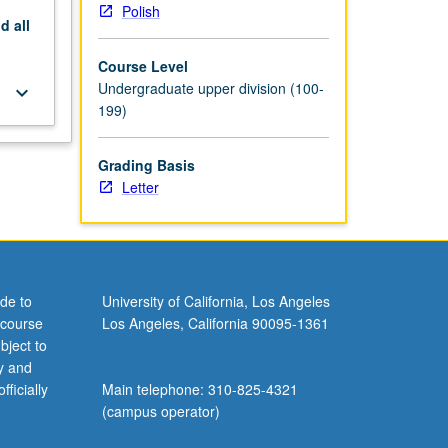
Polish
nd
all
Course Level
Undergraduate upper division (100-
keyboard_arrow_down
199)
Grading Basis
Letter
de to
University of California, Los Angeles
 course
Los Angeles, California 90095-1361
bject to
y and
ficially
Main telephone: 310-825-4321
(campus operator)