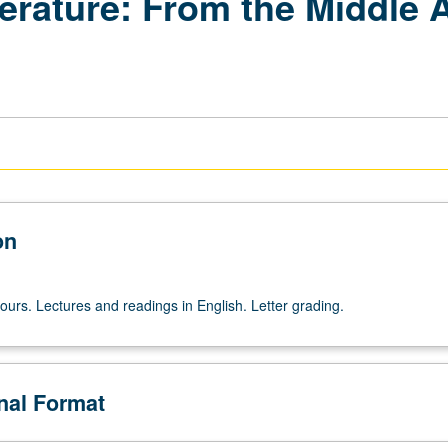
terature: From the Middle 
on
ours. Lectures and readings in English. Letter grading.
onal Format