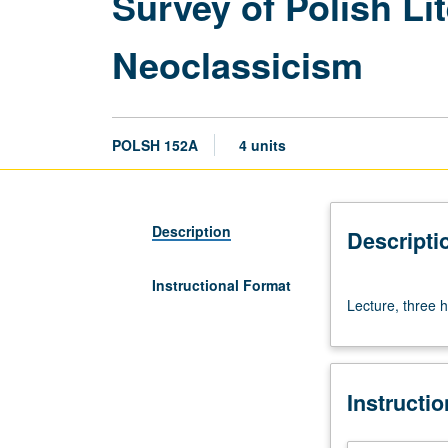
Survey of Polish Li
Neoclassicism
POLSH 152A
4 units
Description
Descripti
Instructional Format
Lecture,
Lecture, three h
three
hours.
Lectures
and
Instructi
readings
in
English.