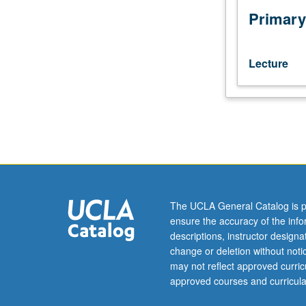
Letter
Primary
grading.
Lecture
The UCLA General Catalog is p
ensure the accuracy of the inf
descriptions, instructor design
change or deletion without not
may not reflect approved curricu
approved courses and curricula