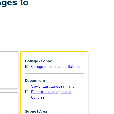
Ages to
Literature:
From
the
Middle
Ages
to
Neoclassicism
page
College / School
College of Letters and Science
Department
Slavic, East European, and
Eurasian Languages and
Cultures
Subject Area