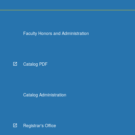
Faculty Honors and Administration
Catalog PDF
Catalog Administration
Registrar's Office