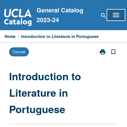
Skip
General Catalog
to
menu
search
content
2023-24
Home
/
Introduction to Literature in Portuguese
print
bookmark_border
Course
Print
Introduction
to
Literature
Introduction to
in
Portuguese
Literature in
page
Portuguese