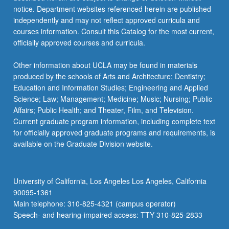
notice. Department websites referenced herein are published
independently and may not reflect approved curricula and
courses information. Consult this Catalog for the most current,
officially approved courses and curricula.
Other information about UCLA may be found in materials
produced by the schools of Arts and Architecture; Dentistry;
Education and Information Studies; Engineering and Applied
Science; Law; Management; Medicine; Music; Nursing; Public
Affairs; Public Health; and Theater, Film, and Television.
Current graduate program information, including complete text
for officially approved graduate programs and requirements, is
available on the Graduate Division website.
University of California, Los Angeles Los Angeles, California
90095-1361
Main telephone: 310-825-4321 (campus operator)
Speech- and hearing-impaired access: TTY 310-825-2833