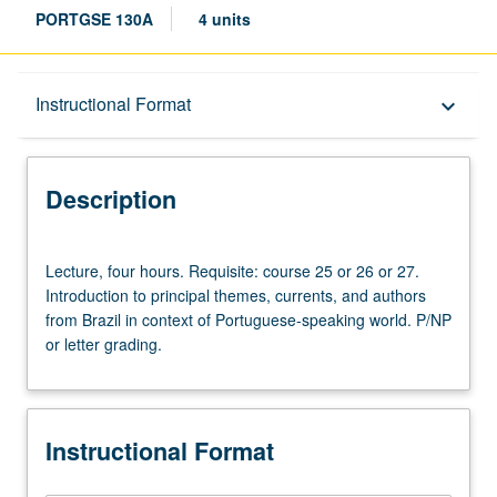
PORTGSE 130A
4 units
Description
Instructional Format
keyboard_arrow_down
Instructional Format
Description
Lecture,
Lecture, four hours. Requisite: course 25 or 26 or 27.
four
Introduction to principal themes, currents, and authors
hours.
from Brazil in context of Portuguese-speaking world. P/NP
Requisite:
or letter grading.
course
25
or
26
Instructional Format
or
27.