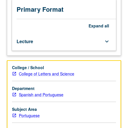
Introduction
to
Primary Format
principal
themes,
currents,
Expand
all
and
authors
Lecture
keyboard_arrow_down
from
Brazil
in
context
College / School
of
College of Letters and Science
Portuguese-
speaking
world.
Department
P/NP
Spanish and Portuguese
or
letter
Subject Area
grading.
Portuguese