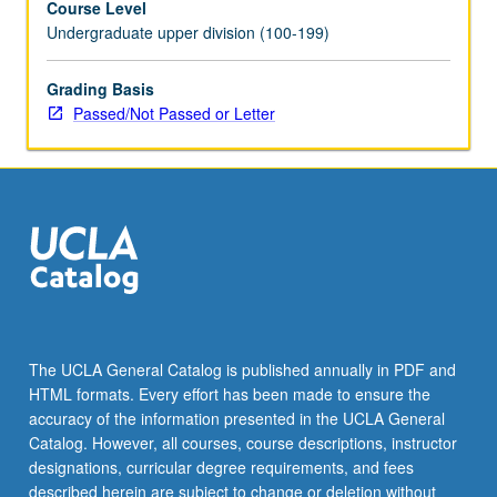
Course Level
Undergraduate upper division (100-199)
Grading Basis
Passed/Not Passed or Letter
The UCLA General Catalog is published annually in PDF and
HTML formats. Every effort has been made to ensure the
accuracy of the information presented in the UCLA General
Catalog. However, all courses, course descriptions, instructor
designations, curricular degree requirements, and fees
described herein are subject to change or deletion without