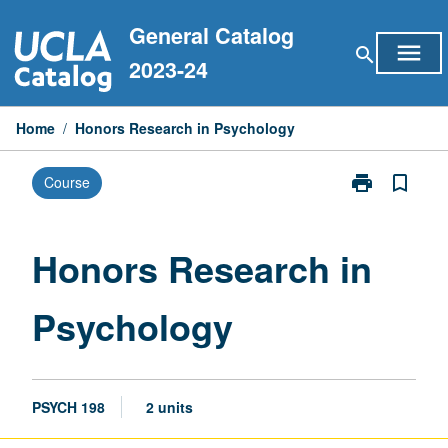
Skip
General Catalog
to
menu
search
content
2023-24
Home
/
Honors Research in Psychology
print
bookmark_border
Course
Print
Honors
Research
in
Honors Research in
Psychology
page
Psychology
PSYCH 198
2 units