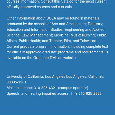
courses information. Consult this Catalog for the most current,
the
officially approved courses and curricula.
Read
More
Other information about UCLA may be found in materials
button
produced by the schools of Arts and Architecture; Dentistry;
below.
Education and Information Studies; Engineering and Applied
Science; Law; Management; Medicine; Music; Nursing; Public
Affairs; Public Health; and Theater, Film, and Television.
Current graduate program information, including complete text
for officially approved graduate programs and requirements, is
available on the Graduate Division website.
University of California, Los Angeles Los Angeles, California
90095-1361
Main telephone: 310-825-4321 (campus operator)
Speech- and hearing-impaired access: TTY 310-825-2833