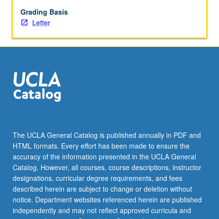
faculty
member.
Grading Basis
May
Letter
be
repeated
for
credit.
Individual
contract
required.
Information
and
contracts
The UCLA General Catalog is published annually in PDF and
may
HTML formats. Every effort has been made to ensure the
be
accuracy of the information presented in the UCLA General
obtained
Catalog. However, all courses, course descriptions, instructor
from…
designations, curricular degree requirements, and fees
For
described herein are subject to change or deletion without
more
notice. Department websites referenced herein are published
content
independently and may not reflect approved curricula and
click