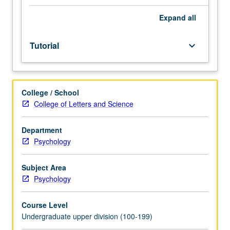
juniors/seniors
and
Expand
all
psychology
honors
Tutorial
keyboard_arrow_down
program
students.
Development
and
College / School
completion
College of Letters and Science
of
honors
thesis
Department
or
Psychology
comprehensive
research
Subject Area
project
Psychology
under
direct
Course Level
supervision
Undergraduate upper division (100-199)
of