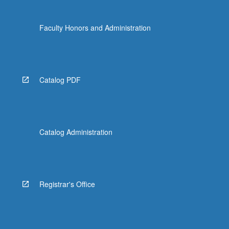
Faculty Honors and Administration
Catalog PDF
Catalog Administration
Registrar's Office