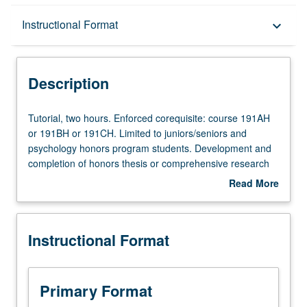
Description
Instructional Format
keyboard_arrow_down
Instructional Format
Description
Tutorial,
Tutorial, two hours. Enforced corequisite: course 191AH
two
or 191BH or 191CH. Limited to juniors/seniors and
hours.
psychology honors program students. Development and
Enforced
completion of honors thesis or comprehensive research
corequisite:
project under direct supervision of faculty member. May
Read More
course
be repeated for credit. Individual contract required.
about
191AH
Information and contracts may be obtained from
Description
or
Undergraduate Advising Office, 1531 Franz Hall. Letter
Instructional Format
191BH
grading.
or
191CH.
Limited
Primary Format
to