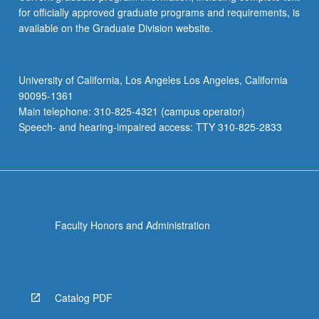
for officially approved graduate programs and requirements, is
available on the Graduate Division website.
University of California, Los Angeles Los Angeles, California
90095-1361
Main telephone: 310-825-4321 (campus operator)
Speech- and hearing-impaired access: TTY 310-825-2833
Faculty Honors and Administration
Catalog PDF