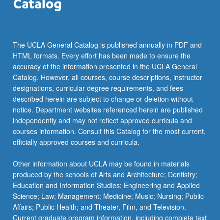
The UCLA General Catalog is published annually in PDF and
HTML formats. Every effort has been made to ensure the
accuracy of the information presented in the UCLA General
Catalog. However, all courses, course descriptions, instructor
designations, curricular degree requirements, and fees
described herein are subject to change or deletion without
notice. Department websites referenced herein are published
independently and may not reflect approved curricula and
courses information. Consult this Catalog for the most current,
officially approved courses and curricula.
Other information about UCLA may be found in materials
produced by the schools of Arts and Architecture; Dentistry;
Education and Information Studies; Engineering and Applied
Science; Law; Management; Medicine; Music; Nursing; Public
Affairs; Public Health; and Theater, Film, and Television.
Current graduate program information, including complete text