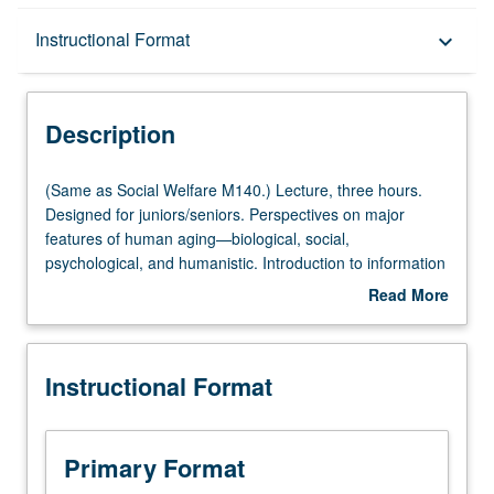
Description
Instructional Format
keyboard_arrow_down
Instructional Format
Description
Multiple-Listed Courses
(Same
(Same as Social Welfare M140.) Lecture, three hours.
as
Designed for juniors/seniors. Perspectives on major
Social
features of human aging—biological, social,
Welfare
psychological, and humanistic. Introduction to information
M140.)
on range of influences on aging to prepare students for
Read More
Lecture,
subsequent specialization. P/NP or letter grading.
about
three
Description
hours.
Instructional Format
Designed
for
juniors/seniors.
Perspectives
Primary Format
on