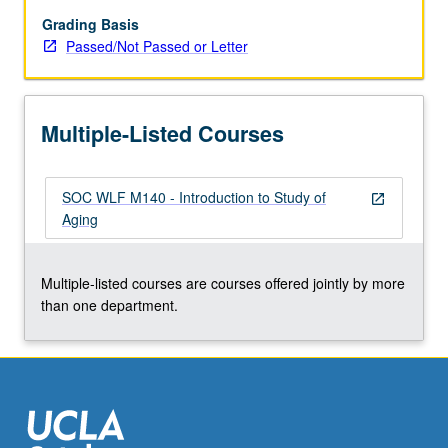
to
prepare
Grading Basis
students
Passed/Not Passed or Letter
for
subsequent
specialization.
Multiple-Listed Courses
P/NP
or
letter
SOC WLF M140 - Introduction to Study of
grading.
open_in_new
Aging
Multiple-listed courses are courses offered jointly by more
than one department.