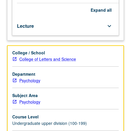
major
features
Expand
all
of
human
Lecture
keyboard_arrow_down
aging
—
biological,
social,
College / School
psychological,
College of Letters and Science
and
humanistic.
Introduction
Department
to
Psychology
information
on
Subject Area
range
Psychology
of
influences
Course Level
on
Undergraduate upper division (100-199)
aging