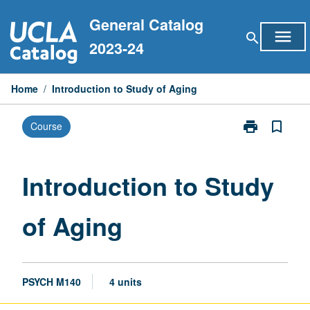
Skip
General Catalog
to
menu
search
content
2023-24
Home
/
Introduction to Study of Aging
print
bookmark_border
Course
Print
Introduction
to
Study
Introduction to Study
of
Aging
of Aging
page
PSYCH M140
4 units