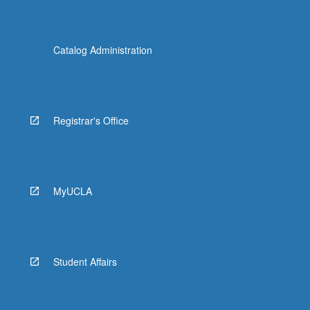
Catalog Administration
Registrar's Office
MyUCLA
Student Affairs