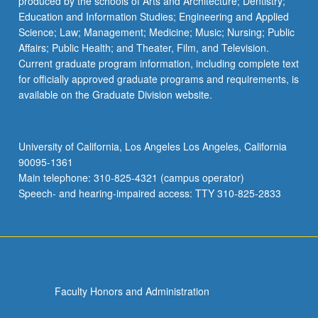
produced by the schools of Arts and Architecture; Dentistry;
Education and Information Studies; Engineering and Applied
Science; Law; Management; Medicine; Music; Nursing; Public
Affairs; Public Health; and Theater, Film, and Television.
Current graduate program information, including complete text
for officially approved graduate programs and requirements, is
available on the Graduate Division website.
University of California, Los Angeles Los Angeles, California
90095-1361
Main telephone: 310-825-4321 (campus operator)
Speech- and hearing-impaired access: TTY 310-825-2833
Faculty Honors and Administration