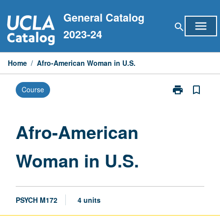
Skip
General Catalog
to
menu
search
content
2023-24
Home
/
Afro-American Woman in U.S.
print
bookmark_border
Course
Print
Afro-
American
Woman
Afro-American
in
U.S.
Woman in U.S.
page
PSYCH M172
4 units