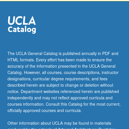
click
the
Read
More
button
below.
The UCLA General Catalog is published annually in PDF and
HTML formats. Every effort has been made to ensure the
accuracy of the information presented in the UCLA General
Catalog. However, all courses, course descriptions, instructor
designations, curricular degree requirements, and fees
described herein are subject to change or deletion without
notice. Department websites referenced herein are published
independently and may not reflect approved curricula and
courses information. Consult this Catalog for the most current,
officially approved courses and curricula.
Other information about UCLA may be found in materials