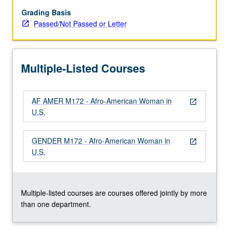
Afro-
American
Grading Basis
women
Passed/Not Passed or Letter
as
members
of
Multiple-Listed Courses
large
society
and
AF AMER M172 - Afro-American Woman in
as
open_in_new
U.S.
members
of
their
GENDER M172 - Afro-American Woman in
open_in_new
biological
U.S.
and
ethnic
group.
P/NP…
Multiple-listed courses are courses offered jointly by more
For
than one department.
more
content