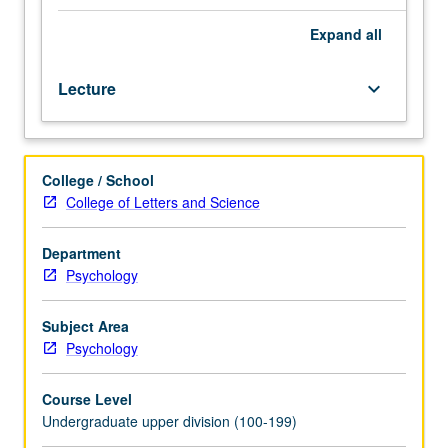
one
half
Expand
all
hours.
Designed
Lecture
keyboard_arrow_down
for
juniors/seniors.
Impact
of
College / School
social,
College of Letters and Science
psychological,
political,
and
Department
economic
Psychology
forces
which
Subject Area
impact
Psychology
on
interpersonal
Course Level
relationships
Undergraduate upper division (100-199)
of