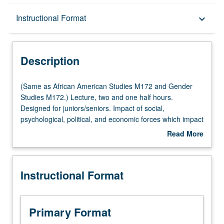
Description
Instructional Format
keyboard_arrow_down
Instructional Format
Description
Multiple-Listed Courses
(Same
(Same as African American Studies M172 and Gender
as
Studies M172.) Lecture, two and one half hours.
African
Designed for juniors/seniors. Impact of social,
American
psychological, political, and economic forces which impact
Studies
on interpersonal relationships of Afro-American women
Read More
M172
as members of large society and as members of their
about
and
biological and ethnic group. P/NP or letter grading.
Description
Gender
Instructional Format
Studies
M172.)
Lecture,
two
Primary Format
and