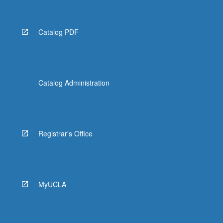
Catalog PDF
Catalog Administration
Registrar's Office
MyUCLA