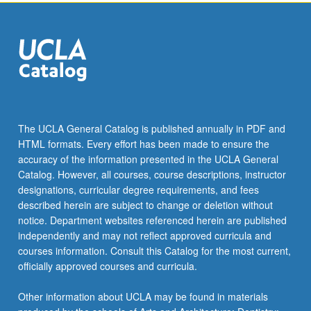
the
Read
More
button
below.
The UCLA General Catalog is published annually in PDF and
HTML formats. Every effort has been made to ensure the
accuracy of the information presented in the UCLA General
Catalog. However, all courses, course descriptions, instructor
designations, curricular degree requirements, and fees
described herein are subject to change or deletion without
notice. Department websites referenced herein are published
independently and may not reflect approved curricula and
courses information. Consult this Catalog for the most current,
officially approved courses and curricula.
Other information about UCLA may be found in materials