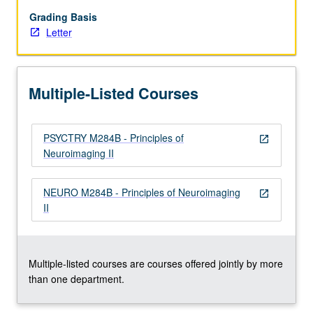
for
study
Grading Basis
of
Letter
nervous
system,
with
Multiple-Listed Courses
emphasis
on
quantitative
PSYCTRY M284B - Principles of
understanding
open_in_new
Neuroimaging II
and
data
interpretation
NEURO M284B - Principles of Neuroimaging
open_in_new
and
II
features
common
to…
For
Multiple-listed courses are courses offered jointly by more
more
than one department.
content
click