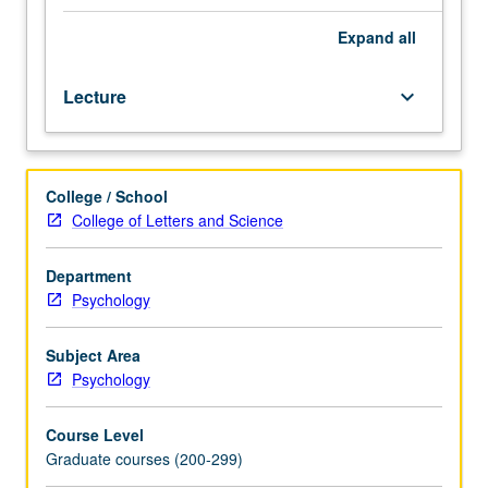
Preparation:
competence
Expand
all
in
integral
Lecture
keyboard_arrow_down
calculus,
electricity
and
magnetism,
College / School
computer
College of Letters and Science
programming
(any
language),
Department
general
Psychology
statistics.
Requisite:
Subject Area
course
Psychology
M288A.
Instrumental
Course Level
imaging
Graduate courses (200-299)
methods