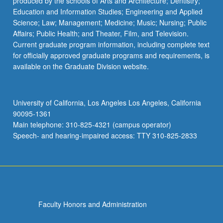
produced by the schools of Arts and Architecture; Dentistry;
Education and Information Studies; Engineering and Applied
Science; Law; Management; Medicine; Music; Nursing; Public
Affairs; Public Health; and Theater, Film, and Television.
Current graduate program information, including complete text
for officially approved graduate programs and requirements, is
available on the Graduate Division website.
University of California, Los Angeles Los Angeles, California
90095-1361
Main telephone: 310-825-4321 (campus operator)
Speech- and hearing-impaired access: TTY 310-825-2833
Faculty Honors and Administration