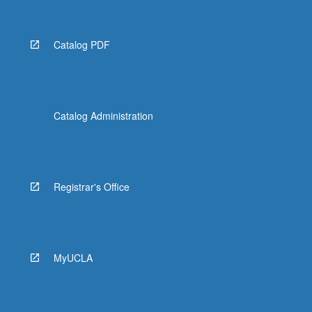
Catalog PDF
Catalog Administration
Registrar's Office
MyUCLA