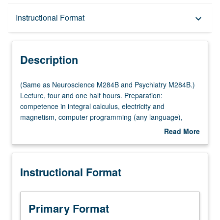
Description
Instructional Format
keyboard_arrow_down
Instructional Format
Description
Multiple-Listed Courses
(Same
(Same as Neuroscience M284B and Psychiatry M284B.)
as
Lecture, four and one half hours. Preparation:
Neuroscience
competence in integral calculus, electricity and
M284B
magnetism, computer programming (any language),
and
general statistics. Requisite: course M288A. Instrumental
Read More
Psychiatry
imaging methods for study of nervous system, with
about
M284B.)
emphasis on quantitative understanding and data
Description
Lecture,
interpretation and features common to modalities. X-ray
Instructional Format
four
computed tomography, magnetic resonance imaging,
and
positron emission tomography,
one
magnetoencephalography, transcranial magneto
half
stimulation, near infrared imaging. Letter grading.
Primary Format
hours.