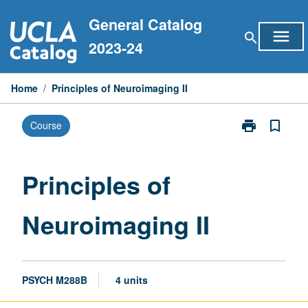
Skip
General Catalog
to
menu
search
content
2023-24
Home
/
Principles of Neuroimaging II
print
bookmark_border
Course
Print
Principles
of
Neuroimaging
Principles of
II
page
Neuroimaging II
PSYCH M288B
4 units