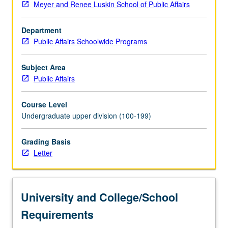
Meyer and Renee Luskin School of Public Affairs
planning
to
Department
study
Public Affairs Schoolwide Programs
cities
and
urban
Subject Area
transformations,
Public Affairs
and
historical
Course Level
and
Undergraduate upper division (100-199)
contemporary
analysis
Grading Basis
of
Letter
urbanization
to
learn
about
University and College/School
key
urban
Requirements
processes…