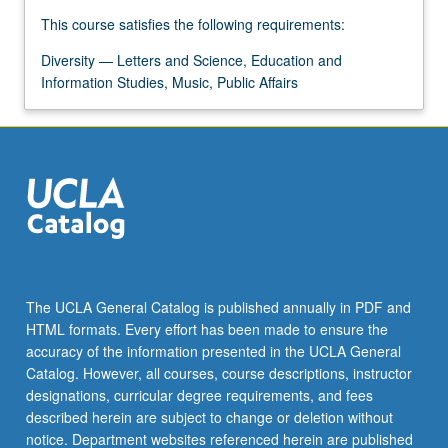
For
This course satisfies the following requirements:
more
content
Diversity — Letters and Science, Education and
click
Information Studies, Music, Public Affairs
the
Read
More
button
below.
The UCLA General Catalog is published annually in PDF and
HTML formats. Every effort has been made to ensure the
accuracy of the information presented in the UCLA General
Catalog. However, all courses, course descriptions, instructor
designations, curricular degree requirements, and fees
described herein are subject to change or deletion without
notice. Department websites referenced herein are published