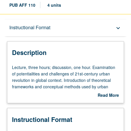
PUB AFF 110
4 units
Description
Instructional Format
keyboard_arrow_down
Instructional Format
Description
University and College/School Requirements
Lecture,
Lecture, three hours; discussion, one hour. Examination
three
of potentialities and challenges of 21st-century urban
hours;
revolution in global context. Introduction of theoretical
discussion,
frameworks and conceptual methods used by urban
one
studies and planning to study cities and urban
Read More
hour.
transformations, and historical and contemporary analysis
about
Examination
of urbanization to learn about key urban processes such
Description
of
as agglomeration, segregation, gentrification, and
Instructional Format
potentialities
suburbanization. Students learn about institutions and
and
policies governing transportation and housing, and forms