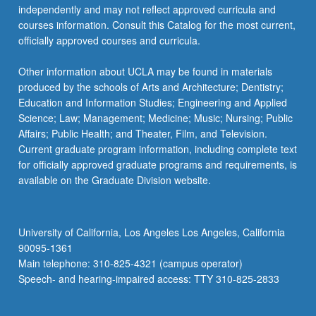
independently and may not reflect approved curricula and
courses information. Consult this Catalog for the most current,
officially approved courses and curricula.
Other information about UCLA may be found in materials
produced by the schools of Arts and Architecture; Dentistry;
Education and Information Studies; Engineering and Applied
Science; Law; Management; Medicine; Music; Nursing; Public
Affairs; Public Health; and Theater, Film, and Television.
Current graduate program information, including complete text
for officially approved graduate programs and requirements, is
available on the Graduate Division website.
University of California, Los Angeles Los Angeles, California
90095-1361
Main telephone: 310-825-4321 (campus operator)
Speech- and hearing-impaired access: TTY 310-825-2833