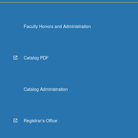
Faculty Honors and Administration
Catalog PDF
Catalog Administration
Registrar's Office