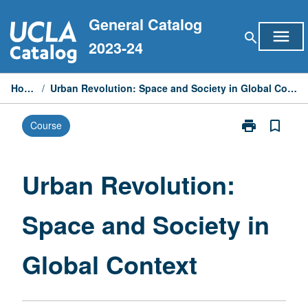
Skip
General Catalog
to
menu
search
content
2023-24
Home
/
Urban Revolution: Space and Society in Global Context
print
bookmark_border
Course
Print
Urban
Revolution:
Space
Urban Revolution:
and
Society
Space and Society in
in
Global
Context
Global Context
page