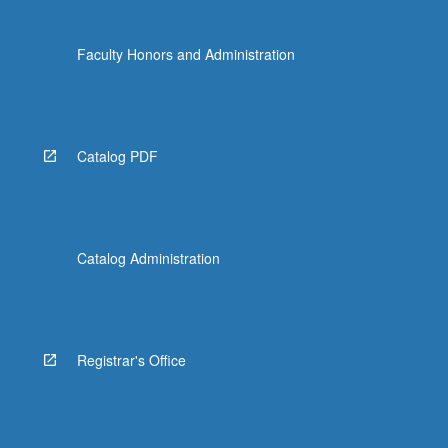
Faculty Honors and Administration
Catalog PDF
Catalog Administration
Registrar's Office