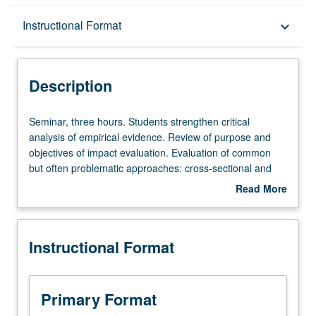
Description
Instructional Format
keyboard_arrow_down
Instructional Format
Description
Seminar,
Seminar, three hours. Students strengthen critical
three
analysis of empirical evidence. Review of purpose and
hours.
objectives of impact evaluation. Evaluation of common
Students
but often problematic approaches: cross-sectional and
strengthen
before-after comparisons, and case studies of program
Read More
critical
beneficiaries. Examination of suite of experimental and
about
analysis
quasi-experimental approaches: randomized controlled
Description
of
trials, matching, regression discontinuities, and
Instructional Format
empirical
difference-in-differences. Letter grading.
evidence.
Review
of
Primary Format
purpose