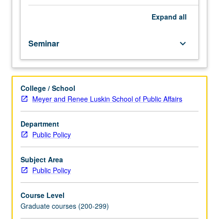
and
objectives
Expand
all
of
impact
Seminar
keyboard_arrow_down
evaluation.
Evaluation
of
common
College / School
but
Meyer and Renee Luskin School of Public Affairs
often
problematic
approaches:
Department
cross-
Public Policy
sectional
and
Subject Area
before-
Public Policy
after
comparisons,
Course Level
and
Graduate courses (200-299)
case