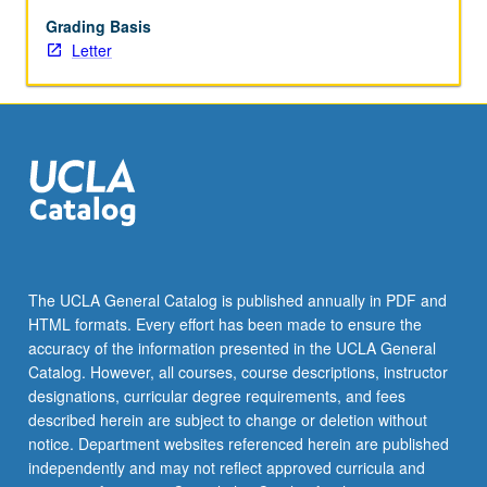
studies
of
Grading Basis
program
Letter
beneficiaries.
Examination
of
suite
of
experimental
and
quasi-
experimental
approaches:
The UCLA General Catalog is published annually in PDF and
randomized
HTML formats. Every effort has been made to ensure the
controlled
accuracy of the information presented in the UCLA General
trials,
Catalog. However, all courses, course descriptions, instructor
matching,
designations, curricular degree requirements, and fees
regression
described herein are subject to change or deletion without
discontinuities,
notice. Department websites referenced herein are published
and…
independently and may not reflect approved curricula and
For