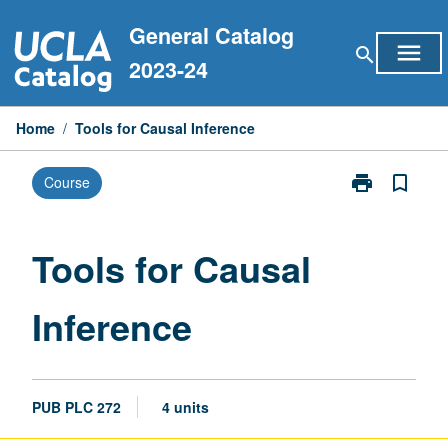
Skip
General Catalog
to
menu
search
content
2023-24
Home
/
Tools for Causal Inference
print
bookmark_border
Course
Print
Tools
for
Causal
Tools for Causal
Inference
page
Inference
PUB PLC 272
4 units