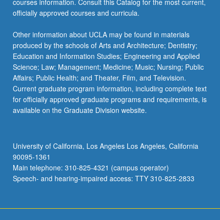
courses information. Consult this Catalog for the most current,
more
officially approved courses and curricula.
content
click
Other information about UCLA may be found in materials
the
produced by the schools of Arts and Architecture; Dentistry;
Read
Education and Information Studies; Engineering and Applied
More
Science; Law; Management; Medicine; Music; Nursing; Public
button
Affairs; Public Health; and Theater, Film, and Television.
below.
Current graduate program information, including complete text
for officially approved graduate programs and requirements, is
available on the Graduate Division website.
University of California, Los Angeles Los Angeles, California
90095-1361
Main telephone: 310-825-4321 (campus operator)
Speech- and hearing-impaired access: TTY 310-825-2833