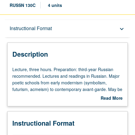
RUSSN 130C
4 units
Description
Instructional Format
keyboard_arrow_down
Instructional Format
Description
Lecture,
Lecture, three hours. Preparation: third-year Russian
three
recommended. Lectures and readings in Russian. Major
hours.
poetic schools from early modernism (symbolism,
Preparation:
futurism, acmeism) to contemporary avant-garde. May be
third-
repeated for credit with topic and/or instructor change.
Read More
year
about
Russian
Description
recommended.
Instructional Format
Lectures
and