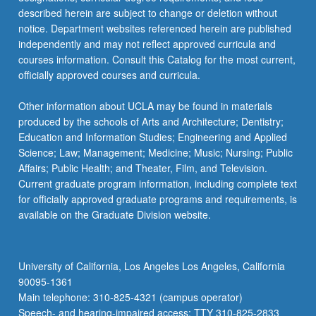
described herein are subject to change or deletion without
notice. Department websites referenced herein are published
independently and may not reflect approved curricula and
courses information. Consult this Catalog for the most current,
officially approved courses and curricula.
Other information about UCLA may be found in materials
produced by the schools of Arts and Architecture; Dentistry;
Education and Information Studies; Engineering and Applied
Science; Law; Management; Medicine; Music; Nursing; Public
Affairs; Public Health; and Theater, Film, and Television.
Current graduate program information, including complete text
for officially approved graduate programs and requirements, is
available on the Graduate Division website.
University of California, Los Angeles Los Angeles, California
90095-1361
Main telephone: 310-825-4321 (campus operator)
Speech- and hearing-impaired access: TTY 310-825-2833