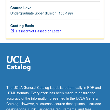
with
Course Level
topic
Undergraduate upper division (100-199)
and/or
instructor
change.
Grading Basis
Passed/Not Passed or Letter
The UCLA General Catalog is published annually in PDF and
HTML formats. Every effort has been made to ensure the
accuracy of the information presented in the UCLA General
Catalog. However, all courses, course descriptions, instructor
designations, curricular degree requirements, and fees