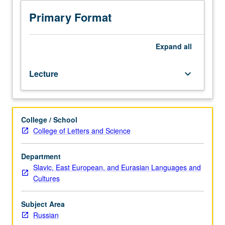
readings
in
Primary Format
Russian.
Major
poetic
Expand
all
schools
from
Lecture
keyboard_arrow_down
early
modernism
(symbolism,
futurism,
College / School
acmeism)
College of Letters and Science
to
contemporary
avant-
Department
garde.
Slavic, East European, and Eurasian Languages and
May
Cultures
be
repeated
Subject Area
for
Russian
credit