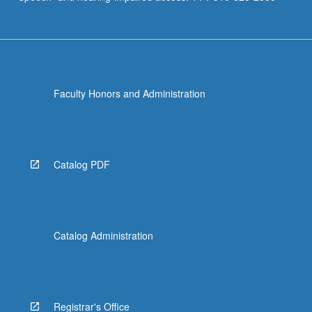
Faculty Honors and Administration
Catalog PDF
Catalog Administration
Registrar's Office