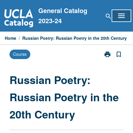
Skip
General Catalog
to
menu
search
content
2023-24
Home
/
Russian Poetry: Russian Poetry in the 20th Century
print
bookmark_border
Course
Print
Russian
Poetry:
Russian
Russian Poetry:
Poetry
in
Russian Poetry in the
the
20th
Century
20th Century
page